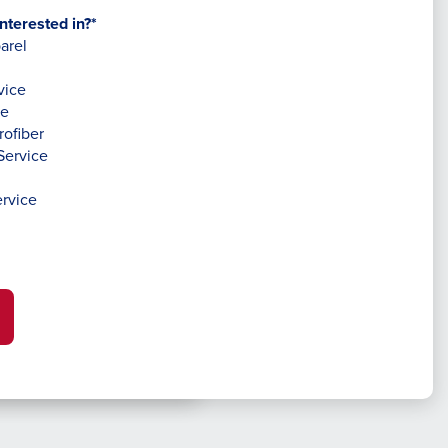
nterested in?*
arel
vice
ce
rofiber
Service
rvice