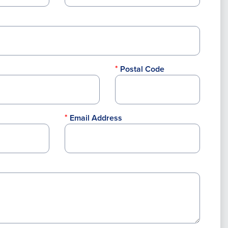
Postal Code
Email Address