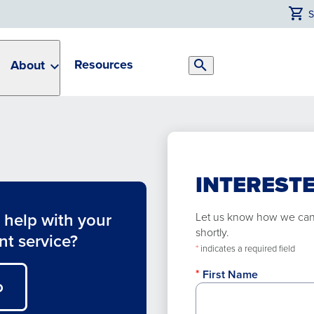
Resources
About
Search
Toggle
INTERESTE
help with your
Let us know how we can h
shortly.
nt service?
*
indicates a required field
First Name
O