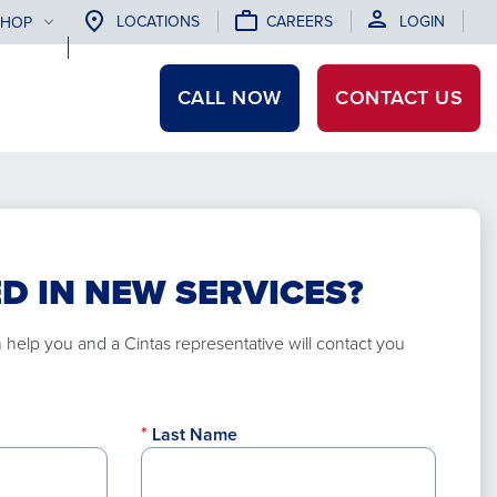
LOCATIONS
CAREERS
LOGIN
SHOP
CALL NOW
CONTACT
US
D IN NEW SERVICES?
elp you and a Cintas representative will contact you
Last Name