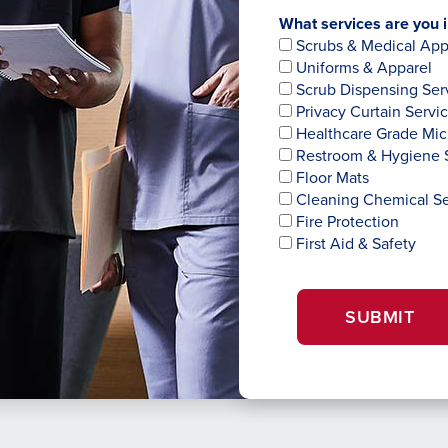
What services are you i
Scrubs & Medical App
Uniforms & Apparel
Scrub Dispensing Ser
Privacy Curtain Servi
Healthcare Grade Mic
Restroom & Hygiene 
Floor Mats
Cleaning Chemical Se
Fire Protection
First Aid & Safety
SUBMIT