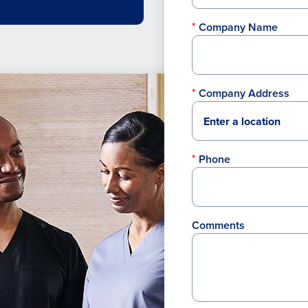
Company Name
Company Address
Phone
Comments