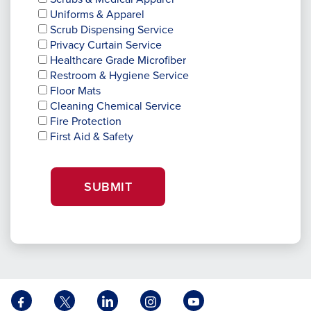
Uniforms & Apparel
Scrub Dispensing Service
Privacy Curtain Service
Healthcare Grade Microfiber
Restroom & Hygiene Service
Floor Mats
Cleaning Chemical Service
Fire Protection
First Aid & Safety
SUBMIT
Facebook
X
LinkedIn
Instagram
YouTube