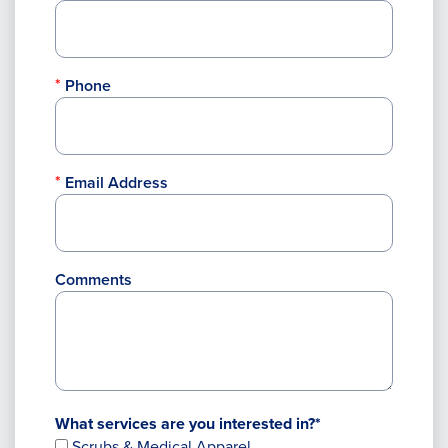
Phone
Email Address
Comments
What services are you interested in?*
Scrubs & Medical Apparel