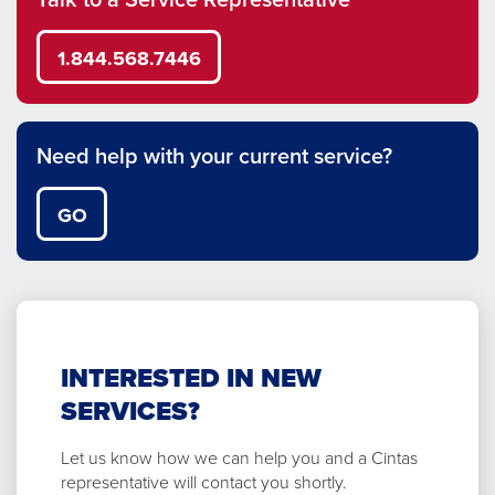
1.844.568.7446
Need help with your current service?
GO
INTERESTED IN NEW
SERVICES?
Let us know how we can help you and a Cintas
representative will contact you shortly.