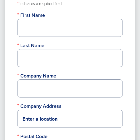
*
indicates a required field
First Name
Last Name
Company Name
Company Address
Postal Code