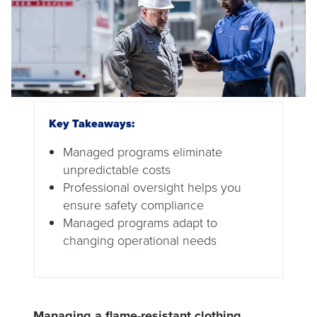
Key Takeaways:
Managed programs eliminate
unpredictable costs
Professional oversight helps you
ensure safety compliance
Managed programs adapt to
changing operational needs
Managing a flame-resistant clothing