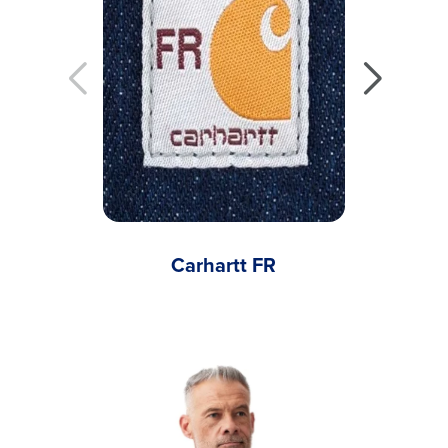
Carhartt FR