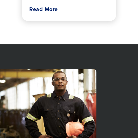
home care approaches
Read More