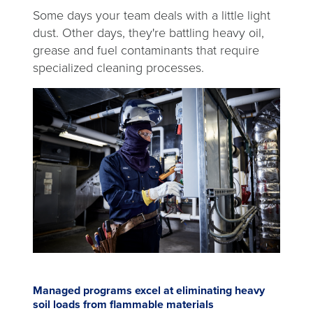
Some days your team deals with a little light
dust. Other days, they're battling heavy oil,
grease and fuel contaminants that require
specialized cleaning processes.
Managed programs excel at eliminating heavy
soil loads from flammable materials