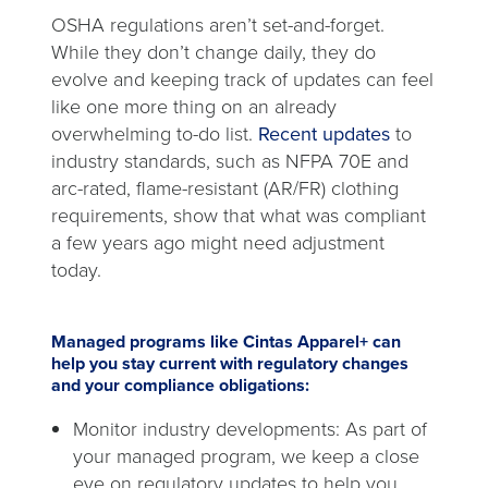
OSHA regulations aren’t set-and-forget.
While they don’t change daily, they do
evolve and keeping track of updates can feel
like one more thing on an already
overwhelming to-do list.
Recent updates
to
industry standards, such as NFPA 70E and
arc-rated, flame-resistant (AR/FR) clothing
requirements, show that what was compliant
a few years ago might need adjustment
today.
Managed programs like Cintas Apparel+ can
help you stay current with regulatory changes
and your compliance obligations:
Monitor industry developments: As part of
your managed program, we keep a close
eye on regulatory updates to help you