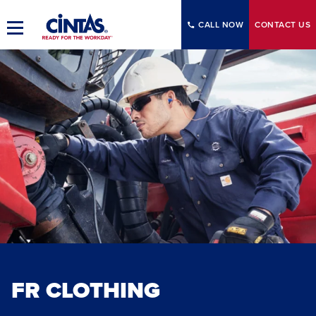
Skip
to
CALL NOW
CONTACT
US
Toggle
Main
Main
Content
Navigation
FR CLOTHING