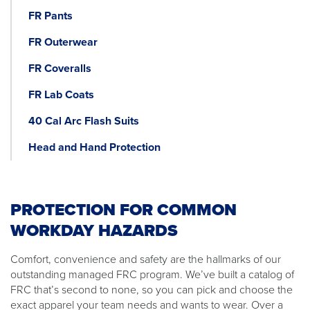
FR Pants
FR Outerwear
FR Coveralls
FR Lab Coats
40 Cal Arc Flash Suits
Head and Hand Protection
PROTECTION FOR COMMON
WORKDAY HAZARDS
Comfort, convenience and safety are the hallmarks of our
outstanding managed FRC program. We’ve built a catalog of
FRC that’s second to none, so you can pick and choose the
exact apparel your team needs and wants to wear. Over a