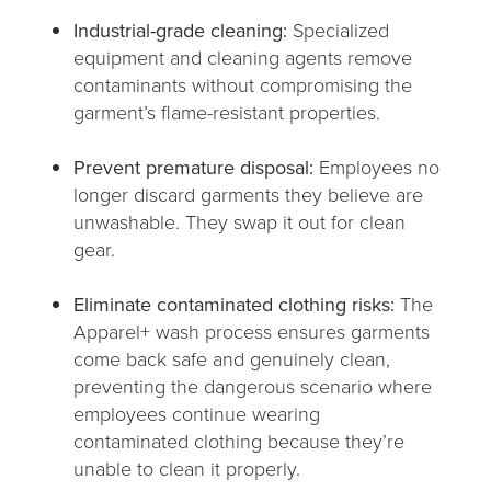
Industrial-grade cleaning:
Specialized
equipment and cleaning agents remove
contaminants without compromising the
garment’s flame-resistant properties.
Prevent premature disposal:
Employees no
longer discard garments they believe are
unwashable. They swap it out for clean
gear.
Eliminate contaminated clothing risks:
The
Apparel+ wash process ensures garments
come back safe and genuinely clean,
preventing the dangerous scenario where
employees continue wearing
contaminated clothing because they’re
unable to clean it properly.