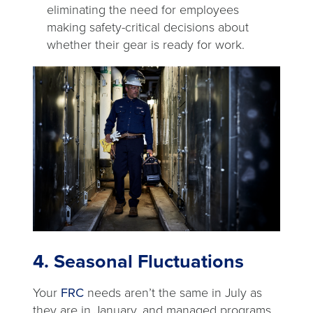
eliminating the need for employees
making safety-critical decisions about
whether their gear is ready for work.
4. Seasonal Fluctuations
Your
FRC
needs aren’t the same in July as
they are in January, and managed programs