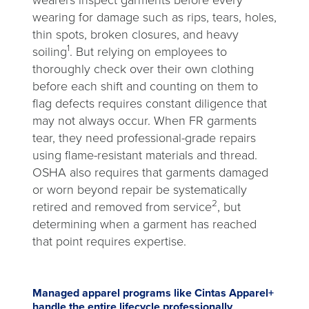
wearers inspect garments before every
wearing for damage such as rips, tears, holes,
thin spots, broken closures, and heavy
1
soiling
. But relying on employees to
thoroughly check over their own clothing
before each shift and counting on them to
flag defects requires constant diligence that
may not always occur. When FR garments
tear, they need professional-grade repairs
using flame-resistant materials and thread.
OSHA also requires that garments damaged
or worn beyond repair be systematically
2
retired and removed from service
, but
determining when a garment has reached
that point requires expertise.
Managed apparel programs like Cintas Apparel+
handle the entire lifecycle professionally