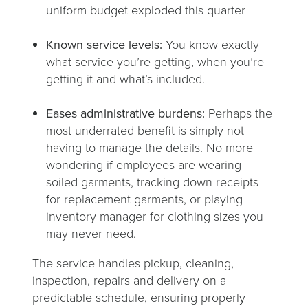
uniform budget exploded this quarter
Known service levels:
You know exactly
what service you’re getting, when you’re
getting it and what’s included.
Eases administrative burdens:
Perhaps the
most underrated benefit is simply not
having to manage the details. No more
wondering if employees are wearing
soiled garments, tracking down receipts
for replacement garments, or playing
inventory manager for clothing sizes you
may never need.
The service handles pickup, cleaning,
inspection, repairs and delivery on a
predictable schedule, ensuring properly