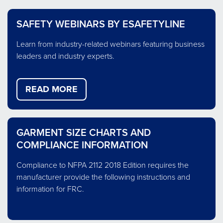
ELECTRIC
FLASH
MOLTEN
NFPA 70E outlines how to properly
Flash fire is an intense flame that
Molten metal splash commonly
ARC
FIRE
METAL
protect your employees working on
erupts without warning and spreads
occurs when moisture is introduced
SAFETY WEBINARS BY ESAFETYLINE
FLASH
SPLASH
energized parts or equipment.
causing the metal to explode.
rapidly.
Learn from industry-related webinars featuring business
about
about
about
read more
read more
read more
leaders and industry experts.
ELECTRIC
MOLTEN
FLASH
METAL
FIRE
ARC
SPLASH
FLASH
READ MORE
GARMENT SIZE CHARTS AND
COMPLIANCE INFORMATION
Compliance to NFPA 2112 2018 Edition requires the
manufacturer provide the following instructions and
information for FRC.