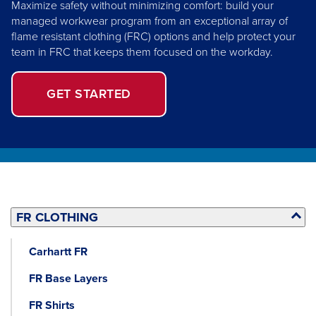
Maximize safety without minimizing comfort: build your
managed workwear program from an exceptional array of
flame resistant clothing (FRC) options and help protect your
team in FRC that keeps them focused on the workday.
GET STARTED
FR CLOTHING
Carhartt FR
FR Base Layers
FR Shirts