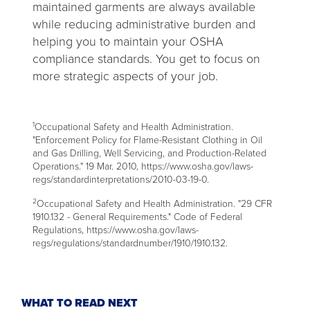
maintained garments are always available
while reducing administrative burden and
helping you to maintain your OSHA
compliance standards. You get to focus on
more strategic aspects of your job.
1
Occupational Safety and Health Administration.
"Enforcement Policy for Flame-Resistant Clothing in Oil
and Gas Drilling, Well Servicing, and Production-Related
Operations." 19 Mar. 2010, https://www.osha.gov/laws-
regs/standardinterpretations/2010-03-19-0.
2
Occupational Safety and Health Administration. "29 CFR
1910.132 - General Requirements." Code of Federal
Regulations, https://www.osha.gov/laws-
regs/regulations/standardnumber/1910/1910.132.
WHAT TO READ NEXT