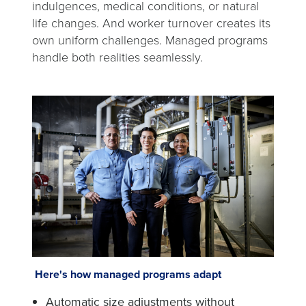
indulgences, medical conditions, or natural
life changes. And worker turnover creates its
own uniform challenges. Managed programs
handle both realities seamlessly.
Here's how managed programs adapt
Automatic size adjustments without