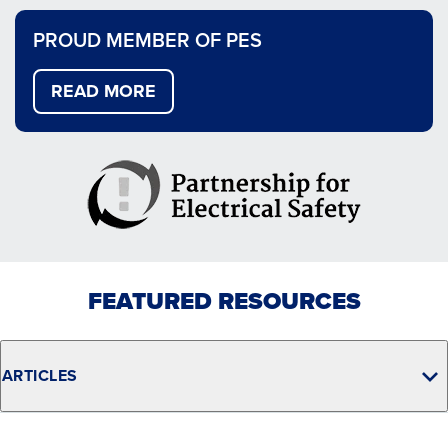
PROUD MEMBER OF PES
READ MORE
FEATURED RESOURCES
ARTICLES