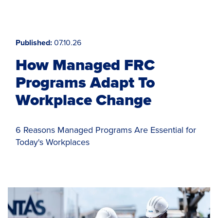
Published
07.10.26
How Managed FRC
Programs Adapt To
Workplace Change
6 Reasons Managed Programs Are Essential for
Today's Workplaces