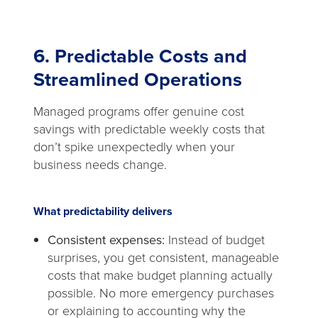
6. Predictable Costs and
Streamlined Operations
Managed programs offer genuine cost
savings with predictable weekly costs that
don’t spike unexpectedly when your
business needs change.
What predictability delivers
Consistent expenses:
Instead of budget
surprises, you get consistent, manageable
costs that make budget planning actually
possible. No more emergency purchases
or explaining to accounting why the