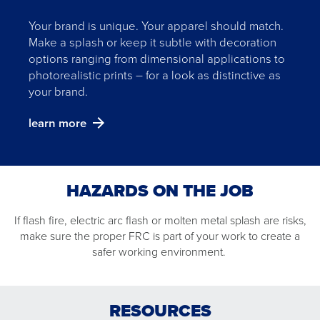
Your brand is unique. Your apparel should match.
Make a splash or keep it subtle with decoration
options ranging from dimensional applications to
photorealistic prints – for a look as distinctive as
your brand.
learn more
HAZARDS ON THE JOB
If flash fire, electric arc flash or molten metal splash are risks,
make sure the proper FRC is part of your work to create a
ELECTRIC ARC FLASH
FLASH FIRE
MOLTEN METAL SPLASH
safer working environment.
read
read
read
more
more
more
MOLTEN METAL SPLASH
ELECTRIC ARC FLASH
FLASH FIRE
about
about
about
RESOURCES