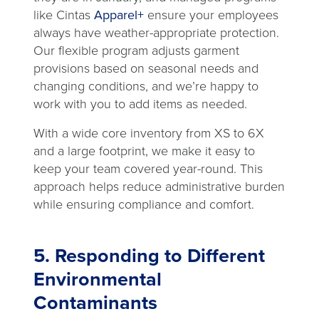
like Cintas
Apparel+
ensure your employees
always have weather-appropriate protection.
Our flexible program adjusts garment
provisions based on seasonal needs and
changing conditions, and we’re happy to
work with you to add items as needed.
With a wide core inventory from XS to 6X
and a large footprint, we make it easy to
keep your team covered year-round. This
approach helps reduce administrative burden
while ensuring compliance and comfort.
5. Responding to Different
Environmental
Contaminants