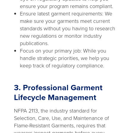
ensure your program remains compliant.
Ensure latest garment requirements: We
make sure your garments meet current
standards without you having to research
new regulations or monitor industry
publications.
Focus on your primary job: While you
handle strategic priorities, we help you
keep track of regulatory compliance.
3. Professional Garment
Lifecycle Management
NFPA 2113, the industry standard for
Selection, Care, Use, and Maintenance of
Flame-Resistant Garments, requires that