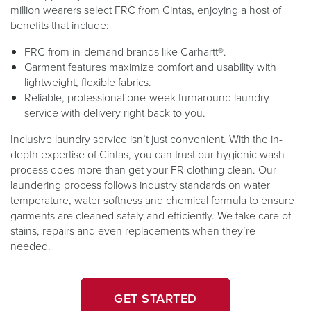
million wearers select FRC from Cintas, enjoying a host of
benefits that include:
FRC from in-demand ​​brands like Carhartt®.
​​​Garment features maximize comfort and usability with
lightweight, flexible fabrics.
Reliable, professional one-week turnaround laundry
service with delivery right back to you.
Inclusive laundry service isn’t just convenient. With the in-
depth expertise of Cintas, you can trust our hygienic wash
process does more than get your FR clothing clean. Our
laundering process follows industry standards on water
temperature, water softness and chemical formula to ensure
garments are cleaned safely and efficiently. We take care of
stains, repairs and even replacements when they’re
needed.
GET STARTED