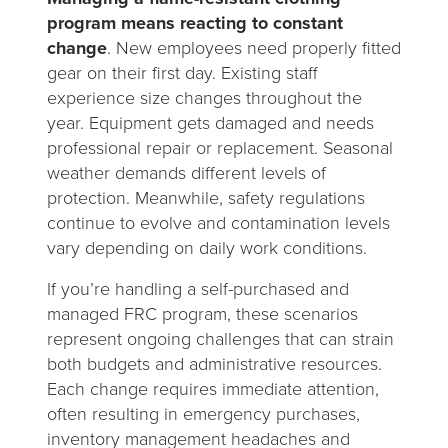
program means reacting to constant
change
. New employees need properly fitted
gear on their first day. Existing staff
experience size changes throughout the
year. Equipment gets damaged and needs
professional repair or replacement. Seasonal
weather demands different levels of
protection. Meanwhile, safety regulations
continue to evolve and contamination levels
vary depending on daily work conditions.
If you’re handling a self-purchased and
managed FRC program, these scenarios
represent ongoing challenges that can strain
both budgets and administrative resources.
Each change requires immediate attention,
often resulting in emergency purchases,
inventory management headaches and