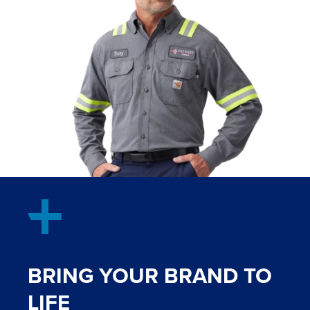
BRING YOUR BRAND TO
LIFE