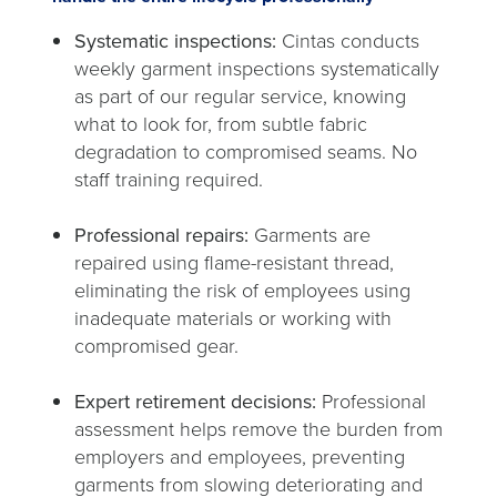
Systematic inspections:
Cintas conducts
weekly garment inspections systematically
as part of our regular service, knowing
what to look for, from subtle fabric
degradation to compromised seams. No
staff training required.
Professional repairs:
Garments are
repaired using flame-resistant thread,
eliminating the risk of employees using
inadequate materials or working with
compromised gear.
Expert retirement decisions:
Professional
assessment helps remove the burden from
employers and employees, preventing
garments from slowing deteriorating and