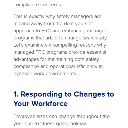
compliance concerns.
This is exactly why safety managers are
moving away from the do-it-yourself
approach to FRC and embracing managed
programs that adapt to change seamlessly.
Let’s examine six compelling reasons why
managed FRC programs provide essential
advantages for maintaining both safety
compliance and operational efficiency in
dynamic work environments.
1. Responding to Changes to
Your Workforce
Employee sizes can change throughout the
year due to fitness goals, holiday