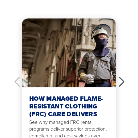
HOW MANAGED FLAME-
RESISTANT CLOTHING
(FRC) CARE DELIVERS
See why managed FRC rental
programs deliver superior protection,
compliance and cost savings over