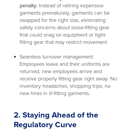
penalty:
Instead of retiring expensive
garments prematurely, garments can be
swapped for the right size, eliminating
safety concerns about loose-fitting gear
that could snag on equipment or tight-
fitting gear that may restrict movement
Seamless turnover management:
Employees leave and their uniforms are
returned, new employees arrive and
receive properly fitting gear right away: No
inventory headaches, shopping trips, no
new hires in ill-fitting garments.
2. Staying Ahead of the
Regulatory Curve