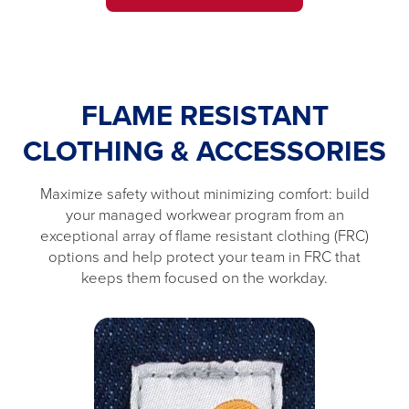
FLAME RESISTANT
CLOTHING & ACCESSORIES
Maximize safety without minimizing comfort: build
your managed workwear program from an
exceptional array of flame resistant clothing (FRC)
options and help protect your team in FRC that
keeps them focused on the workday.