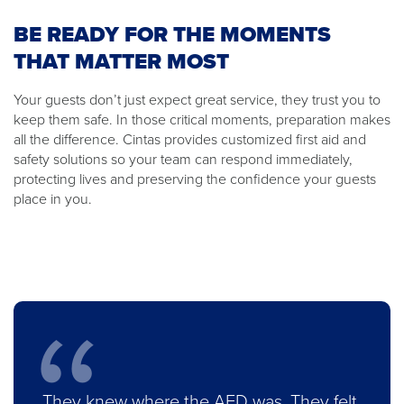
BE READY FOR THE MOMENTS
THAT MATTER MOST
Your guests don’t just expect great service, they trust you to
keep them safe. In those critical moments, preparation makes
all the difference. Cintas provides customized first aid and
safety solutions so your team can respond immediately,
protecting lives and preserving the confidence your guests
place in you.
They knew where the AED was. They felt