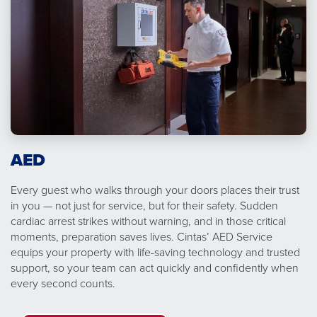
AED
Every guest who walks through your doors places their trust
in you — not just for service, but for their safety. Sudden
cardiac arrest strikes without warning, and in those critical
moments, preparation saves lives. Cintas’ AED Service
equips your property with life-saving technology and trusted
support, so your team can act quickly and confidently when
every second counts.