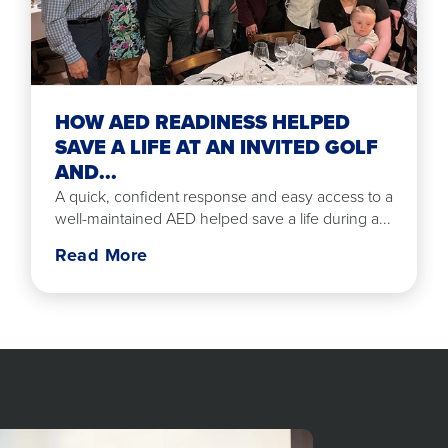
HOW AED READINESS HELPED
SAVE A LIFE AT AN INVITED GOLF
AND...
A quick, confident response and easy access to a
well-maintained AED helped save a life during a...
Read More