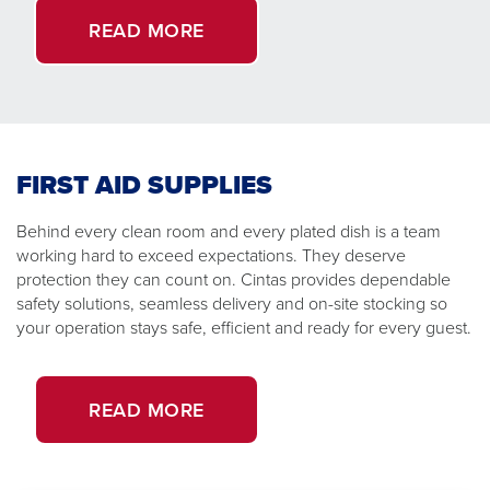
READ MORE
FIRST AID SUPPLIES
Behind every clean room and every plated dish is a team
working hard to exceed expectations. They deserve
protection they can count on. Cintas provides dependable
safety solutions, seamless delivery and on-site stocking so
your operation stays safe, efficient and ready for every guest.
READ MORE