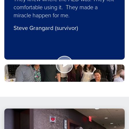
comfortable using it. They made a
miracle happen for me.
Steve Grangard (survivor)
Watch
Now
How
AED
Readiness
Saved
a
Life