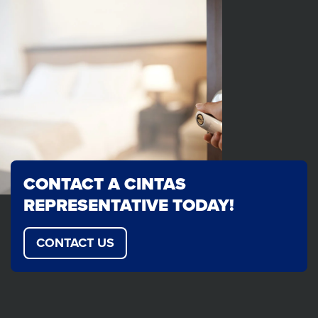
CONTACT A CINTAS
REPRESENTATIVE TODAY!
CONTACT US