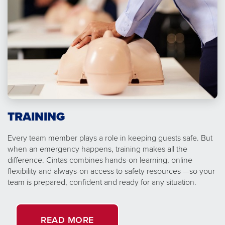
TRAINING
Every team member plays a role in keeping guests safe. But
when an emergency happens, training makes all the
difference. Cintas combines hands-on learning, online
flexibility and always-on access to safety resources —so your
team is prepared, confident and ready for any situation.
READ MORE