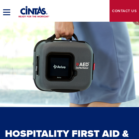
Skip
to
CONTACT
US
Toggle
Main
Main
Content
Navigation
HOSPITALITY FIRST AID &