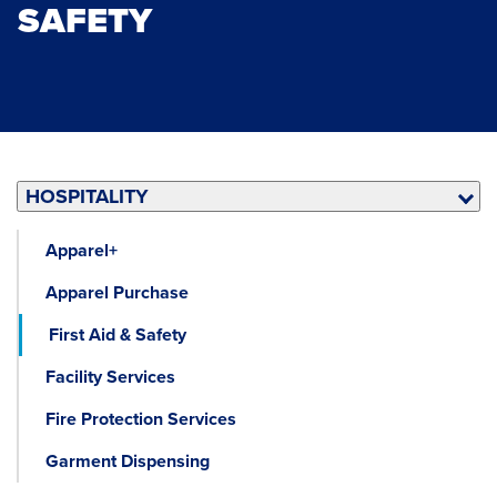
SAFETY
HOSPITALITY
Apparel+
Apparel Purchase
First Aid & Safety
Facility Services
Fire Protection Services
Garment Dispensing