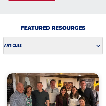
FEATURED RESOURCES
ARTICLES