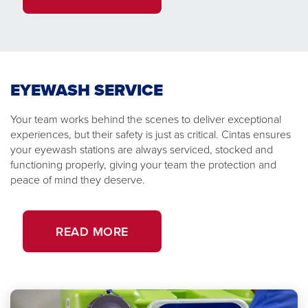
EYEWASH SERVICE
Your team works behind the scenes to deliver exceptional
experiences, but their safety is just as critical. Cintas ensures
your eyewash stations are always serviced, stocked and
functioning properly, giving your team the protection and
peace of mind they deserve.
READ MORE