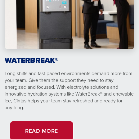
WATERBREAK®
Long shifts and fast-paced environments demand more from
your team. Give them the support they need to stay
energized and focused. With electrolyte solutions and
innovative hydration systems like WaterBreak® and chewable
ice, Cintas helps your team stay refreshed and ready for
anything.
READ MORE