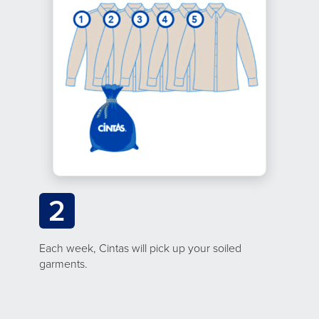
2
Each week, Cintas will pick up your soiled
garments.