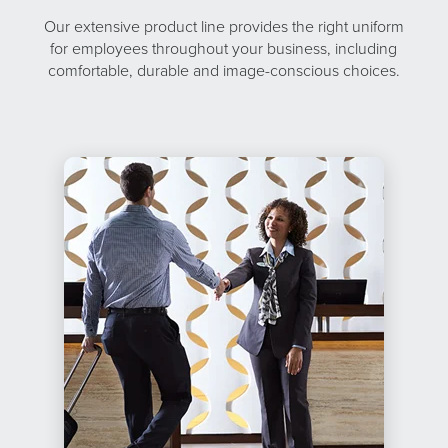
Our extensive product line provides the right uniform
for employees throughout your business, including
comfortable, durable and image-conscious choices.