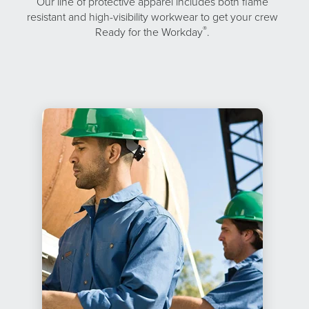
Our line of protective apparel includes both flame
resistant and high-visibility workwear to get your crew
®
Ready for the Workday
.