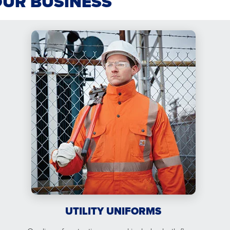
OUR BUSINESS
UTILITY UNIFORMS