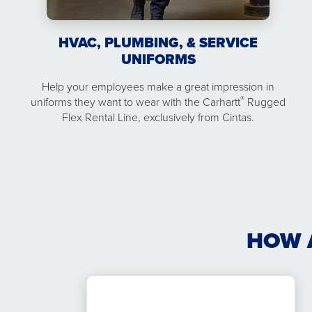
HVAC, PLUMBING, & SERVICE
UNIFORMS
Help your employees make a great impression in
®
uniforms they want to wear with the Carhartt
Rugged
Flex Rental Line, exclusively from Cintas.
HOW 