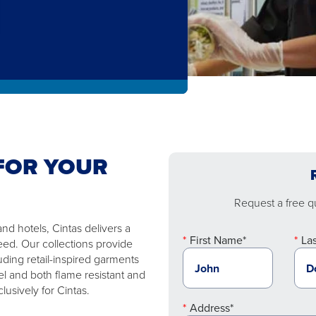
FOR YOUR
Request a free qu
nd hotels, Cintas delivers a
First Name*
La
eed. Our collections provide
uding retail-inspired garments
l and both flame resistant and
usively for Cintas.
Address*