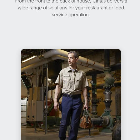
From the front to the back of house, Cintas delivers a
wide range of solutions for your restaurant or food
service operation.