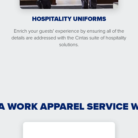
HOSPITALITY UNIFORMS
Enrich your guests' experience by ensuring all of the
details are addressed with the Cintas suite of hospitality
solutions.
A WORK APPAREL SERVICE 