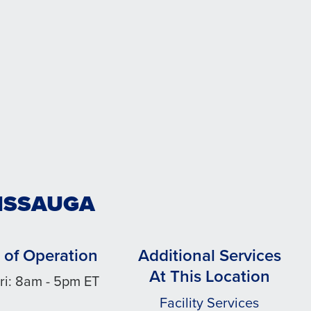
SISSAUGA
 of Operation
Additional Services
At This Location
ri: 8am - 5pm ET
Facility Services