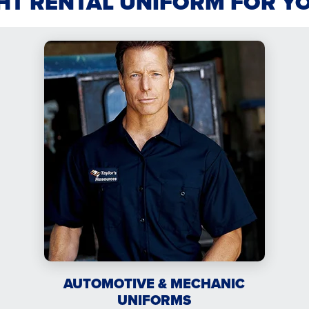
GHT RENTAL UNIFORM FOR Y
AUTOMOTIVE & MECHANIC
UNIFORMS