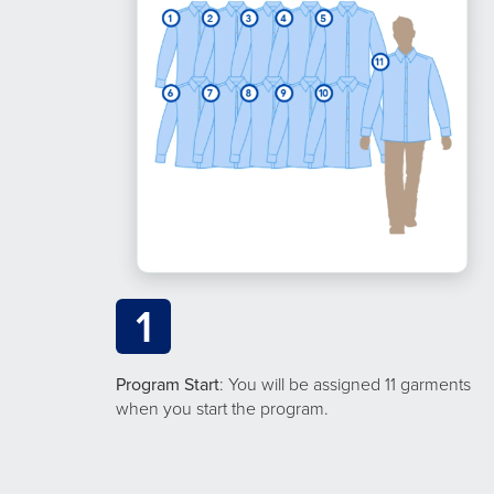
1
Program Start
: You will be assigned 11 garments
when you start the program.