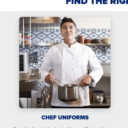
FIND THE RI
CHEF UNIFORMS