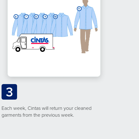
3
Each week, Cintas will return your cleaned
garments from the previous week.