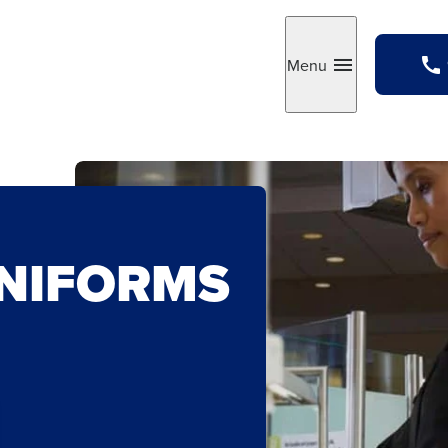
Menu
Toggle
UNIFORMS