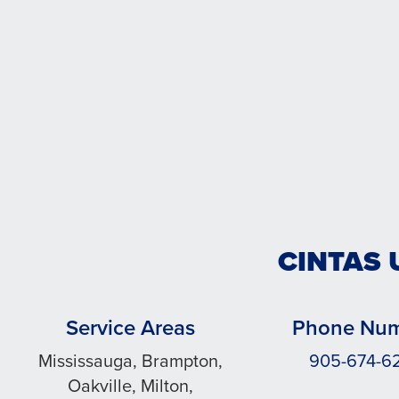
CINTAS 
Service Areas
Phone Nu
Mississauga, Brampton,
905-674-6
Oakville, Milton,