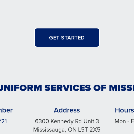
GET STARTED
UNIFORM SERVICES OF MIS
mber
Address
Hours
221
6300 Kennedy Rd Unit 3
Mon - F
Mississauga, ON L5T 2X5