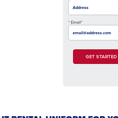
Email*
GET STARTED