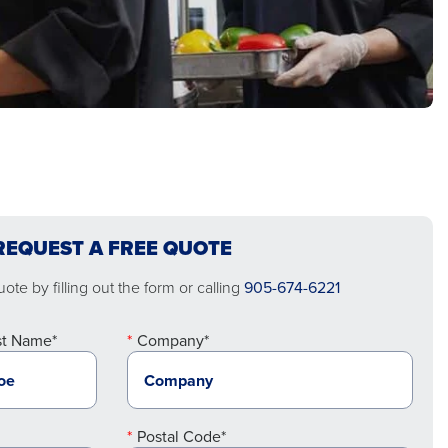
REQUEST A FREE QUOTE
ote by filling out the form or calling
905-674-6221
st Name*
Company*
Postal Code*