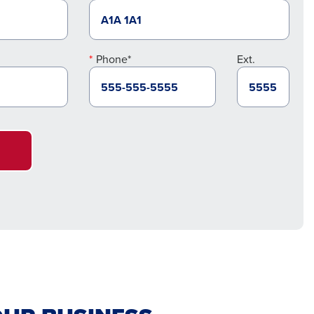
Phone*
Ext.