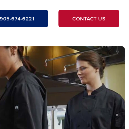
905-674-6221
CONTACT US