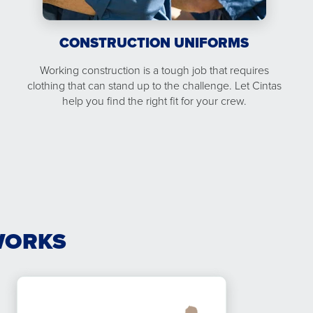
CONSTRUCTION UNIFORMS
Working construction is a tough job that requires
clothing that can stand up to the challenge. Let Cintas
help you find the right fit for your crew.
WORKS