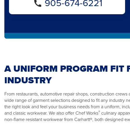
905-674-6221
A UNIFORM PROGRAM FIT 
INDUSTRY
From restaurants, automotive repair shops, construction crews a
wide range of garment selections designed to fit any industry n
the right look and feel your business needs from a uniform, incl
®
and classic workwear. We also offer Chef Works
culinary appare
non-flame resistant workwear from Carhartt®, both designed excl