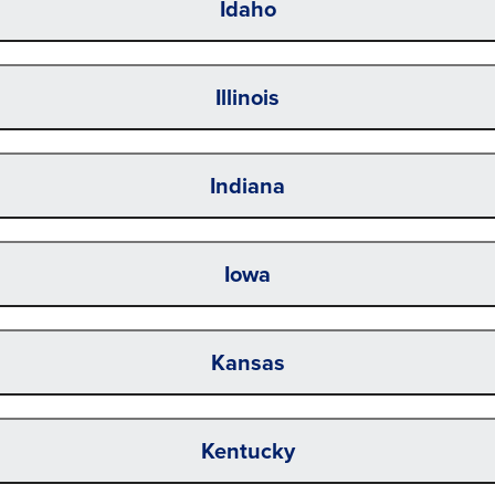
Idaho
Illinois
Indiana
Iowa
Kansas
Kentucky