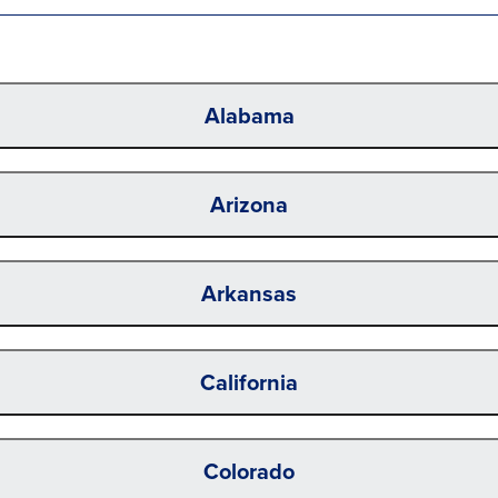
Alabama
Arizona
Arkansas
California
Colorado