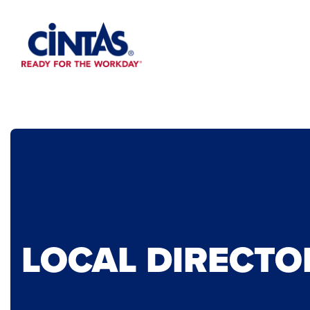
Skip
to
Main
Content
LOCAL DIRECTO