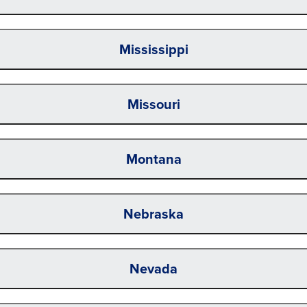
Mississippi
Missouri
Montana
Nebraska
Nevada