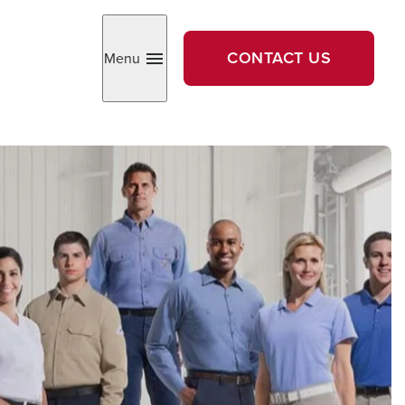
CONTACT US
Menu
Toggle