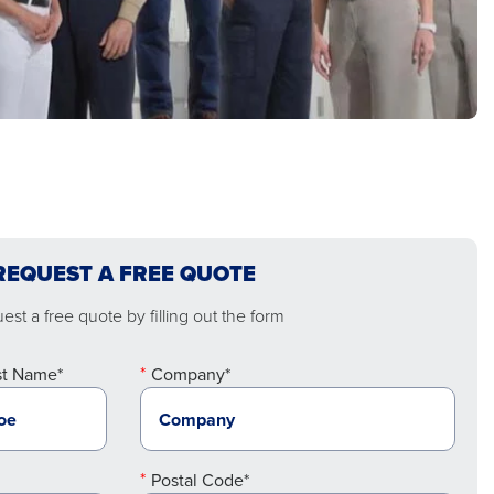
REQUEST A FREE QUOTE
st a free quote by filling out the form
st Name*
Company*
Postal Code*