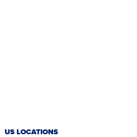
US LOCATIONS