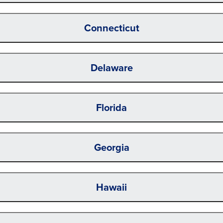
Connecticut
Delaware
Florida
Georgia
Hawaii