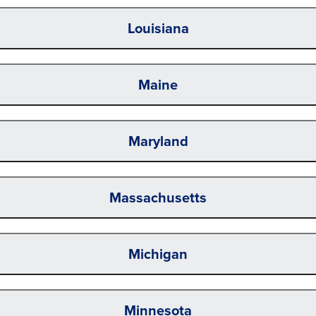
Louisiana
Maine
Maryland
Massachusetts
Michigan
Minnesota