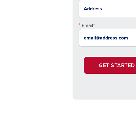
Email*
GET STARTED