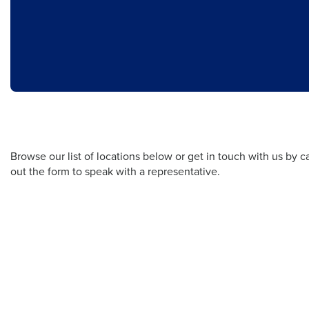
Browse our list of locations below or get in touch with us by cal
out the form to speak with a representative.