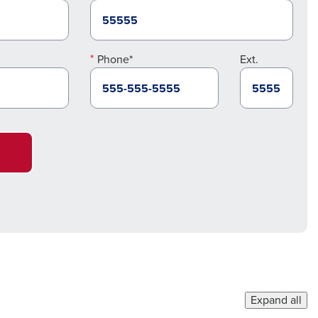
Phone*
Ext.
Expand all