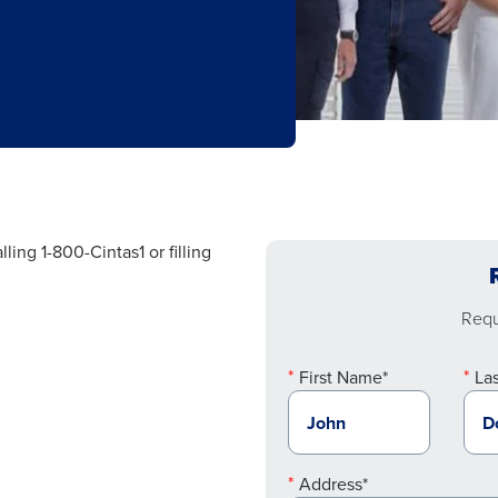
ling 1-800-Cintas1 or filling
Reque
First Name*
La
Address*