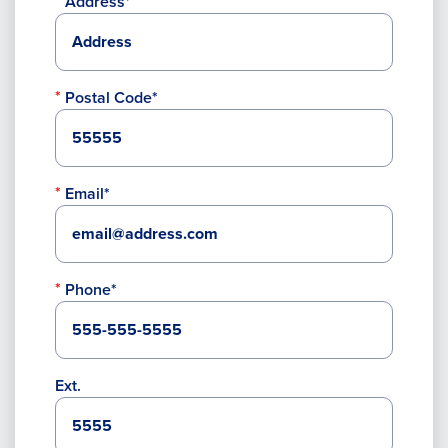
Address*
Postal Code*
Email*
Phone*
Ext.