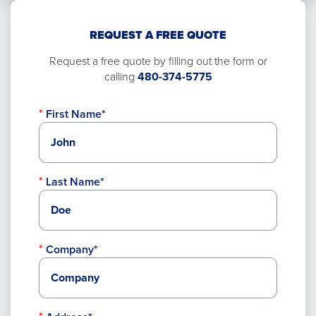
REQUEST A FREE QUOTE
Request a free quote by filling out the form or
calling
480-374-5775
First Name*
Last Name*
Company*