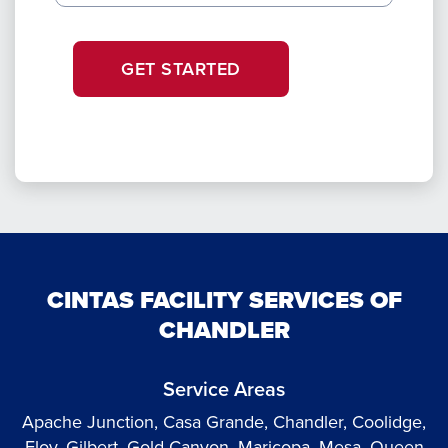
GET STARTED
CINTAS FACILITY SERVICES OF
CHANDLER
Service Areas
Apache Junction, Casa Grande, Chandler, Coolidge,
Eloy, Gilbert, Gold Canyon, Maricopa, Mesa, Queen