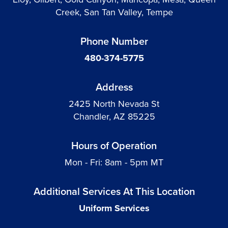
Creek, San Tan Valley, Tempe
Phone Number
480-374-5775
Address
2425 North Nevada St
Chandler, AZ 85225
Hours of Operation
Mon - Fri: 8am - 5pm MT
Additional Services At This Location
Uniform Services