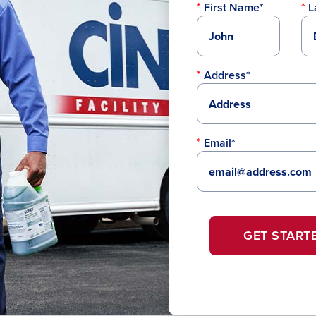
First Name*
L
Address*
Email*
GET START