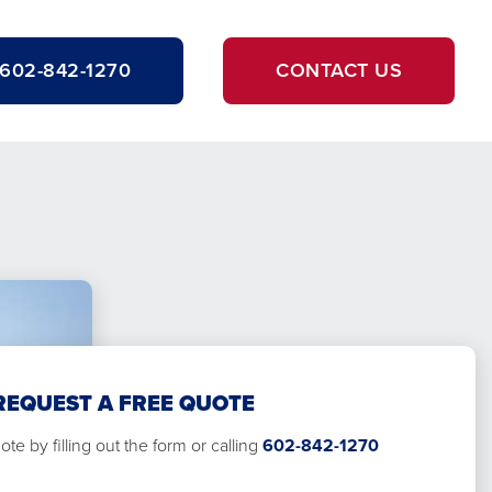
602-842-1270
CONTACT US
REQUEST A FREE QUOTE
te by filling out the form or calling
602-842-1270