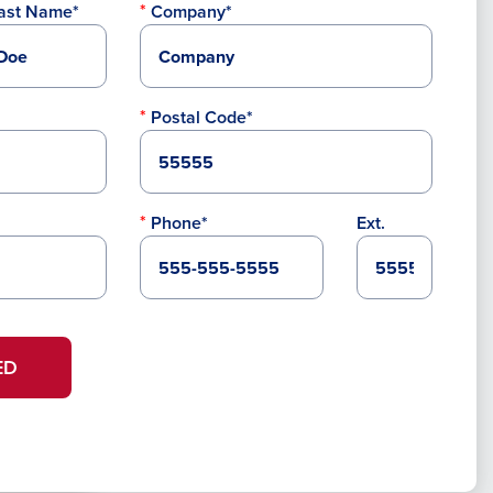
ast Name*
Company*
Postal Code*
Phone*
Ext.
ED