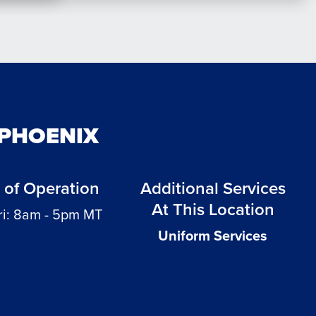
 PHOENIX
 of Operation
Additional Services
At This Location
ri: 8am - 5pm MT
Uniform Services