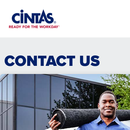
Skip
to
Main
Content
CONTACT US