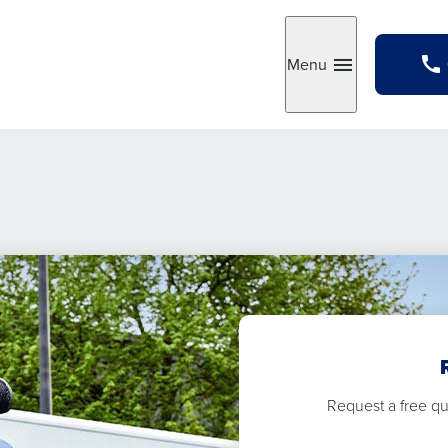
Menu
Toggle
Request a free quo