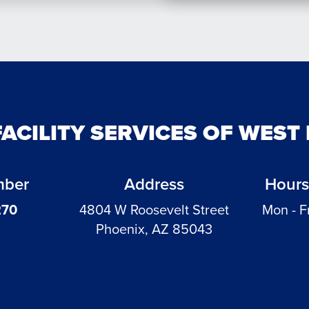
FACILITY SERVICES OF WEST
mber
Address
Hours
270
4804 W Roosevelt Street
Mon - F
Phoenix, AZ 85043