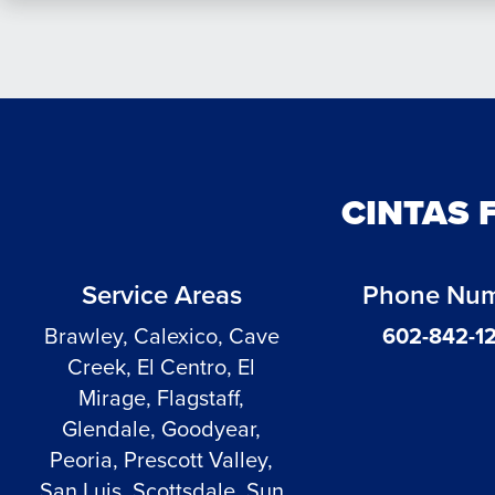
CINTAS 
Service Areas
Phone Nu
Brawley, Calexico, Cave
602-842-1
Creek, El Centro, El
Mirage, Flagstaff,
Glendale, Goodyear,
Peoria, Prescott Valley,
San Luis, Scottsdale, Sun