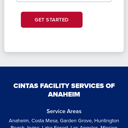
GET STARTED
CINTAS FACILITY SERVICES OF
ANAHEIM
Service Areas
Anaheim, Costa Mesa, Garden Grove, Huntington
Beach, Irvine, Lake Forest, Los Angeles, Mission