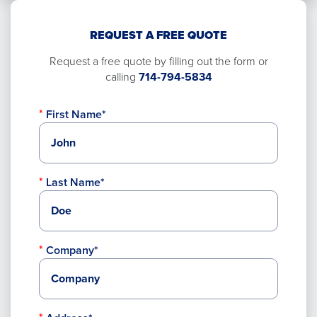
REQUEST A FREE QUOTE
Request a free quote by filling out the form or
calling
714-794-5834
First Name*
Last Name*
Company*