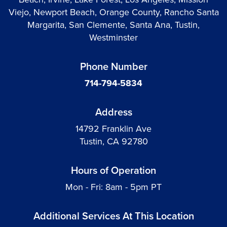
Viejo, Newport Beach, Orange County, Rancho Santa
Margarita, San Clemente, Santa Ana, Tustin,
Westminster
Phone Number
714-794-5834
Address
14792 Franklin Ave
Tustin, CA 92780
Hours of Operation
Mon - Fri: 8am - 5pm PT
Additional Services At This Location