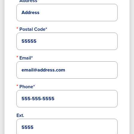
Address*
Postal Code*
Email*
Phone*
Ext.