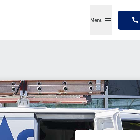
Menu
Toggle