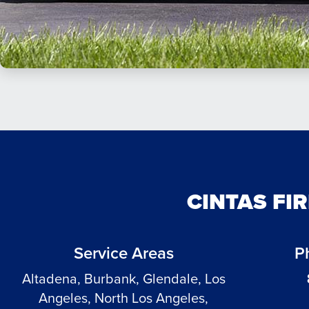
CINTAS FI
Service Areas
P
Altadena, Burbank, Glendale, Los
Angeles, North Los Angeles,