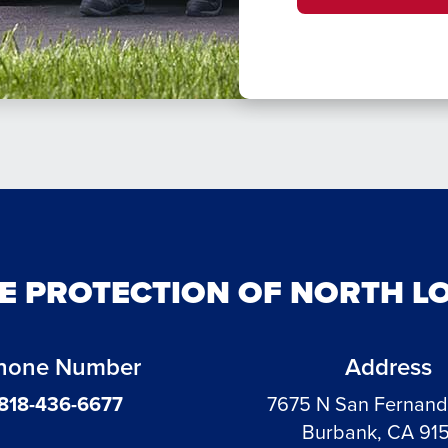
RE PROTECTION OF NORTH L
hone Number
Address
818-436-6677
7675 N San Fernan
Burbank, CA 91