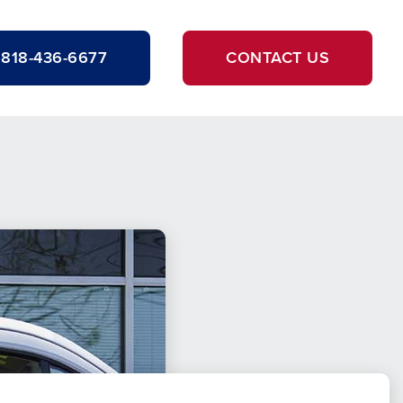
818-436-6677
CONTACT US