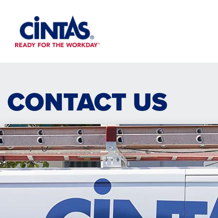
Skip
to
Main
Content
CONTACT US