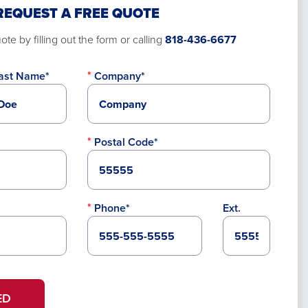
REQUEST A FREE QUOTE
te by filling out the form or calling
818-436-6677
ast Name*
Company*
Postal Code*
Phone*
Ext.
ED