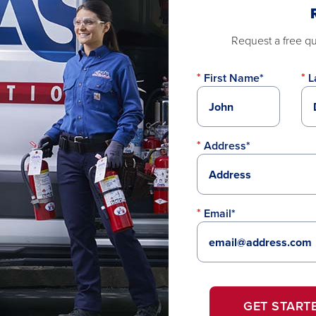
Request a free quo
First Name*
L
Address*
Email*
GET START