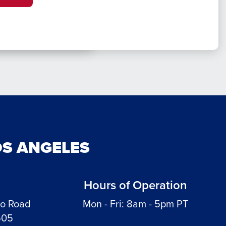
OS ANGELES
Hours of Operation
do Road
Mon - Fri: 8am - 5pm PT
505