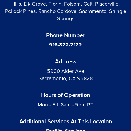
Hills, Elk Grove, Florin, Folsom, Galt, Placerville,
Pollock Pines, Rancho Cordova, Sacramento, Shingle
Springs
Phone Number
916-822-2122
Address
5900 Alder Ave
Sacramento, CA 95828
Hours of Operation
Mon - Fri: 8am - 5pm PT
Additional Services At This Location
Facility Services