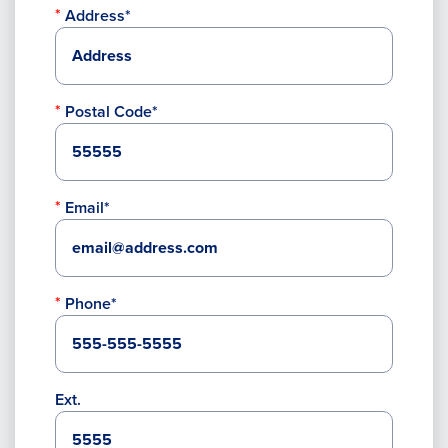
Address*
Postal Code*
Email*
Phone*
Ext.