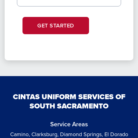
GET STARTED
CINTAS UNIFORM SERVICES OF
SOUTH SACRAMENTO
Service Areas
Camino, Clarksburg, Diamond Springs, El Dorado