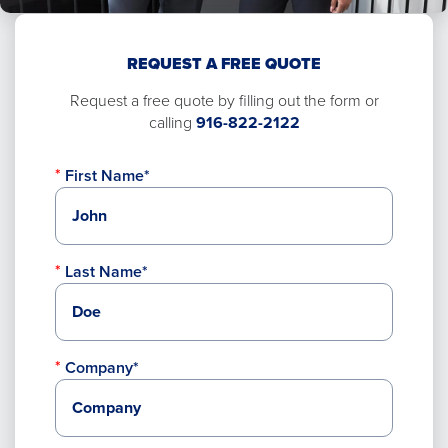
REQUEST A FREE QUOTE
Request a free quote by filling out the form or
calling
916-822-2122
First Name*
Last Name*
Company*