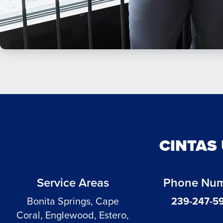
CINTAS
Service Areas
Phone Nu
Bonita Springs, Cape
239-247-5
Coral, Englewood, Estero,