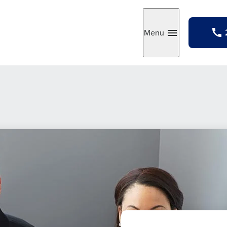
Menu
Toggle