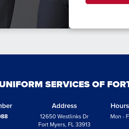
 UNIFORM SERVICES OF FOR
mber
Address
Hours
988
12650 Westlinks Dr
Mon - F
Fort Myers, FL 33913