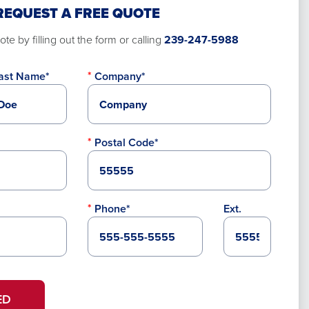
REQUEST A FREE QUOTE
te by filling out the form or calling
239-247-5988
ast Name*
Company*
Postal Code*
Phone*
Ext.
ED