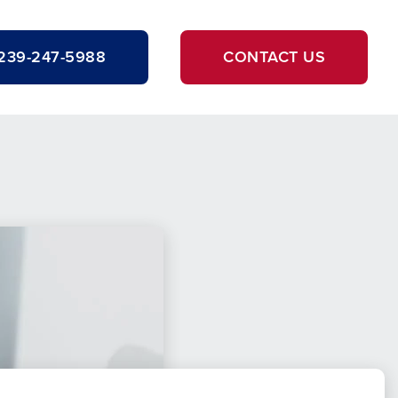
239-247-5988
CONTACT US