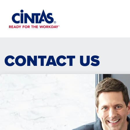
Skip
to
Main
Content
CONTACT US