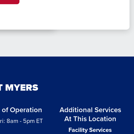
T MYERS
 of Operation
Additional Services
At This Location
ri: 8am - 5pm ET
Facility Services