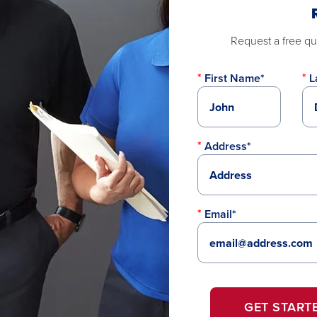
Request a free quo
First Name*
L
Address*
Email*
GET START