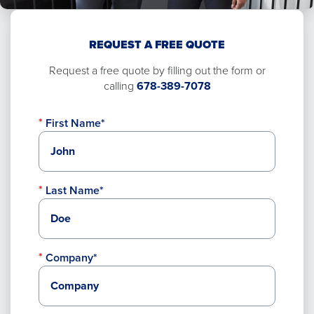
REQUEST A FREE QUOTE
Request a free quote by filling out the form or
calling
678-389-7078
First Name*
Last Name*
Company*