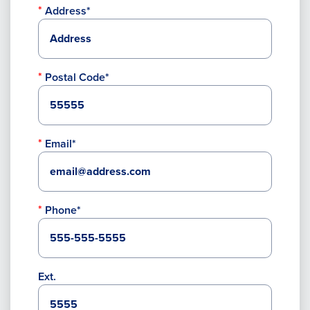
Address*
Postal Code*
Email*
Phone*
Ext.