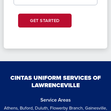
GET STARTED
CINTAS UNIFORM SERVICES OF
LAWRENCEVILLE
Service Areas
Athens, Buford, Duluth, Flowerby Branch, Gainesville,