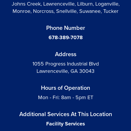
Johns Creek, Lawrenceville, Lilburn, Loganville,
Monroe, Norcross, Snellville, Suwanee, Tucker
Phone Number
678-389-7078
Address
1055 Progress Industrial Blvd
Lawrenceville, GA 30043
Hours of Operation
Mon - Fri: 8am - 5pm ET
Additional Services At This Location
Facility Services