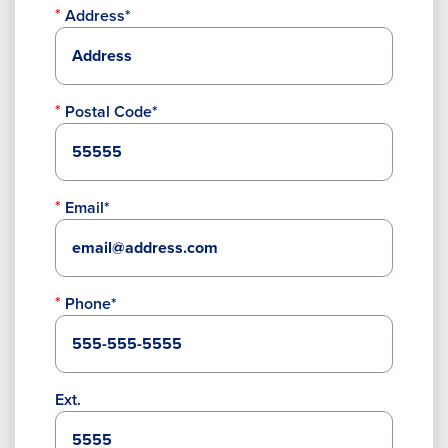
Address*
Postal Code*
Email*
Phone*
Ext.