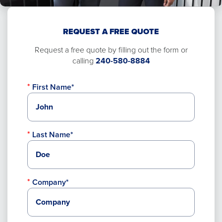
REQUEST A FREE QUOTE
Request a free quote by filling out the form or
calling
240-580-8884
First Name*
Last Name*
Company*