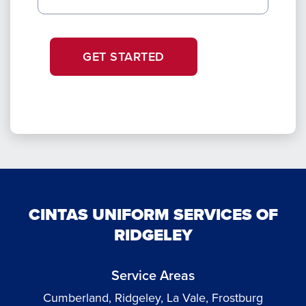
GET STARTED
CINTAS UNIFORM SERVICES OF
RIDGELEY
Service Areas
Cumberland, Ridgeley, La Vale, Frostburg