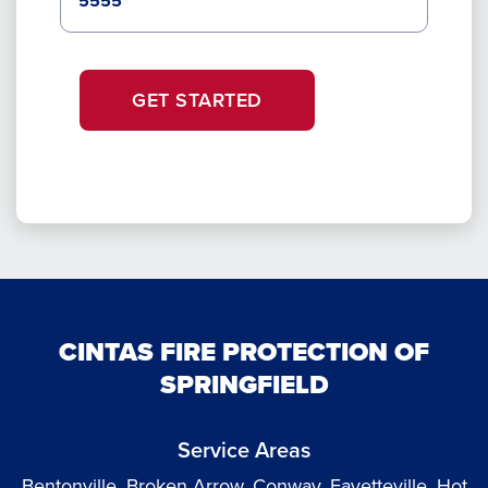
GET STARTED
CINTAS FIRE PROTECTION OF
SPRINGFIELD
Service Areas
Bentonville, Broken Arrow, Conway, Fayetteville, Hot