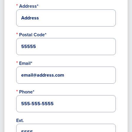
Address*
Postal Code*
Email*
Phone*
Ext.