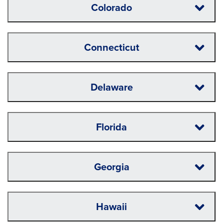
Colorado
Connecticut
Delaware
Florida
Georgia
Hawaii