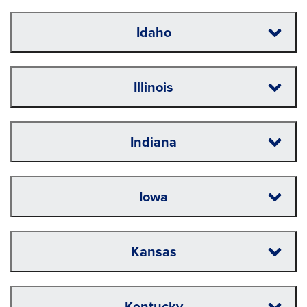
Idaho
Illinois
Indiana
Iowa
Kansas
Kentucky