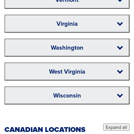
Virginia
Washington
West Virginia
Wisconsin
Expand all
CANADIAN LOCATIONS