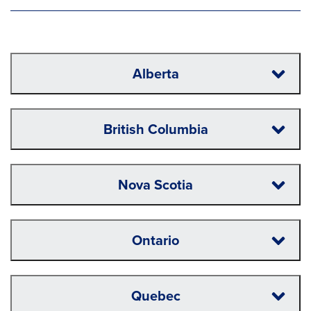
Alberta
British Columbia
Nova Scotia
Ontario
Quebec