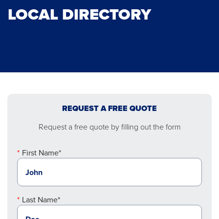
LOCAL DIRECTORY
REQUEST A FREE QUOTE
Request a free quote by filling out the form
First Name*
Last Name*