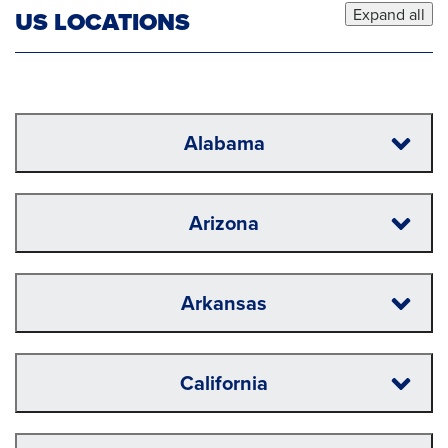
Expand all
US LOCATIONS
Alabama
Arizona
Arkansas
California