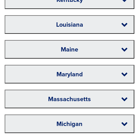
Louisiana
Maine
Maryland
Massachusetts
Michigan