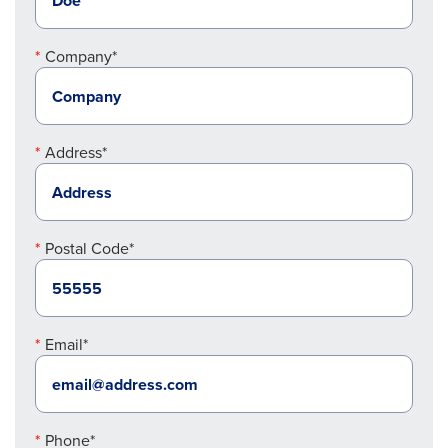
Company*
Address*
Postal Code*
Email*
Phone*