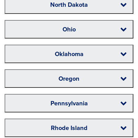
North Dakota
Ohio
Oklahoma
Oregon
Pennsylvania
Rhode Island