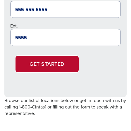
Ext.
GET STARTED
Browse our list of locations below or get in touch with us by
calling 1-800-Cintas1 or filling out the form to speak with a
representative.