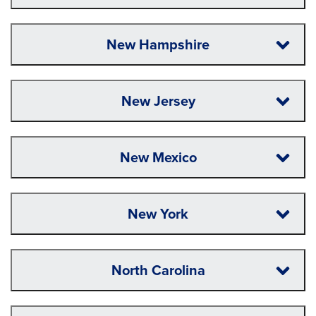
New Hampshire
New Jersey
New Mexico
New York
North Carolina