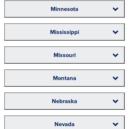
Minnesota
Mississippi
Missouri
Montana
Nebraska
Nevada