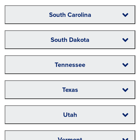
South Carolina
South Dakota
Tennessee
Texas
Utah
Vermont