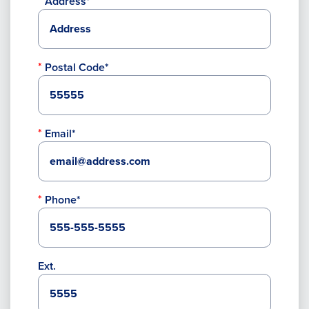
Address*
Postal Code*
Email*
Phone*
Ext.