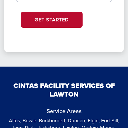
GET STARTED
CINTAS FACILITY SERVICES OF
LAWTON
Service Areas
Altus, Bowie, Burkburnett, Duncan, Elgin, Fort Sill,
Iowa Park, Jacksboro, Lawton, Marlow, Meers,