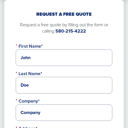
REQUEST A FREE QUOTE
Request a free quote by filling out the form or
calling
580-215-4222
First Name*
Last Name*
Company*