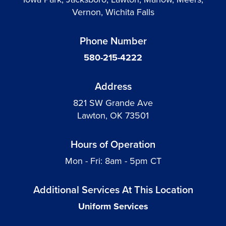
Vernon, Wichita Falls
Phone Number
580-215-4222
Address
821 SW Grande Ave
Lawton, OK 73501
Hours of Operation
Mon - Fri: 8am - 5pm CT
Additional Services At This Location
Uniform Services