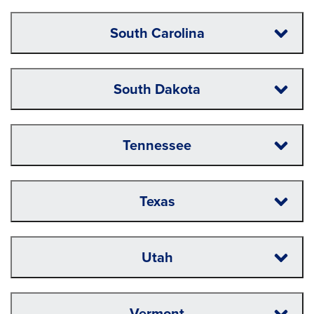
South Carolina
South Dakota
Tennessee
Texas
Utah
Vermont