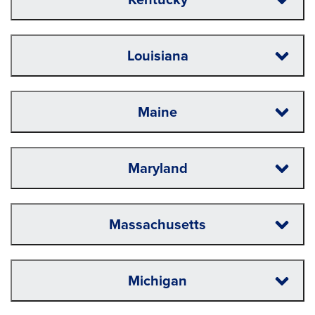
Louisiana
Maine
Maryland
Massachusetts
Michigan