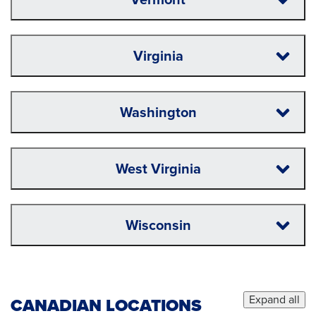
Virginia
Washington
West Virginia
Wisconsin
Expand all
CANADIAN LOCATIONS