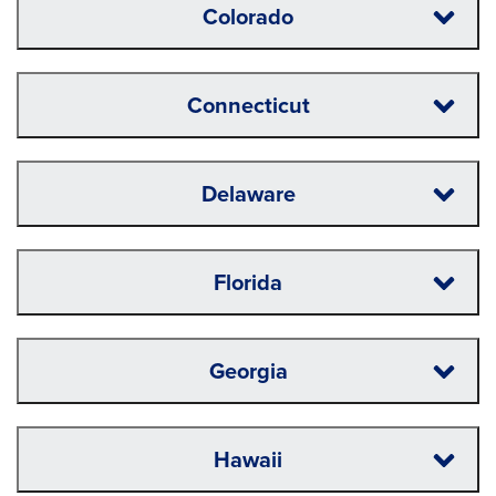
Colorado
Connecticut
Delaware
Florida
Georgia
Hawaii