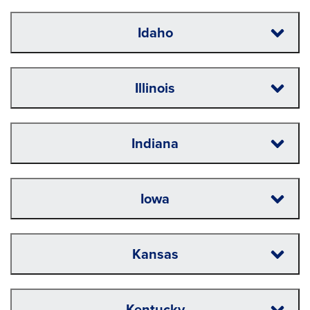
Idaho
Illinois
Indiana
Iowa
Kansas
Kentucky