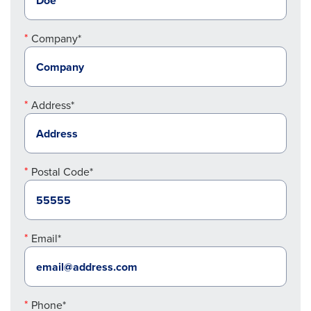
Company*
Address*
Postal Code*
Email*
Phone*