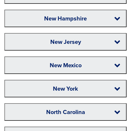
New Hampshire
New Jersey
New Mexico
New York
North Carolina