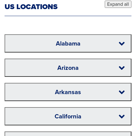
Expand all
US LOCATIONS
Alabama
Arizona
Arkansas
California