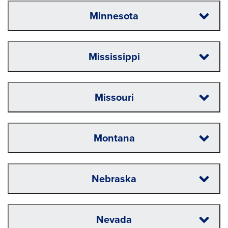
Minnesota
Mississippi
Missouri
Montana
Nebraska
Nevada