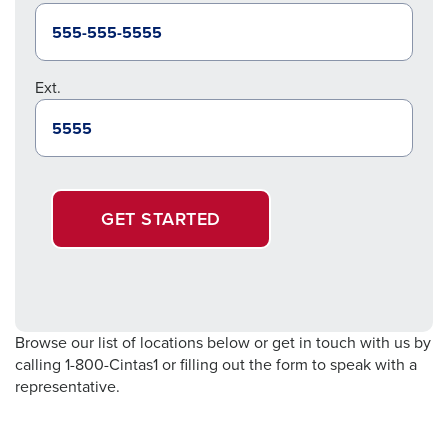
Ext.
GET STARTED
Browse our list of locations below or get in touch with us by
calling 1-800-Cintas1 or filling out the form to speak with a
representative.