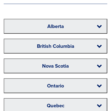
Alberta
British Columbia
Nova Scotia
Ontario
Quebec