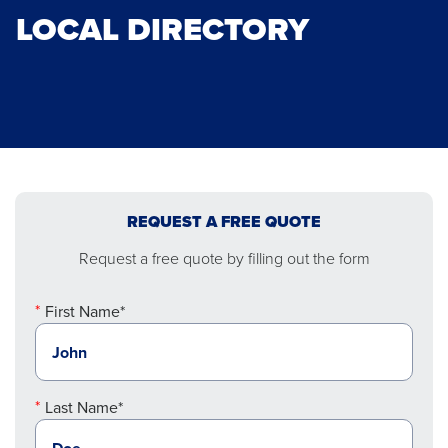
LOCAL DIRECTORY
REQUEST A FREE QUOTE
Request a free quote by filling out the form
First Name*
Last Name*