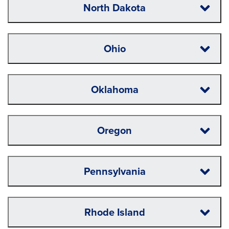
North Dakota
Ohio
Oklahoma
Oregon
Pennsylvania
Rhode Island