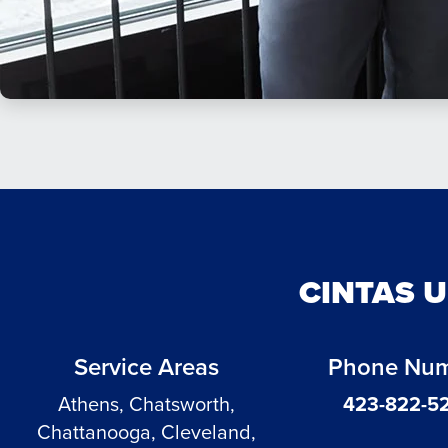
CINTAS 
Service Areas
Phone Nu
Athens, Chatsworth,
423-822-5
Chattanooga, Cleveland,