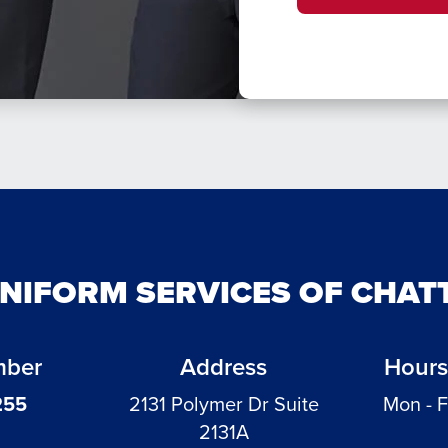
UNIFORM SERVICES OF CHA
mber
Address
Hours
255
2131 Polymer Dr Suite
Mon - F
2131A