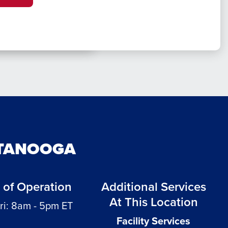
TTANOOGA
 of Operation
Additional Services
At This Location
ri: 8am - 5pm ET
Facility Services