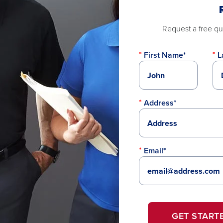
Request a free quo
First Name*
L
Address*
Email*
GET START