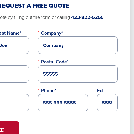
REQUEST A FREE QUOTE
te by filling out the form or calling
423-822-5255
ast Name*
Company*
Postal Code*
Phone*
Ext.
ED