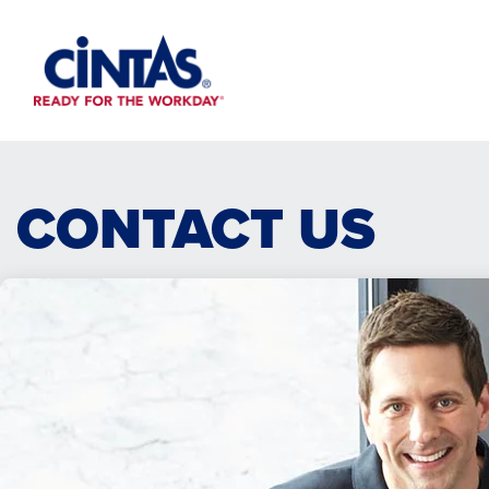
Skip
to
Main
Content
CONTACT US