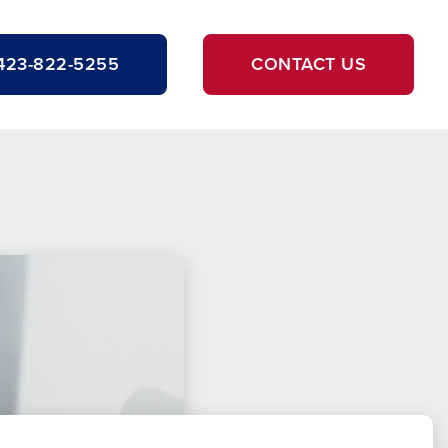
423-822-5255
CONTACT US