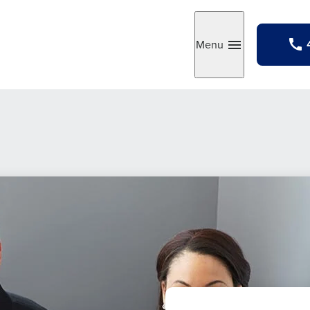
Menu
Toggle