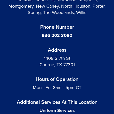
Montgomery, New Caney, North Houston, Porter,
Spring, The Woodlands, Willis
Phone Number
936-202-3080
Address
1408 S 7th St
Conroe, TX 77301
Hours of Operation
Mon - Fri: 8am - 5pm CT
Additional Services At This Location
Uniform Services