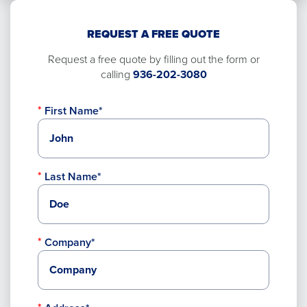
REQUEST A FREE QUOTE
Request a free quote by filling out the form or
calling
936-202-3080
First Name*
Last Name*
Company*