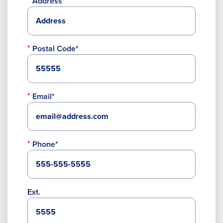
Address*
Postal Code*
Email*
Phone*
Ext.