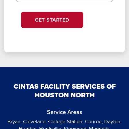
GET STARTED
CINTAS FACILITY SERVICES OF
HOUSTON NORTH
Service Areas
Bryan, Cleveland, College Station, Conroe, Dayton,
Humble, Huntsville, Kingwood, Magnolia,