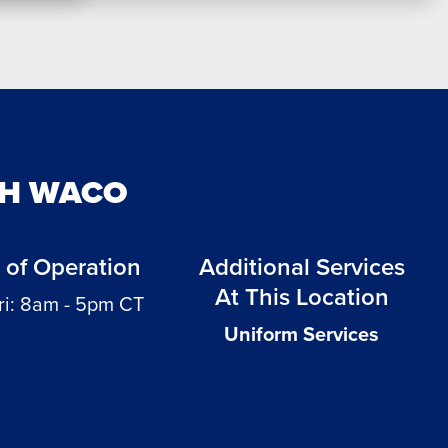
TH WACO
 of Operation
Additional Services
At This Location
ri: 8am - 5pm CT
Uniform Services