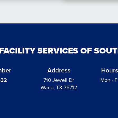
 FACILITY SERVICES OF SOU
mber
Address
Hours
532
710 Jewell Dr
Mon - F
Waco, TX 76712