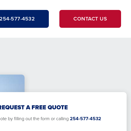
254-577-4532
CONTACT US
REQUEST A FREE QUOTE
te by filling out the form or calling
254-577-4532