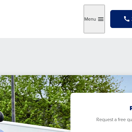
Menu
Toggle
Request a free quo