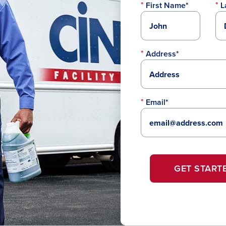
First Name*
L
Address*
Email*
GET START