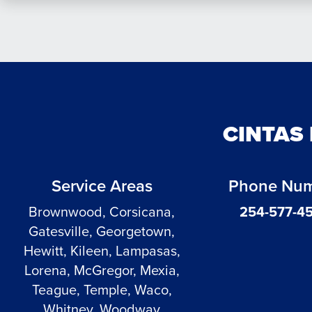
CINTAS
Service Areas
Phone Nu
Brownwood, Corsicana,
254-577-4
Gatesville, Georgetown,
Hewitt, Kileen, Lampasas,
Lorena, McGregor, Mexia,
Teague, Temple, Waco,
Whitney, Woodway