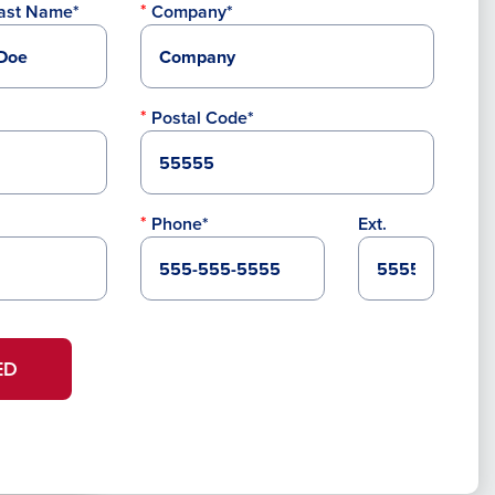
ast Name*
Company*
Postal Code*
Phone*
Ext.
ED