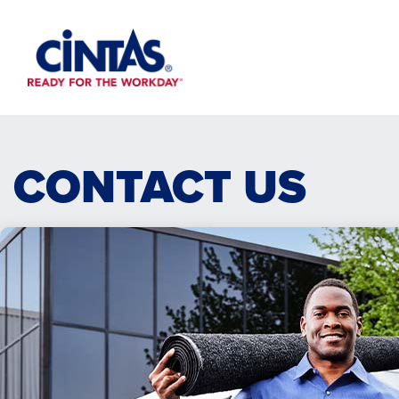
Skip
to
Main
Content
CONTACT US