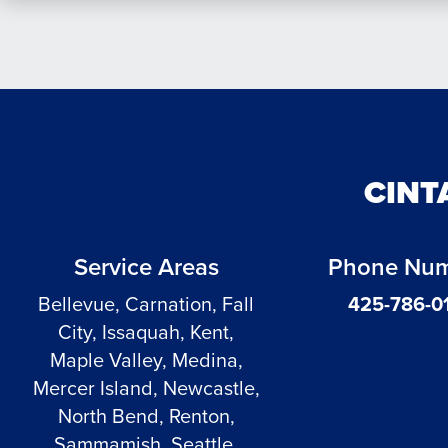
CINT
Service Areas
Phone Nu
Bellevue, Carnation, Fall
425-786-0
City, Issaquah, Kent,
Maple Valley, Medina,
Mercer Island, Newcastle,
North Bend, Renton,
Sammamish, Seattle,