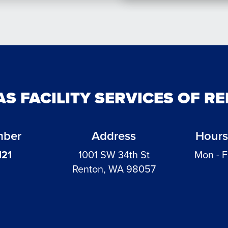
AS FACILITY SERVICES OF R
mber
Address
Hours
121
1001 SW 34th St
Mon - F
Renton, WA 98057