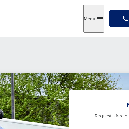
Menu
Toggle
Request a free quo