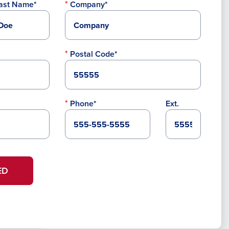
ast Name*
Company*
Postal Code*
Phone*
Ext.
ED