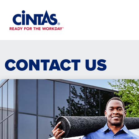
Skip
to
Main
Content
CONTACT US