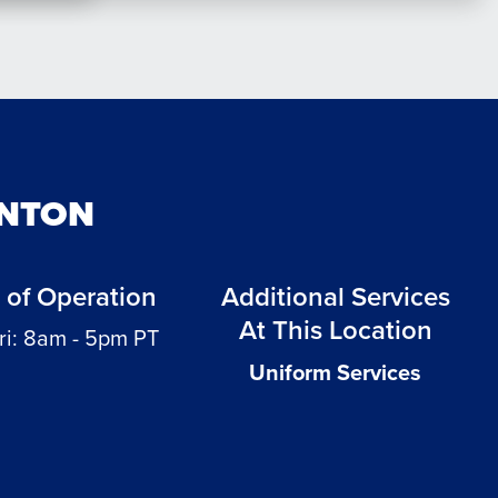
ENTON
 of Operation
Additional Services
At This Location
ri: 8am - 5pm PT
Uniform Services