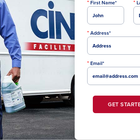
First Name*
L
Address*
Email*
GET START