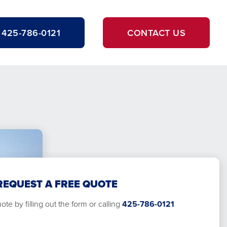
425-786-0121
CONTACT US
REQUEST A FREE QUOTE
te by filling out the form or calling
425-786-0121