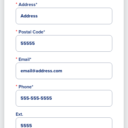
Address*
Postal Code*
Email*
Phone*
Ext.