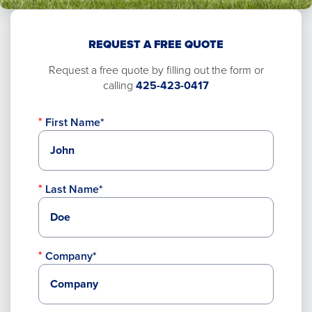
REQUEST A FREE QUOTE
Request a free quote by filling out the form or
calling
425-423-0417
First Name*
Last Name*
Company*