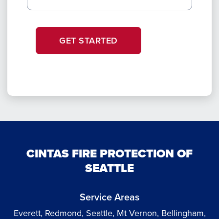
GET STARTED
CINTAS FIRE PROTECTION OF
SEATTLE
Service Areas
Everett, Redmond, Seattle, Mt Vernon, Bellingham,