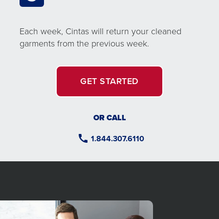
Each week, Cintas will return your cleaned
garments from the previous week.
GET STARTED
OR CALL
1.844.307.6110