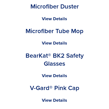
Microfiber Duster
Mop
Microfiber
View Details
Duster
Microfiber Tube Mop
Microfiber
View Details
Tube
BearKat® BK2 Safety
Mop
Glasses
BearKat®
View Details
BK2
V-Gard® Pink Cap
Safety
Glasses
V-
View Details
Gard®