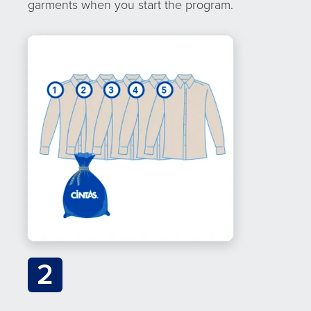
garments when you start the program.
2