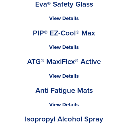
Eva® Safety Glass
Pink
Cap
Eva®
View Details
Safety
PIP® EZ-Cool® Max
Glass
PIP®
View Details
EZ-
ATG® MaxiFlex® Active
Cool®
Max
ATG®
View Details
MaxiFlex®
Anti Fatigue Mats
Active
Anti
View Details
Fatigue
Isopropyl Alcohol Spray
Mats