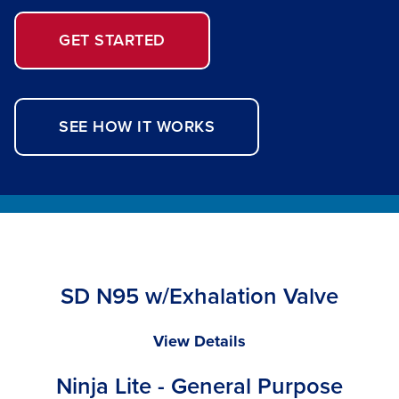
GET STARTED
SEE HOW IT WORKS
SD N95 w/Exhalation Valve
SD
View Details
N95
Ninja Lite - General Purpose
w/Exhalation