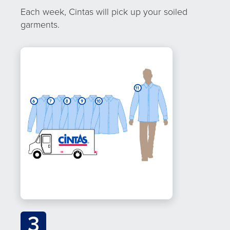
Each week, Cintas will pick up your soiled
garments.
3