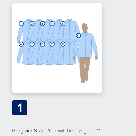
1
Program Start
: You will be assigned 11