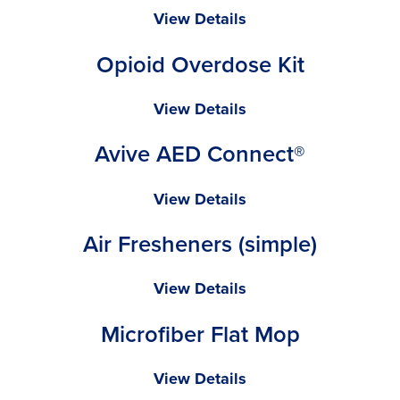
Towel
Radians
View Details
SV2Z
Opioid Overdose Kit
Economy
Type
R
Opioid
View Details
Class
Overdose
Avive AED Connect®
2
Kit
Safety
Vest
Avive
View Details
AED
Air Fresheners (simple)
Connect®
Air
View Details
Fresheners
Microfiber Flat Mop
(simple)
Microfiber
View Details
Flat