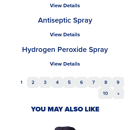
Isopropyl
View Details
Alcohol
Antiseptic Spray
Spray
Antiseptic
View Details
Spray
Hydrogen Peroxide Spray
Hydrogen
View Details
Peroxide
Spray
1
2
3
4
5
6
7
8
9
10
»
YOU MAY ALSO LIKE