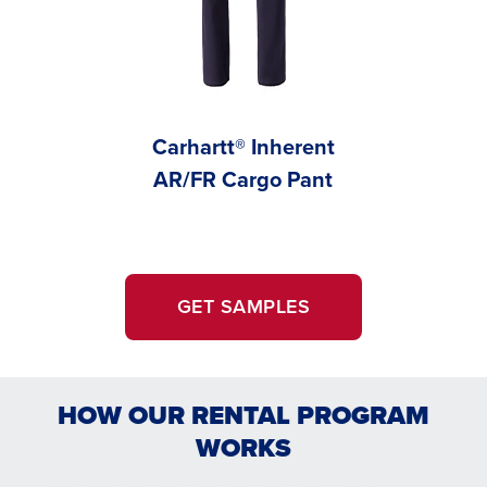
Carhartt® Inherent
Carhar
AR/FR Cargo Pant
AR/FR
GET SAMPLES
HOW OUR RENTAL PROGRAM
WORKS