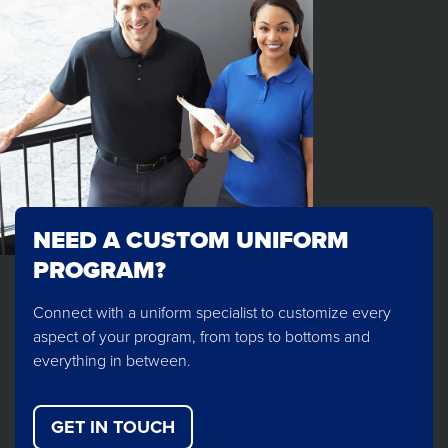
NEED A CUSTOM UNIFORM
PROGRAM?
Connect with a uniform specialist to customize every
aspect of your program, from tops to bottoms and
everything in between.
GET IN TOUCH