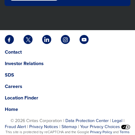
Facebook
X
LinkedIn
Instagram
YouTube
opens
opens
opens
opens
opens
Opens
opens
Contact
in
in
in
in
in
in
in
a
a
a
a
a
Investor Relations
a
a
new
new
new
new
new
new
new
tab
tab
tab
tab
tab
SDS
window.
tab
Careers
Location Finder
Home
©
2026 Cintas Corporation |
Data Protection Center
|
Legal
|
Fraud Alert
|
Privacy Notices
|
Sitemap
|
Your Privacy Choices
opens
This site is protected by reCAPTCHA and the Google
Privacy Policy
and
Terms