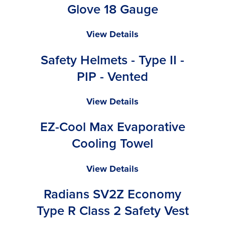
Valve
Glove 18 Gauge
Ninja
View Details
Lite
Safety Helmets - Type II -
-
General
PIP - Vented
Purpose
Glove
Safety
View Details
18
Helmets
Gauge
EZ-Cool Max Evaporative
-
Type
Cooling Towel
II
-
EZ-
View Details
PIP
Cool
-
Radians SV2Z Economy
Max
Vented
Evaporative
Type R Class 2 Safety Vest
Cooling