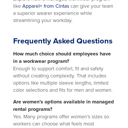
like
Apparel+ from Cintas
can give your team
a superior wearer experience while
streamlining your workday.
Frequently Asked Questions
How much choice should employees have
in a workwear program?
Enough to support comfort, fit and safety
without creating complexity. That includes
options like multiple sleeve lengths, limited
color selections and fits for men and women.
Are women’s options available in managed
rental programs?
Yes. Many programs offer women’s sizes so
workers can choose what feels most