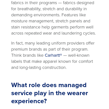
fabrics in their programs — fabrics designed
for breathability, stretch and durability in
demanding environments. Features like
moisture management, stretch panels and
stain resistance help garments perform well
across repeated wear and laundering cycles.
In fact, many leading uniform providers offer
premium brands as part of their program.
Think brands like
Carhartt®
— well-known
labels that make apparel known for comfort
and long-lasting construction.
What role does managed
service play in the wearer
experience?