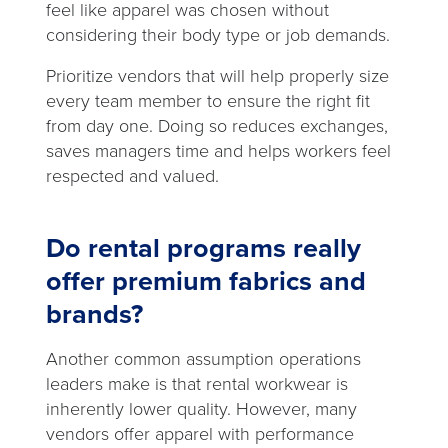
feel like apparel was chosen without
considering their body type or job demands.
Prioritize vendors that will help properly size
every team member to ensure the right fit
from day one. Doing so reduces exchanges,
saves managers time and helps workers feel
respected and valued.
Do rental programs really
offer premium fabrics and
brands?
Another common assumption operations
leaders make is that rental workwear is
inherently lower quality. However, many
vendors offer apparel with performance