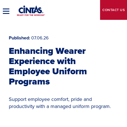
Skip
to
CONTACT
US
Toggle
Main
Main
Content
Navigation
Published
07.06.26
Enhancing Wearer
Experience with
Employee Uniform
Programs
Support employee comfort, pride and
productivity with a managed uniform program.