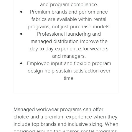
and program compliance.
Premium brands and performance
fabrics are available within rental
programs, not just purchase models.
Professional laundering and
managed distribution improve the
day-to-day experience for wearers
and managers.
Employee input and flexible program
design help sustain satisfaction over
time.
Managed workwear programs can offer
choice and a premium experience when they
include top brands and inclusive sizing. When
designed around the wearer, rental programs