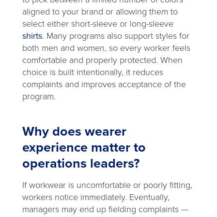
aligned to your brand or allowing them to
select either short-sleeve or long-sleeve
shirts
. Many programs also support styles for
both men and women, so every worker feels
comfortable and properly protected. When
choice is built intentionally, it reduces
complaints and improves acceptance of the
program.
Why does wearer
experience matter to
operations leaders?
If workwear is uncomfortable or poorly fitting,
workers notice immediately. Eventually,
managers may end up fielding complaints —