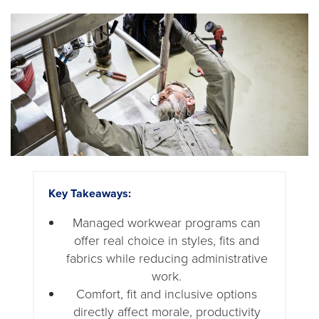
Key Takeaways:
Managed workwear programs can
offer real choice in styles, fits and
fabrics while reducing administrative
work.
Comfort, fit and inclusive options
directly affect morale, productivity