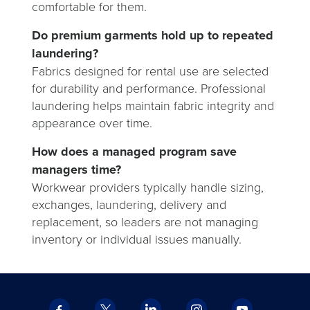
comfortable for them.
Do premium garments hold up to repeated
laundering?
Fabrics designed for rental use are selected
for durability and performance. Professional
laundering helps maintain fabric integrity and
appearance over time.
How does a managed program save
managers time?
Workwear providers typically handle sizing,
exchanges, laundering, delivery and
replacement, so leaders are not managing
inventory or individual issues manually.
Facebook
X
LinkedIn
Instagram
YouTube