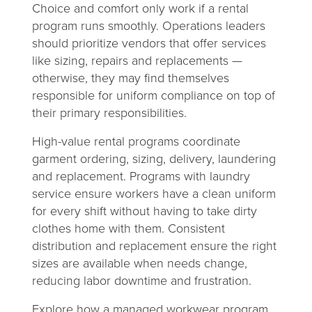
Choice and comfort only work if a rental
program runs smoothly. Operations leaders
should prioritize vendors that offer services
like sizing, repairs and replacements —
otherwise, they may find themselves
responsible for uniform compliance on top of
their primary responsibilities.
High-value rental programs coordinate
garment ordering, sizing, delivery, laundering
and replacement. Programs with laundry
service ensure workers have a clean uniform
for every shift without having to take dirty
clothes home with them. Consistent
distribution and replacement ensure the right
sizes are available when needs change,
reducing labor downtime and frustration.
Explore how a managed workwear program