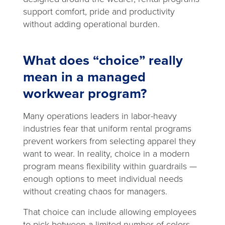
support comfort, pride and productivity
without adding operational burden.
What does “choice” really
mean in a managed
workwear program?
Many operations leaders in labor-heavy
industries fear that uniform rental programs
prevent workers from selecting apparel they
want to wear. In reality, choice in a modern
program means flexibility within guardrails —
enough options to meet individual needs
without creating chaos for managers.
That choice can include allowing employees
to pick between a limited number of colors