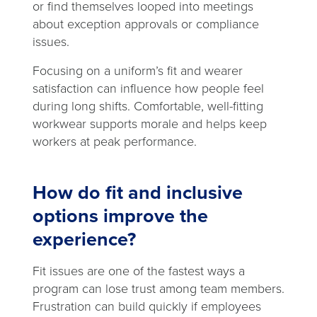
or find themselves looped into meetings
about exception approvals or compliance
issues.
Focusing on a uniform’s fit and wearer
satisfaction can influence how people feel
during long shifts. Comfortable, well-fitting
workwear supports morale and helps keep
workers at peak performance.
How do fit and inclusive
options improve the
experience?
Fit issues are one of the fastest ways a
program can lose trust among team members.
Frustration can build quickly if employees