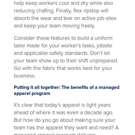
help keep workers cool and dry while also
reducing chafing. Finally, flex ripstop will
absorb the wear and tear on active job sites
and keep your team moving freely.
Consider these features to build a uniform
tailor made for your worker’s tasks, jobsite
and applicable safety standards. Don’t let
your team show up to their shift unprepared.
Go with the fabric that works best for your
business.
Putting it all together: The benefits of a managed
apparel program
It’s clear that today’s apparel is light years
ahead of where it was even a decade ago.
But how do you go about making sure your
team has the apparel they want and need? A