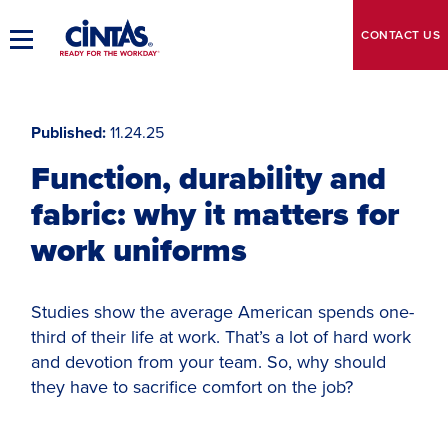
Skip
to
CONTACT
US
Toggle
Main
Main
Content
Navigation
Published
11.24.25
Function, durability and
fabric: why it matters for
work uniforms
Studies show the average American spends one-
third of their life at work. That’s a lot of hard work
and devotion from your team. So, why should
they have to sacrifice comfort on the job?