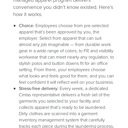
managed apparel program delivers
convenience you didn’t know existed. Here’s
how it works:
Choice:
Employees choose from pre-selected
apparel that’s been approved by you, the
employer. Select from apparel that can suit
almost any job imaginable — from durable work
gear in a wide range of colors, to FR and visibility
workwear that can meet nearly any regulation, to
stylish polos and button downs fit for an office
setting. From there, your employees choose
what looks and feels good for them, and you can
feel confident it will reflect well on your business.
Stress-free delivery:
Every week, a dedicated
Cintas representative delivers a fresh set of the
garments you selected to your facility and
collects apparel that’s ready to be laundered.
Dirty clothes are scanned into a garment
inventory management system that carefully
tracks each piece during the laundering process,