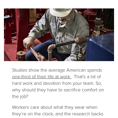
Studies show the average American spends
one-third of their life at work
. That’s a lot of
hard work and devotion from your team. So,
why should they have to sacrifice comfort on
the job?
Workers care about what they wear when
they’re on the clock, and the research backs