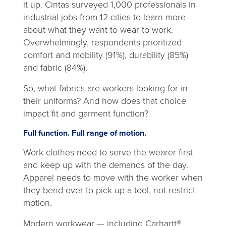
it up. Cintas surveyed 1,000 professionals in
industrial jobs from 12 cities to learn more
about what they want to wear to work.
Overwhelmingly, respondents prioritized
comfort and mobility (91%), durability (85%)
and fabric (84%).
So, what fabrics are workers looking for in
their uniforms? And how does that choice
impact fit and garment function?
Full function. Full range of motion.
Work clothes need to serve the wearer first
and keep up with the demands of the day.
Apparel needs to move with the worker when
they bend over to pick up a tool, not restrict
motion.
Modern workwear — including Carhartt®