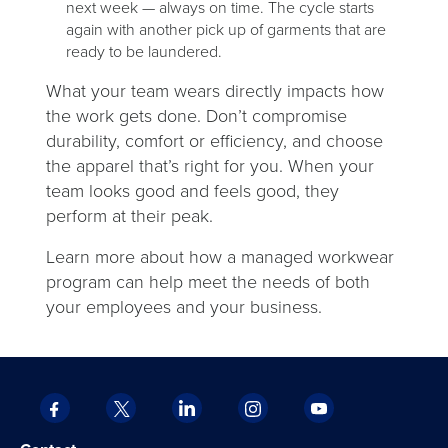
next week — always on time. The cycle starts
again with another pick up of garments that are
ready to be laundered.
What your team wears directly impacts how
the work gets done. Don’t compromise
durability, comfort or efficiency, and choose
the apparel that’s right for you. When your
team looks good and feels good, they
perform at their peak.
Learn more about how a managed workwear
program can help meet the needs of both
your employees and your business.
Facebook
X
LinkedIn
Instagram
YouTube
opens
opens
opens
opens
opens