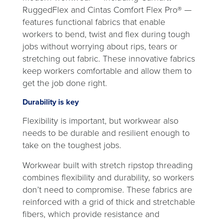
RuggedFlex and Cintas Comfort Flex Pro® —
features functional fabrics that enable
workers to bend, twist and flex during tough
jobs without worrying about rips, tears or
stretching out fabric. These innovative fabrics
keep workers comfortable and allow them to
get the job done right.
Durability is key
Flexibility is important, but workwear also
needs to be durable and resilient enough to
take on the toughest jobs.
Workwear built with stretch ripstop threading
combines flexibility and durability, so workers
don’t need to compromise. These fabrics are
reinforced with a grid of thick and stretchable
fibers, which provide resistance and