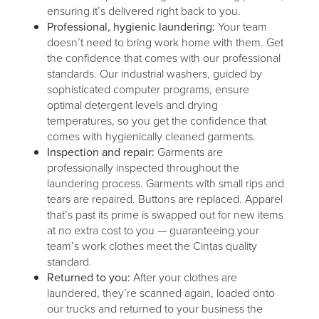
ensuring it’s delivered right back to you.
Professional, hygienic laundering:
Your team
doesn’t need to bring work home with them. Get
the confidence that comes with our professional
standards. Our industrial washers, guided by
sophisticated computer programs, ensure
optimal detergent levels and drying
temperatures, so you get the confidence that
comes with hygienically cleaned garments.
Inspection and repair:
Garments are
professionally inspected throughout the
laundering process. Garments with small rips and
tears are repaired. Buttons are replaced. Apparel
that’s past its prime is swapped out for new items
at no extra cost to you — guaranteeing your
team’s work clothes meet the Cintas quality
standard.
Returned to you:
After your clothes are
laundered, they’re scanned again, loaded onto
our trucks and returned to your business the