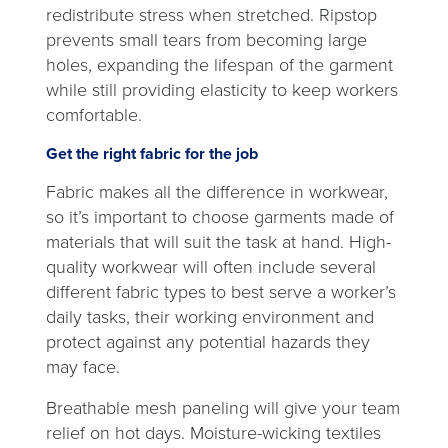
redistribute stress when stretched. Ripstop
prevents small tears from becoming large
holes, expanding the lifespan of the garment
while still providing elasticity to keep workers
comfortable.
Get the right fabric for the job
Fabric makes all the difference in workwear,
so it’s important to choose garments made of
materials that will suit the task at hand. High-
quality workwear will often include several
different fabric types to best serve a worker’s
daily tasks, their working environment and
protect against any potential hazards they
may face.
Breathable mesh paneling will give your team
relief on hot days. Moisture-wicking textiles