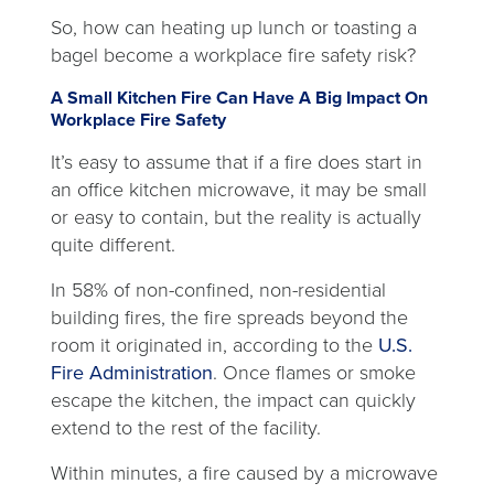
new
So, how can heating up lunch or toasting a
tab
bagel become a workplace fire safety risk?
A Small Kitchen Fire Can Have A Big Impact On
Workplace Fire Safety
It’s easy to assume that if a fire does start in
an office kitchen microwave, it may be small
or easy to contain, but the reality is actually
quite different.
In 58% of non-confined, non-residential
building fires, the fire spreads beyond the
room it originated in, according to the
U.S.
opens
Fire Administration
. Once flames or smoke
in
escape the kitchen, the impact can quickly
a
extend to the rest of the facility.
new
Within minutes, a fire caused by a microwave
tab