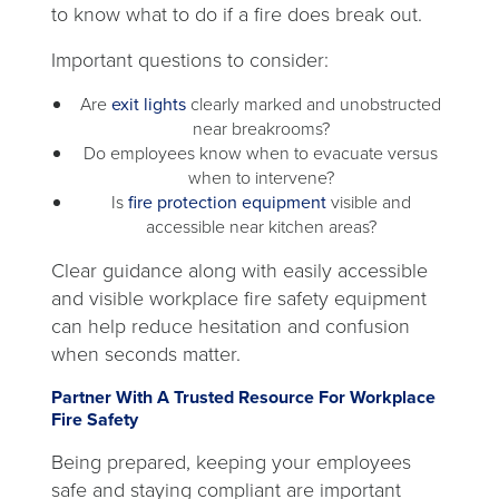
to know what to do if a fire does break out.
Important questions to consider:
Are
exit lights
clearly marked and unobstructed
near breakrooms?
Do employees know when to evacuate versus
when to intervene?
Is
fire protection equipment
visible and
accessible near kitchen areas?
Clear guidance along with easily accessible
and visible workplace fire safety equipment
can help reduce hesitation and confusion
when seconds matter.
Partner With A Trusted Resource For Workplace
Fire Safety
Being prepared, keeping your employees
safe and staying compliant are important