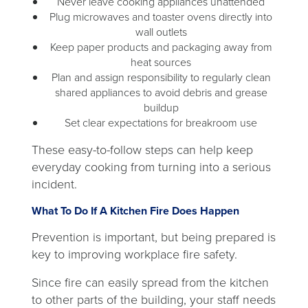
Never leave cooking appliances unattended
Plug microwaves and toaster ovens directly into
wall outlets
Keep paper products and packaging away from
heat sources
Plan and assign responsibility to regularly clean
shared appliances to avoid debris and grease
buildup
Set clear expectations for breakroom use
These easy-to-follow steps can help keep
everyday cooking from turning into a serious
incident.
What To Do If A Kitchen Fire Does Happen
Prevention is important, but being prepared is
key to improving workplace fire safety.
Since fire can easily spread from the kitchen
to other parts of the building, your staff needs