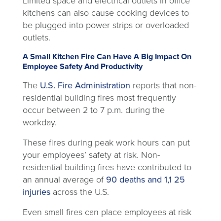
Limited space and electrical outlets in office
kitchens can also cause cooking devices to
be plugged into power strips or overloaded
outlets.
A Small Kitchen Fire Can Have A Big Impact On
Employee Safety And Productivity
opens
The
U.S. Fire Administration
reports that non-
in
residential building fires most frequently
a
occur between 2 to 7 p.m. during the
new
workday.
tab
These fires during peak work hours can put
your employees’ safety at risk. Non-
residential building fires have contributed to
an annual average of
90 deaths and 1,1 25
opens
injuries
across the U.S.
in
Even small fires can place employees at risk
a