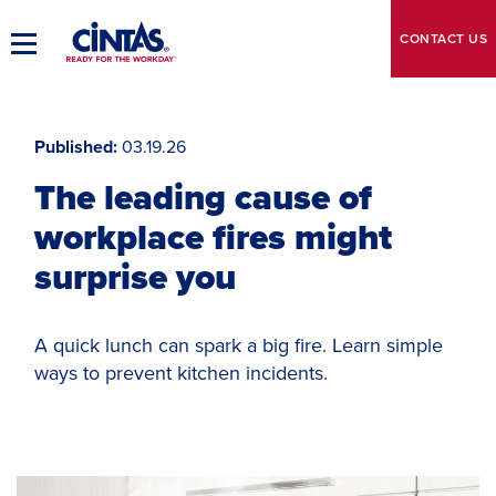
Skip
to
CONTACT
US
Toggle
Main
Main
Content
Navigation
Published
03.19.26
The leading cause of
workplace fires might
surprise you
A quick lunch can spark a big fire. Learn simple
ways to prevent kitchen incidents.