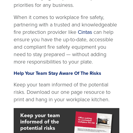
priorities for any business.
When it comes to workplace fire safety,
partnering with a trusted and knowledgeable
fire protection provider like
Cintas
can help
ensure you have the up-to-date, accessible
and compliant fire safety equipment you
need to stay prepared — without adding
more responsibilities to your plate.
Help Your Team Stay Aware Of The Risks
Keep your team informed of the potential
risks. Download our one page resource to
print and hang in your workplace kitchen.
open
in
a