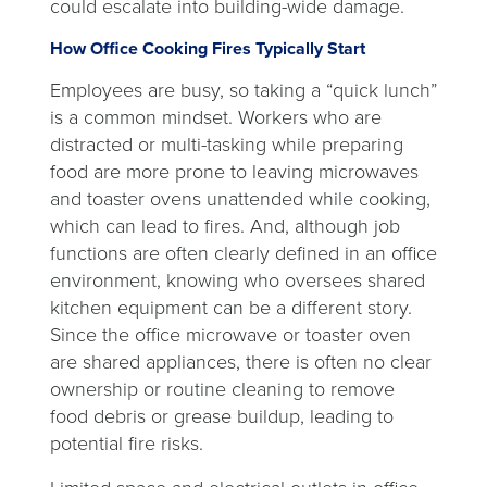
could escalate into building-wide damage.
How Office Cooking Fires Typically Start
Employees are busy, so taking a “quick lunch”
is a common mindset. Workers who are
distracted or multi-tasking while preparing
food are more prone to leaving microwaves
and toaster ovens unattended while cooking,
which can lead to fires. And, although job
functions are often clearly defined in an office
environment, knowing who oversees shared
kitchen equipment can be a different story.
Since the office microwave or toaster oven
are shared appliances, there is often no clear
ownership or routine cleaning to remove
food debris or grease buildup, leading to
potential fire risks.