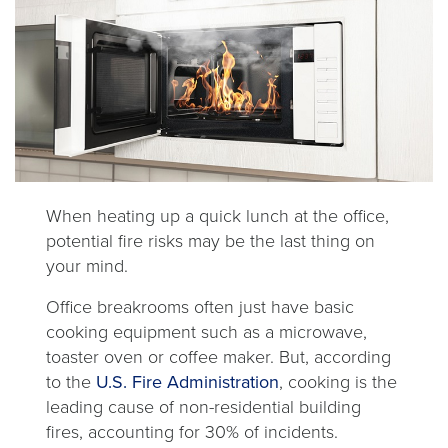
When heating up a quick lunch at the office,
potential fire risks may be the last thing on
your mind.
Office breakrooms often just have basic
cooking equipment such as a microwave,
toaster oven or coffee maker. But, according
opens
to the
U.S. Fire Administration
, cooking is the
in
leading cause of non-residential building
a
fires, accounting for 30% of incidents.