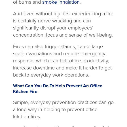
opens
of burns and
smoke inhalation
.
new
in
tab
And even without injuries, experiencing a fire
a
is certainly nerve-wracking and can
new
significantly disrupt your employees’
tab
concentration, focus and sense of well-being.
Fires can also trigger alarms, cause large-
scale evacuations and require emergency
response, which can halt office productivity,
increase downtime and make it harder to get
back to everyday work operations.
What Can You Do To Help Prevent An Office
Kitchen Fire
Simple, everyday prevention practices can go
a long way in helping to prevent office
kitchen fires: