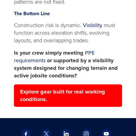
patterns are not fixed.
The Bottom Line
Construction risk is dynamic.
Visibility
must
function across elevation shifts, evolving
layouts, and overlapping trades.
Is your crew simply meeting
PPE
requirements
or supported by a visibility
system designed for changing terrain and
active jobsite conditions?
Explore gear built for real working
conditions.
Facebook
X
LinkedIn
Instagram
YouTube