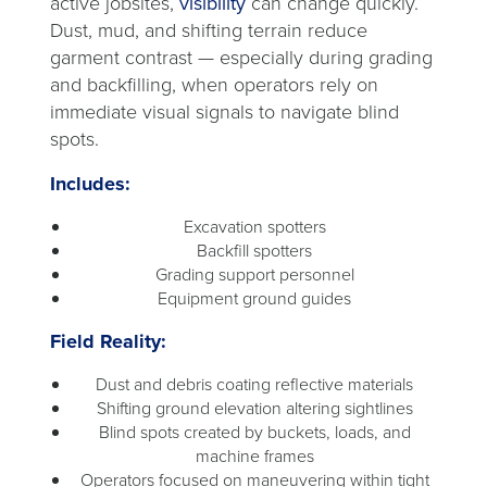
active jobsites,
visibility
can change quickly.
Dust, mud, and shifting terrain reduce
garment contrast — especially during grading
and backfilling, when operators rely on
immediate visual signals to navigate blind
spots.
Includes:
Excavation spotters
Backfill spotters
Grading support personnel
Equipment ground guides
Field Reality:
Dust and debris coating reflective materials
Shifting ground elevation altering sightlines
Blind spots created by buckets, loads, and
machine frames
Operators focused on maneuvering within tight