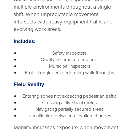
multiple environments throughout a single
shift. When unpredictable movement
intersects with heavy equipment traffic and
evolving work areas.
Includes:
Safety inspectors
Quality assurance personnel
Municipal inspectors
Project engineers performing walk-throughs
Field Reality
Entering zones not expecting pedestrian traffic
Crossing active haul routes
Navigating partially secured areas
Transitioning between elevation changes
Mobility increases exposure when movement