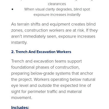
clearances
When visual clarity degrades, blind spot
exposure increases instantly
As terrain shifts and equipment creates blind
zones, construction workers are at risk. If they
aren’t immediately seen, exposure increases
instantly.
2. Trench And Excavation Workers
Trench and excavation teams support
foundational phases of construction,
preparing below-grade systems that anchor
the project. Workers operating below natural
eye level and outside the expected line of
sight for perimeter traffic and material
movement.
Includes: