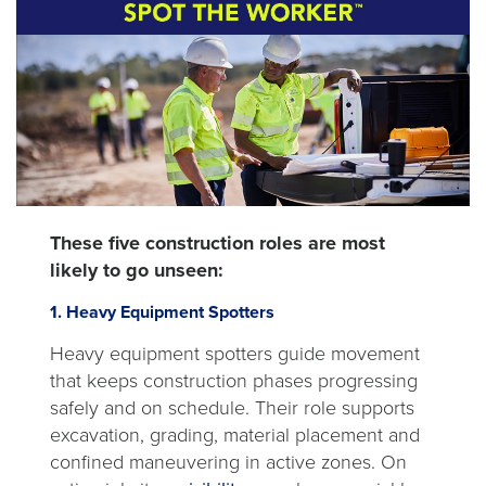
These five construction roles are most
likely to go unseen:
1. Heavy Equipment Spotters
Heavy equipment spotters guide movement
that keeps construction phases progressing
safely and on schedule. Their role supports
excavation, grading, material placement and
confined maneuvering in active zones. On