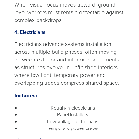
When visual focus moves upward, ground-
level workers must remain detectable against
complex backdrops.
4. Electricians
Electricians advance systems installation
across multiple build phases, often moving
between exterior and interior environments
as structures evolve. In unfinished interiors
where low light, temporary power and
overlapping trades compress shared space.
Includes:
Rough-in electricians
Panel installers
Low-voltage technicians
Temporary power crews