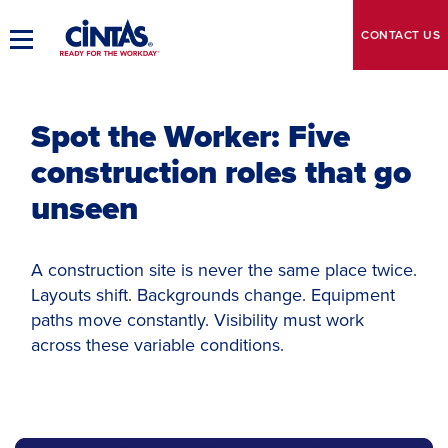
Skip
to
CONTACT
US
Toggle
Main
Main
Content
Navigation
Spot the Worker: Five
construction roles that go
unseen
A construction site is never the same place twice.
Layouts shift. Backgrounds change. Equipment
paths move constantly. Visibility must work
across these variable conditions.