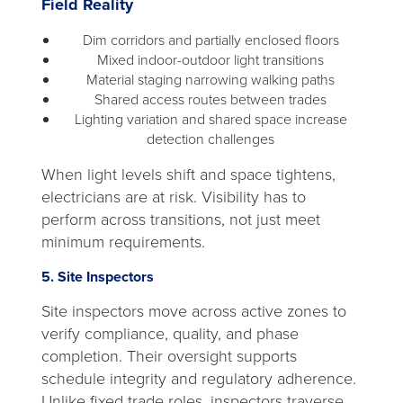
Field Reality
Dim corridors and partially enclosed floors
Mixed indoor-outdoor light transitions
Material staging narrowing walking paths
Shared access routes between trades
Lighting variation and shared space increase
detection challenges
When light levels shift and space tightens,
electricians are at risk. Visibility has to
perform across transitions, not just meet
minimum requirements.
5. Site Inspectors
Site inspectors move across active zones to
verify compliance, quality, and phase
completion. Their oversight supports
schedule integrity and regulatory adherence.
Unlike fixed trade roles, inspectors traverse