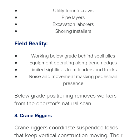
Utility trench crews
Pipe layers
Excavation laborers
Shoring installers
Field Reality:
Working below grade behind spoil piles
Equipment operating along trench edges
Limited sightlines from loaders and trucks
Noise and movement masking pedestrian
presence
Below grade positioning removes workers
from the operator’s natural scan.
3. Crane Riggers
Crane riggers coordinate suspended loads
that keep vertical construction moving. Their