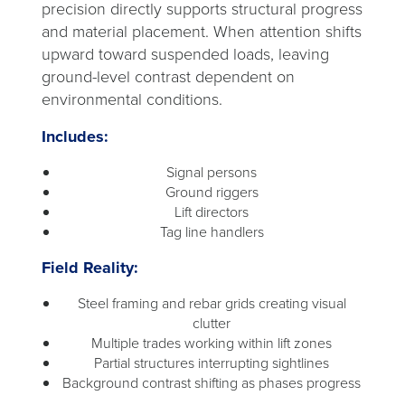
precision directly supports structural progress
and material placement. When attention shifts
upward toward suspended loads, leaving
ground-level contrast dependent on
environmental conditions.
Includes:
Signal persons
Ground riggers
Lift directors
Tag line handlers
Field Reality:
Steel framing and rebar grids creating visual
clutter
Multiple trades working within lift zones
Partial structures interrupting sightlines
Background contrast shifting as phases progress