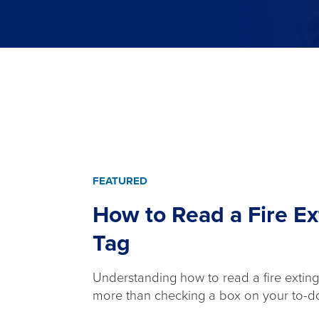
FEATURED
How to Read a Fire Ex
Tag
Understanding how to read a fire extingu
more than checking a box on your to-do 