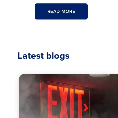
ABOUT
READ MORE
<H4
STYLE="COLOR:#0
SIZE:.95REM;FONT
WEIGHT:700;">FE
<H2
CLASS="TITLECA
Latest blogs
TO
READ
A
FIRE
EXTINGUISHER
TAG
</H2>