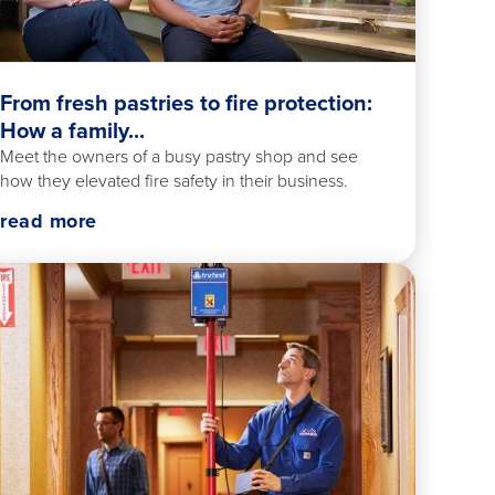
From fresh pastries to fire protection:
How a family...
Meet the owners of a busy pastry shop and see
how they elevated fire safety in their business.
read more