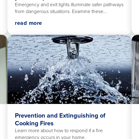
Emergency and exit lights illuminate safer pathways
from dangerous situations. Examine these...
read more
Prevention and Extinguishing of
Cooking Fires
Learn more about how to respond if a fire
emergency occurs in your home.