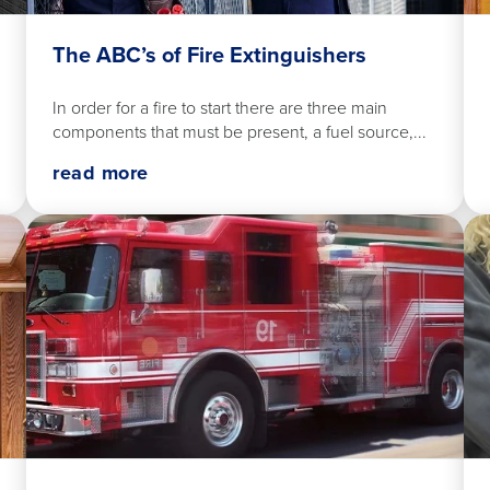
The ABC’s of Fire Extinguishers
In order for a fire to start there are three main
components that must be present, a fuel source,...
read more