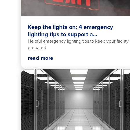
Keep the lights on: 4 emergency
lighting tips to support a...
Helpful emergency lighting tips to keep your facility
prepared
read more