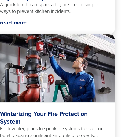
A quick lunch can spark a big fire. Learn simple
ways to prevent kitchen incidents.
read more
Winterizing Your Fire Protection
System
Each winter, pipes in sprinkler systems freeze and
burst, causing significant amounts of property...