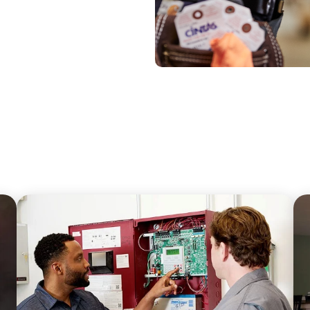
067A0;FONT-
-
ATURED</H4>
SE">HOW