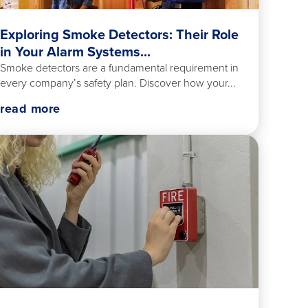
Exploring Smoke Detectors: Their Role
in Your Alarm Systems...
Smoke detectors are a fundamental requirement in
every company’s safety plan. Discover how your...
read more