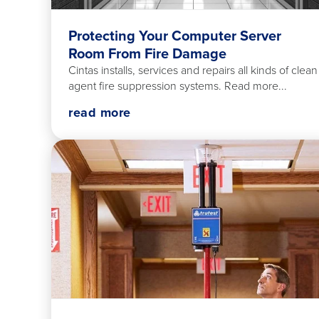
Protecting Your Computer Server
Room From Fire Damage
Cintas installs, services and repairs all kinds of clean
agent fire suppression systems. Read more...
read more