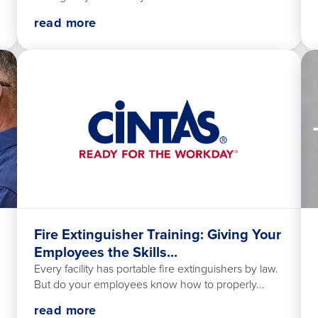
read more
Fire Extinguisher Training: Giving Your
Employees the Skills...
Every facility has portable fire extinguishers by law.
But do your employees know how to properly...
read more