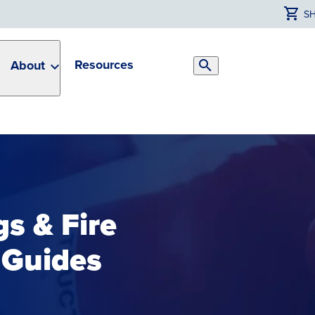
S
Resources
About
Search
Toggle
gs & Fire
 Guides