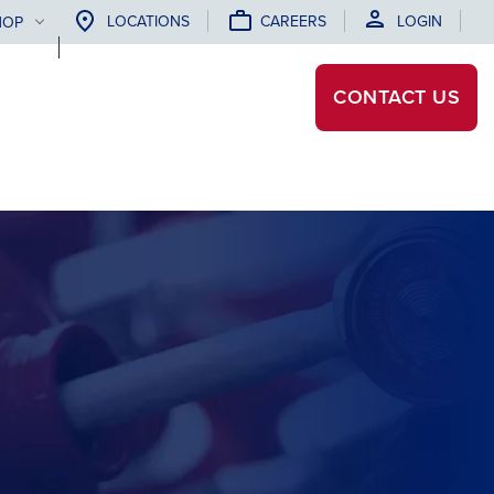
LOCATIONS
CAREERS
LOGIN
HOP
CONTACT
US