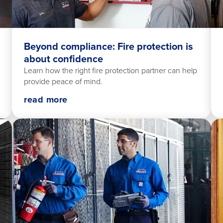
Beyond compliance: Fire protection is
about confidence
Learn how the right fire protection partner can help
provide peace of mind.
read more