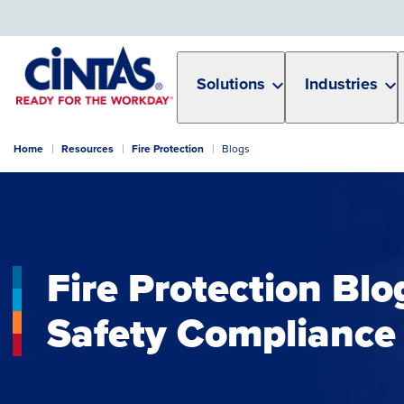
Skip
to
Main
Content
Solutions
Industries
Home
Resources
Fire Protection
Blogs
Fire Protection Blo
Safety Compliance