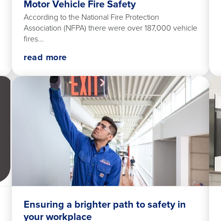
Motor Vehicle Fire Safety
According to the National Fire Protection
Association (NFPA) there were over 187,000 vehicle
fires...
read more
Ensuring a brighter path to safety in
your workplace