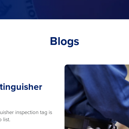
Blogs
tinguisher
isher inspection tag is
list.