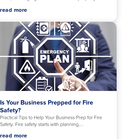
read more
Is Your Business Prepped for Fire
Safety?
Practical Tips to Help Your Business Prep for Fire
Safety. Fire safety starts with planning,...
read more