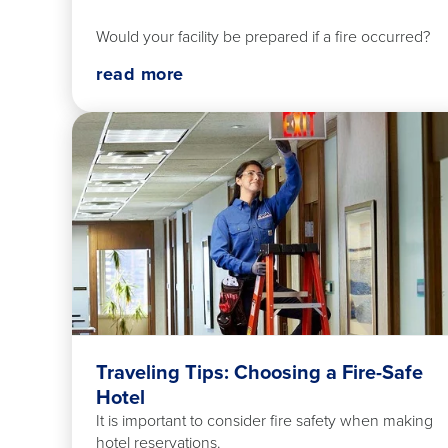
Would your facility be prepared if a fire occurred?
read more
Traveling Tips: Choosing a Fire-Safe
Hotel
It is important to consider fire safety when making
hotel reservations.