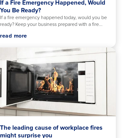
If a Fire Emergency Happened, Would
You Be Ready?
If a fire emergency happened today, would you be
ready? Keep your business prepared with a fire...
read more
The leading cause of workplace fires
might surprise you