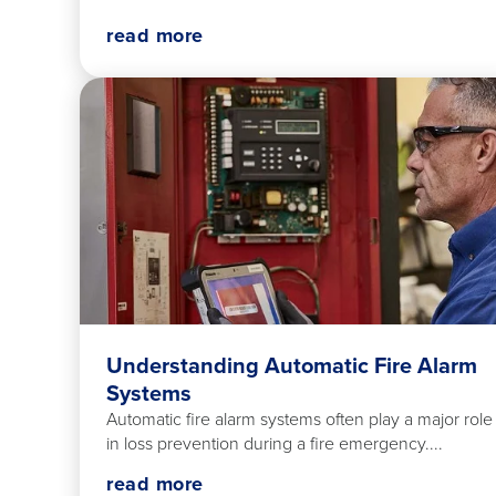
read more
Understanding Automatic Fire Alarm
Systems
Automatic fire alarm systems often play a major role
in loss prevention during a fire emergency....
read more