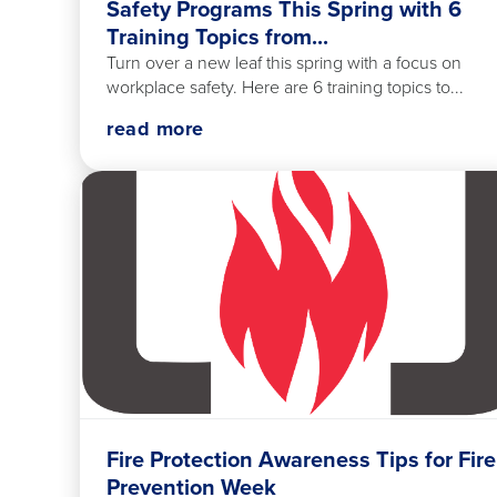
Safety Programs This Spring with 6
Training Topics from...
Turn over a new leaf this spring with a focus on
workplace safety. Here are 6 training topics to...
read more
Fire Protection Awareness Tips for Fire
Prevention Week