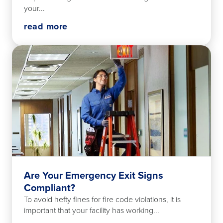
your...
read more
Are Your Emergency Exit Signs
Compliant?
To avoid hefty fines for fire code violations, it is
important that your facility has working...