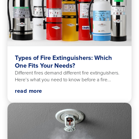
Types of Fire Extinguishers: Which
One Fits Your Needs?
Different fires demand different fire extinguishers.
Here’s what you need to know before a fire...
read more