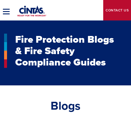
Skip
to
CONTACT
US
Toggle
Main
Main
Content
Navigation
Fire Protection Blogs
& Fire Safety
Compliance Guides
Blogs