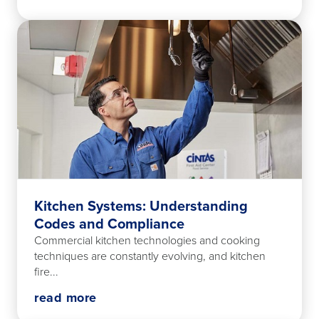
Kitchen Systems: Understanding
Codes and Compliance
Commercial kitchen technologies and cooking
techniques are constantly evolving, and kitchen
fire...
read more