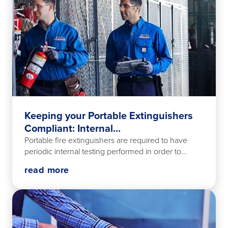
Keeping your Portable Extinguishers
Compliant: Internal...
Portable fire extinguishers are required to have
periodic internal testing performed in order to...
read more