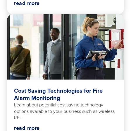
read more
Cost Saving Technologies for Fire
Alarm Monitoring
Learn about potential cost saving technology
options available to your business such as wireless
RF...
read more