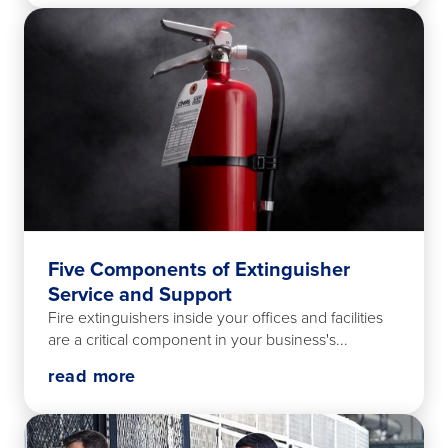
Five Components of Extinguisher
Service and Support
Fire extinguishers inside your offices and facilities
are a critical component in your business's...
read more