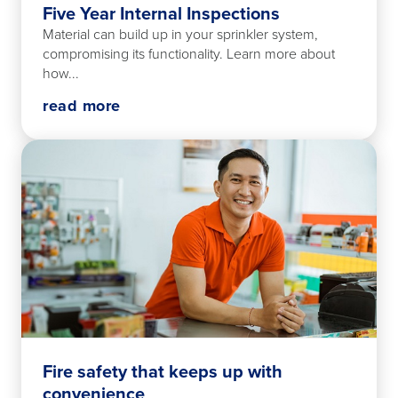
Five Year Internal Inspections
Material can build up in your sprinkler system,
compromising its functionality. Learn more about
how...
read more
Fire safety that keeps up with
convenience