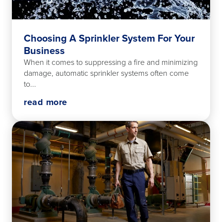
Choosing A Sprinkler System For Your
Business
When it comes to suppressing a fire and minimizing
damage, automatic sprinkler systems often come
to...
read more