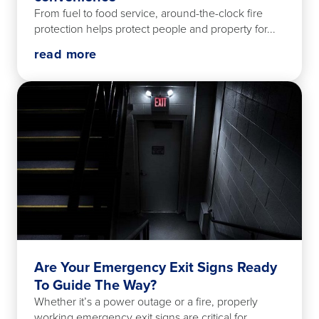
From fuel to food service, around-the-clock fire
protection helps protect people and property for...
read more
Are Your Emergency Exit Signs Ready
To Guide The Way?
Whether it’s a power outage or a fire, properly
working emergency exit signs are critical for...