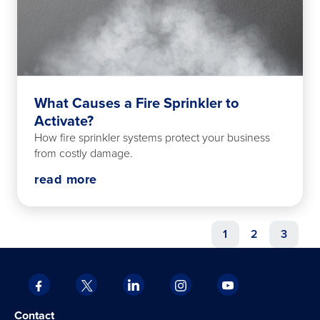
What Causes a Fire Sprinkler to
Activate?
How fire sprinkler systems protect your business
from costly damage.
read more
1
2
3
Facebook
X
LinkedIn
Instagram
YouTube
opens
opens
opens
opens
opens
Opens
opens
Contact
in
in
in
in
in