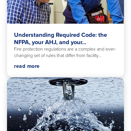
Understanding Required Code: the
NFPA, your AHJ, and your...
Fire protection regulations are a complex and ever-
changing set of rules that differ from facility...
read more