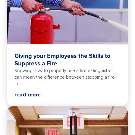
Giving your Employees the Skills to
Suppress a Fire
Knowing how to properly use a fire extinguisher
can mean the difference between stopping a fire
in...
read more