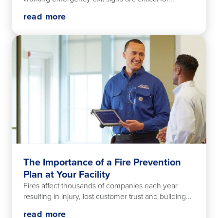
read more
The Importance of a Fire Prevention
Plan at Your Facility
Fires affect thousands of companies each year
resulting in injury, lost customer trust and building...
read more