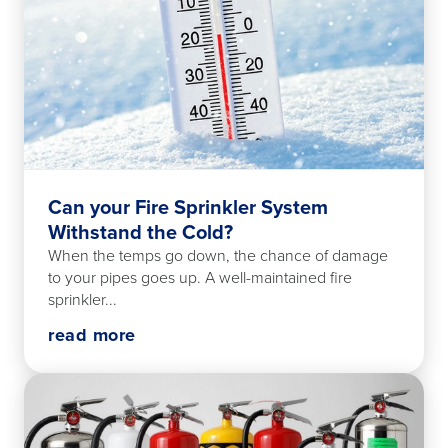
Can your Fire Sprinkler System
Withstand the Cold?
When the temps go down, the chance of damage
to your pipes goes up. A well-maintained fire
sprinkler...
read more