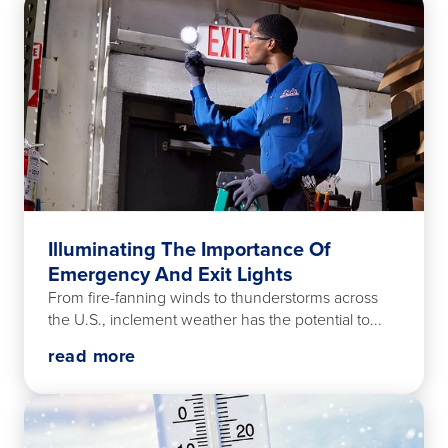
Illuminating The Importance Of
Emergency And Exit Lights
From fire-fanning winds to thunderstorms across
the U.S., inclement weather has the potential to...
read more