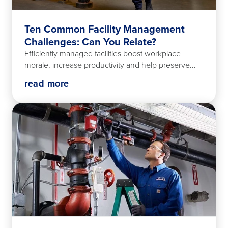
Ten Common Facility Management
Challenges: Can You Relate?
Efficiently managed facilities boost workplace
morale, increase productivity and help preserve...
read more