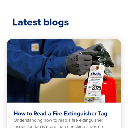
Latest blogs
How to Read a Fire Extinguisher Tag
Understanding how to read a fire extinguisher
inspection tag is more than checking a box on