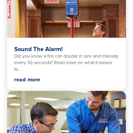
Sound The Alarm!
Did you know a fire can double in size and intensity
every 30 seconds? Read more on what it means
to...
read more