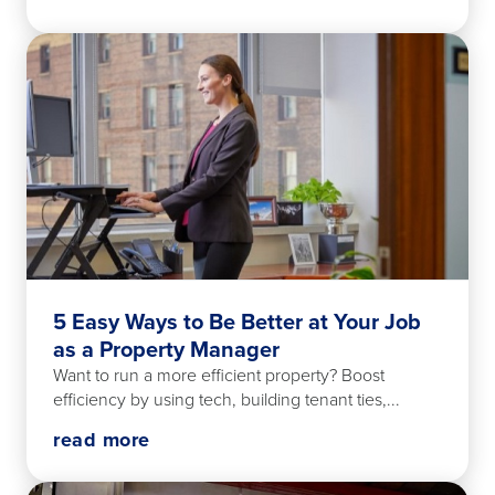
5 Easy Ways to Be Better at Your Job
as a Property Manager
Want to run a more efficient property? Boost
efficiency by using tech, building tenant ties,...
read more