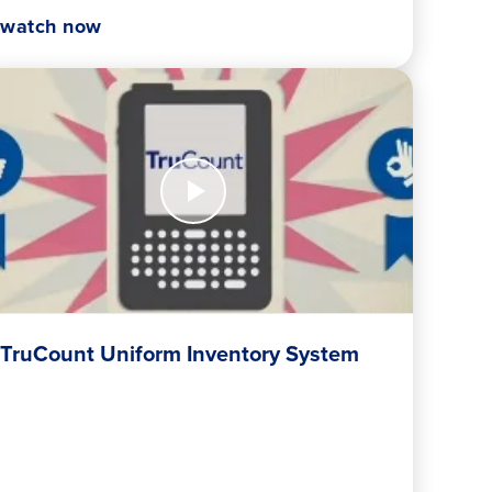
watch now
tch
w
Count
form
entory
stem
TruCount Uniform Inventory System