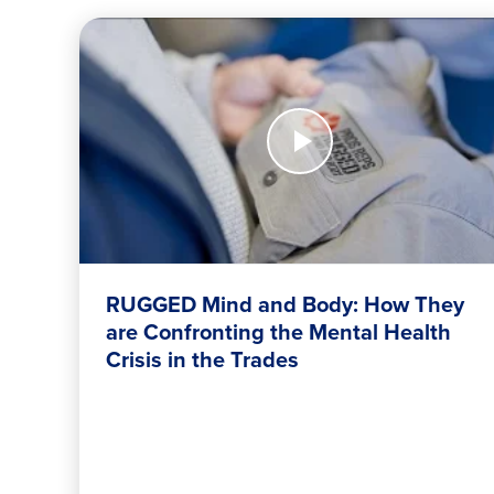
FOUNDATION’S
FIGHT
AGAINST
FOOD
Watch
Now
INSECURITY</H2
RUGGED
Mind
and
Body:
How
They
are
RUGGED Mind and Body: How They
Confronting
are Confronting the Mental Health
the
Crisis in the Trades
Mental
Health
Crisis
in
the
Trades