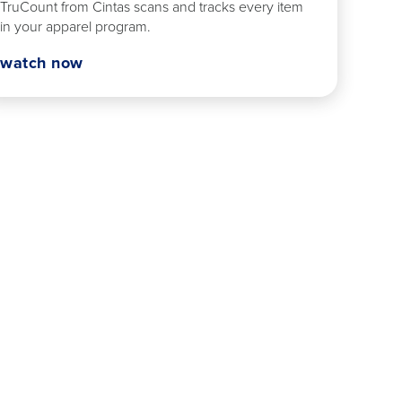
TruCount from Cintas scans and tracks every item
in your apparel program.
watch now