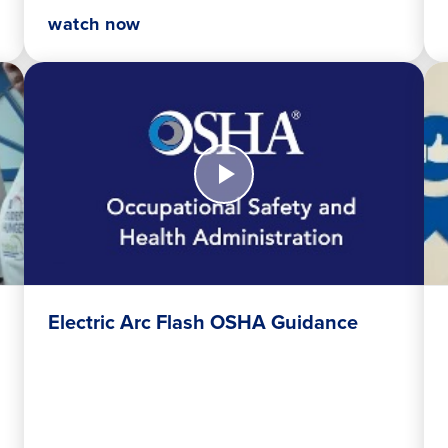
watch now
Watch
Wa
Now
No
Electric
Tru
Arc
Uni
Flash
Inv
OSHA
Sy
Guidance
Electric Arc Flash OSHA Guidance