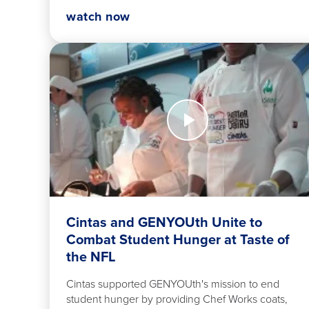
watch now
Watch
Now
Cintas
and
GENYOUth
Unite
to
Combat
Student
Cintas and GENYOUth Unite to
Hunger
Combat Student Hunger at Taste of
at
the NFL
Taste
of
Cintas supported GENYOUth's mission to end
the
student hunger by providing Chef Works coats,
NFL