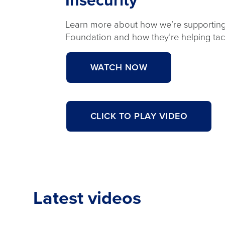
Insecurity
Learn more about how we’re supportin
Foundation and how they’re helping tack
ABOUT
WATCH NOW
<H4
STYLE="COLOR:#
SIZE:.95REM;FON
CLICK TO PLAY VIDEO
WEIGHT:700;">FE
<H2
CLASS="TITLECA
NEIGHBORHOODS
CINTAS
SUPPORTS
Latest videos
THE
JOE
BURROW