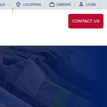
LOCATIONS
CAREERS
LOGIN
HOP
CONTACT
US