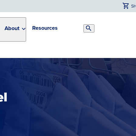
S
Resources
About
Search
Toggle
el