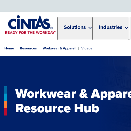
Skip
to
Main
Content
Solutions
Industries
Home
Resources
Workwear & Apparel
Videos
Workwear & Appar
Resource Hub