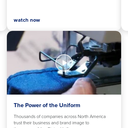
watch now
Watch
Now
The
Power
of
the
Uniform
The Power of the Uniform
Thousands of companies across North America
trust their business and brand image to