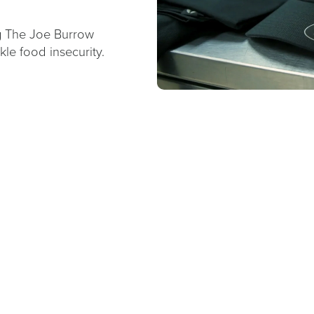
g The Joe Burrow
le food insecurity.
0067A0;FONT-
T-
ATURED</H4>
SE">STRENGTHENING
: