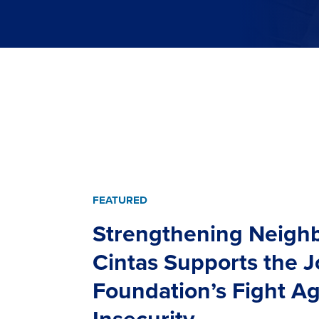
FEATURED
Strengthening Neigh
Cintas Supports the 
Foundation’s Fight A