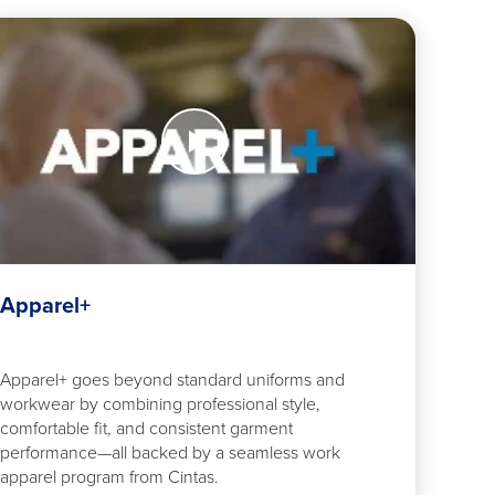
tch
w
arel+
Apparel+
Apparel+ goes beyond standard uniforms and
workwear by combining professional style,
comfortable fit, and consistent garment
performance—all backed by a seamless work
apparel program from Cintas.