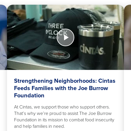
Watch
Wa
Now
No
>
Strengthening
App
Neighborhoods:
Cintas
Feeds
Families
with
the
Strengthening Neighborhoods: Cintas
Joe
Feeds Families with the Joe Burrow
Burrow
Foundation
Foundation
At Cintas, we support those who support others.
That’s why we’re proud to assist The Joe Burrow
Foundation in its mission to combat food insecurity
and help families in need.