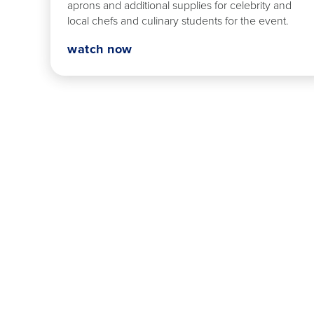
aprons and additional supplies for celebrity and
local chefs and culinary students for the event.
watch now