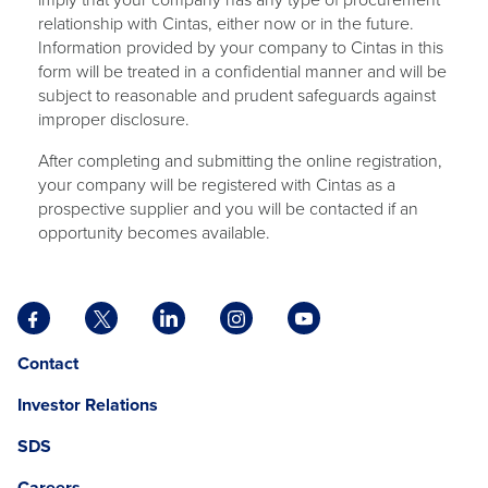
relationship with Cintas, either now or in the future.
Information provided by your company to Cintas in this
form will be treated in a confidential manner and will be
subject to reasonable and prudent safeguards against
improper disclosure.
After completing and submitting the online registration,
your company will be registered with Cintas as a
prospective supplier and you will be contacted if an
opportunity becomes available.
Facebook
X
LinkedIn
Instagram
YouTube
opens
opens
opens
opens
opens
Opens
opens
Contact
in
in
in
in
in
in
in
a
a
a
a
a
Investor Relations
a
a
new
new
new
new
new
new
new
tab
tab
tab
tab
tab
SDS
window.
tab
Careers