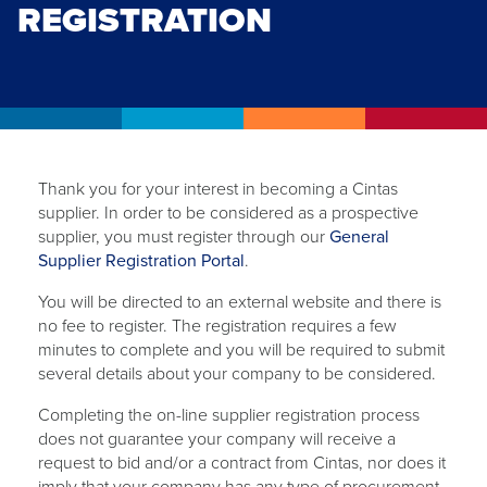
REGISTRATION
Thank you for your interest in becoming a Cintas
supplier. In order to be considered as a prospective
supplier, you must register through our
General
opens
Supplier Registration Portal
.
in
You will be directed to an external website and there is
a
no fee to register. The registration requires a few
new
minutes to complete and you will be required to submit
tab
several details about your company to be considered.
Completing the on-line supplier registration process
does not guarantee your company will receive a
request to bid and/or a contract from Cintas, nor does it
imply that your company has any type of procurement