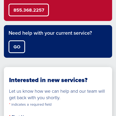
855.368.2257
Need help with your current service?
GO
Interested in new services?
Let us know how we can help and our team will
get back with you shortly.
*
indicates a required field