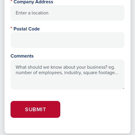
Company Address
Postal Code
Comments
SUBMIT