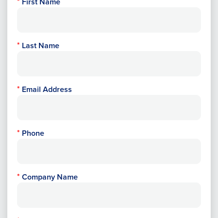
First Name
Last Name
Email Address
Phone
Company Name