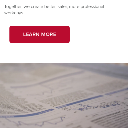
Together, we create better, safer, more professional
workdays.
LEARN MORE