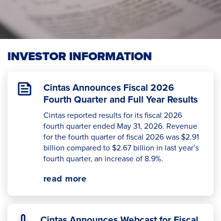
INVESTOR INFORMATION
Cintas Announces Fiscal 2026
Fourth Quarter and Full Year Results
Cintas reported results for its fiscal 2026
fourth quarter ended May 31, 2026. Revenue
for the fourth quarter of fiscal 2026 was $2.91
billion compared to $2.67 billion in last year’s
fourth quarter, an increase of 8.9%.
read more
Cintas Announces Webcast for Fiscal