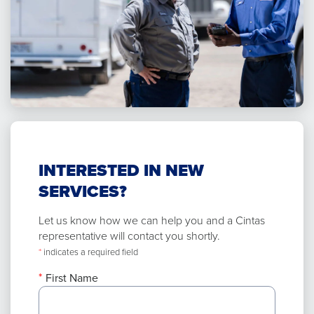
INTERESTED IN NEW
SERVICES?
Let us know how we can help you and a Cintas
representative will contact you shortly.
*
indicates a required field
First Name