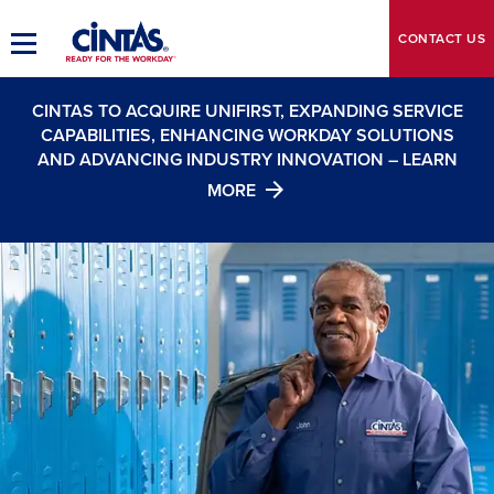
Skip
to
CONTACT
US
Toggle
Main
Main
Content
Navigation
CINTAS TO ACQUIRE UNIFIRST, EXPANDING SERVICE
CAPABILITIES, ENHANCING WORKDAY SOLUTIONS
AND ADVANCING INDUSTRY INNOVATION – LEARN
MORE