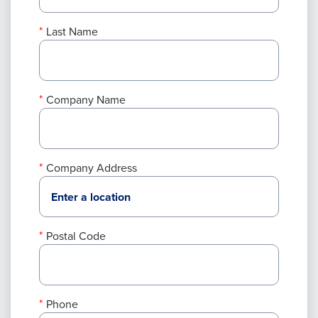
Last Name
Company Name
Company Address
Postal Code
Phone