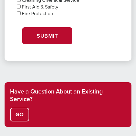
Cleaning Chemical Service
First Aid & Safety
Fire Protection
SUBMIT
Have a Question About an Existing
Service?
GO