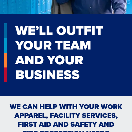
WE’LL OUTFIT
YOUR TEAM
AND YOUR
BUSINESS
WE CAN HELP WITH YOUR WORK
APPAREL, FACILITY SERVICES,
FIRST AID AND SAFETY AND
RESTROOM & HYGIENE