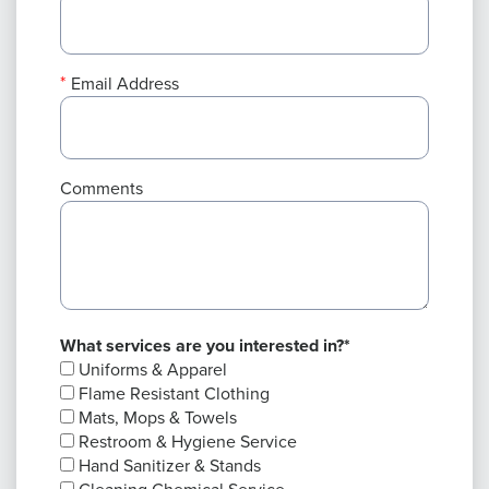
Email Address
Comments
What services are you interested in?*
Uniforms & Apparel
Flame Resistant Clothing
Mats, Mops & Towels
Restroom & Hygiene Service
Hand Sanitizer & Stands