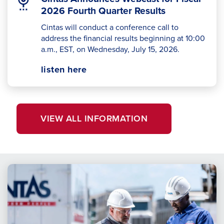
2026 Fourth Quarter Results
Cintas will conduct a conference call to
address the financial results beginning at 10:00
a.m., EST, on Wednesday, July 15, 2026.
Opens
opens
listen here
in
in
a
a
new
new
VIEW ALL INFORMATION
window.
tab