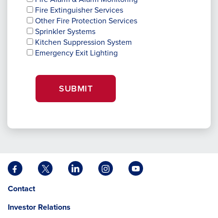
Fire Extinguisher Services
Other Fire Protection Services
Sprinkler Systems
Kitchen Suppression System
Emergency Exit Lighting
SUBMIT
Facebook
X
LinkedIn
Instagram
YouTube
opens
opens
opens
opens
opens
Opens
opens
Contact
in
in
in
in
in
in
in
a
a
a
a
a
Investor Relations
a
a
new
new
new
new
new