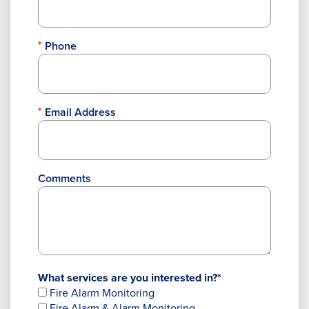
Phone
Email Address
Comments
What services are you interested in?*
Fire Alarm Monitoring
Fire Alarm & Alarm Monitoring