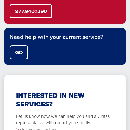
877.940.1290
Need help with your current service?
GO
INTERESTED IN NEW
SERVICES?
Let us know how we can help you and a Cintas
representative will contact you shortly.
*
indicates a required field