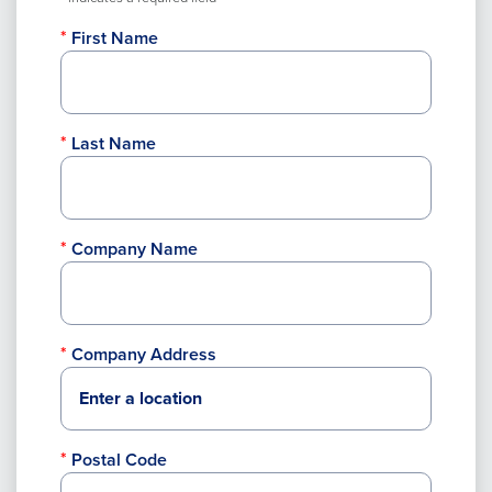
First Name
Last Name
Company Name
Company Address
Postal Code