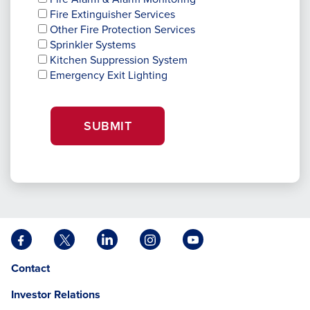
Fire Extinguisher Services
Other Fire Protection Services
Sprinkler Systems
Kitchen Suppression System
Emergency Exit Lighting
SUBMIT
Facebook
X
LinkedIn
Instagram
YouTube
opens
opens
opens
opens
opens
Opens
opens
Contact
in
in
in
in
in
in
in
a
a
a
a
a
Investor Relations
a
a
new
new
new
new
new