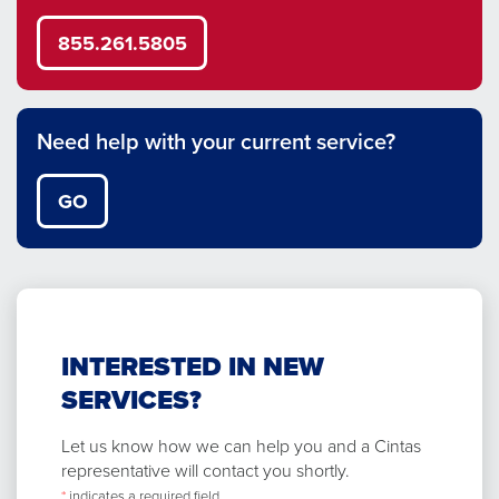
855.261.5805
Need help with your current service?
GO
INTERESTED IN NEW
SERVICES?
Let us know how we can help you and a Cintas
representative will contact you shortly.
*
indicates a required field