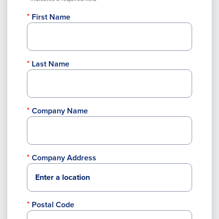
First Name
Last Name
Company Name
Company Address
Postal Code