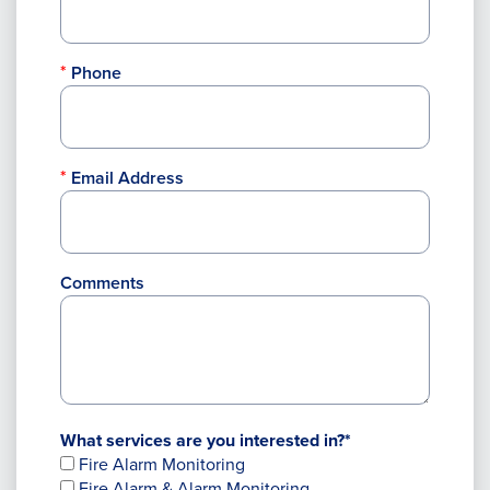
Phone
Email Address
Comments
What services are you interested in?*
Fire Alarm Monitoring
Fire Alarm & Alarm Monitoring