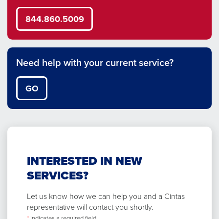
844.860.5009
Need help with your current service?
GO
INTERESTED IN NEW
SERVICES?
Let us know how we can help you and a Cintas
representative will contact you shortly.
*
indicates a required field