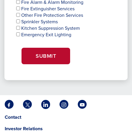
Fire Alarm & Alarm Monitoring
Fire Extinguisher Services
Other Fire Protection Services
Sprinkler Systems
Kitchen Suppression System
Emergency Exit Lighting
SUBMIT
Facebook
X
LinkedIn
Instagram
YouTube
opens
opens
opens
opens
opens
Opens
opens
Contact
in
in
in
in
in
in
in
a
a
a
a
a
Investor Relations
a
a
new
new
new
new
new