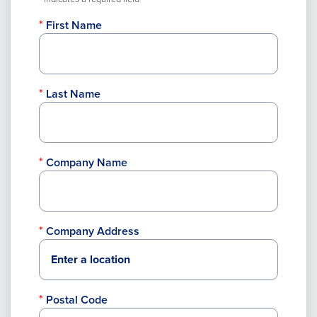
First Name
Last Name
Company Name
Company Address
Postal Code