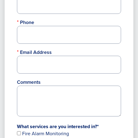
Phone
Email Address
Comments
What services are you interested in?*
Fire Alarm Monitoring