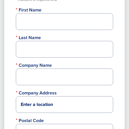
First Name
Last Name
Company Name
Company Address
Postal Code