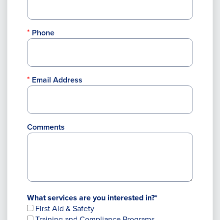
Phone
Email Address
Comments
What services are you interested in?*
First Aid & Safety
Training and Compliance Programs