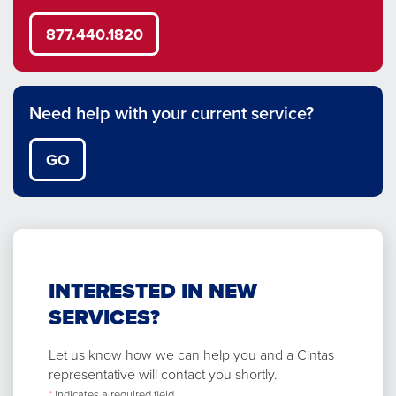
877.440.1820
Need help with your current service?
GO
INTERESTED IN NEW
SERVICES?
Let us know how we can help you and a Cintas
representative will contact you shortly.
*
indicates a required field