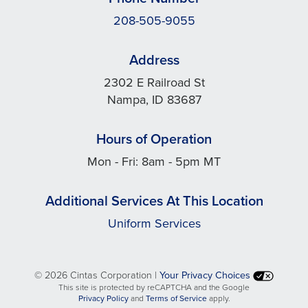
208-505-9055
Address
2302 E Railroad St
Nampa, ID 83687
Hours of Operation
Mon - Fri: 8am - 5pm MT
Additional Services At This Location
Uniform Services
©
2026 Cintas Corporation |
Your Privacy Choices
This site is protected by reCAPTCHA and the Google
opens
opens
Privacy Policy
and
Terms of Service
apply.