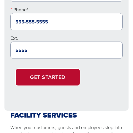
Phone*
Ext.
GET STARTED
FACILITY SERVICES
When your customers, guests and employees step into