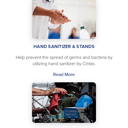
HAND SANITIZER & STANDS
Help prevent the spread of germs and bacteria by
utilizing hand sanitizer by Cintas.
Read More