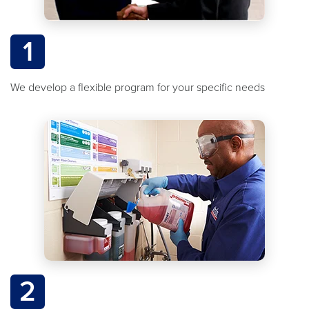
1
We develop a flexible program for your specific needs
2