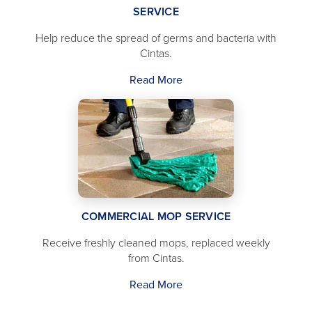
SERVICE
Help reduce the spread of germs and bacteria with
Cintas.
Read More
COMMERCIAL MOP SERVICE
Receive freshly cleaned mops, replaced weekly
from Cintas.
Read More