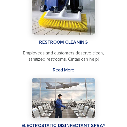
RESTROOM CLEANING
Employees and customers deserve clean,
sanitized restrooms. Cintas can help!
Read More
ELECTROSTATIC DISINFECTANT SPRAY