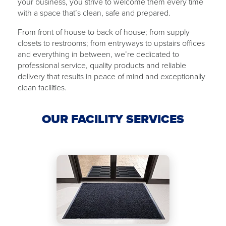
your business, you strive to welcome them every time
with ​a ​space that’s clean, safe and ​​prepared.
From front of house to back of ​house​; from supply
closets to restrooms; from ​​entryways to upstairs offices
and everything in between, we’re dedicated to
professional service, quality products and reliable
delivery that results in peace of mind and exceptionally
clean facilities.
OUR FACILITY SERVICES