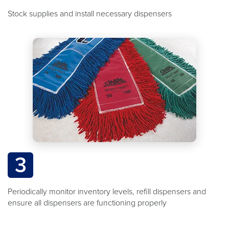
Stock supplies and install necessary dispensers
3
Periodically monitor inventory levels, refill dispensers and
ensure all dispensers are functioning properly