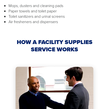
Mops, dusters and cleaning pads
Paper towels and toilet paper
Toilet sanitizers and urinal screens
Air fresheners and dispensers
HOW A FACILITY SUPPLIES
SERVICE WORKS