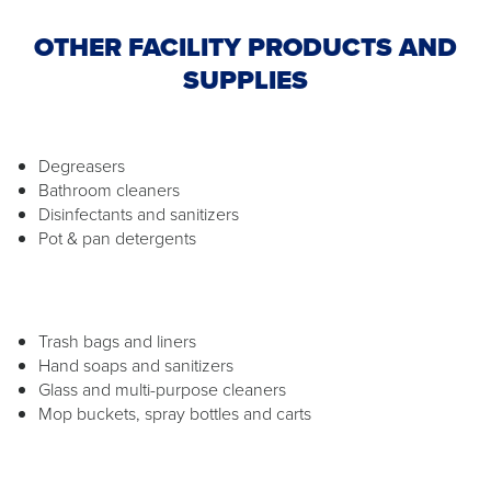
OTHER FACILITY PRODUCTS AND
SUPPLIES
Degreasers
Bathroom cleaners
Disinfectants and sanitizers
Pot & pan detergents
Trash bags and liners
Hand soaps and sanitizers
Glass and multi-purpose cleaners
Mop buckets, spray bottles and carts