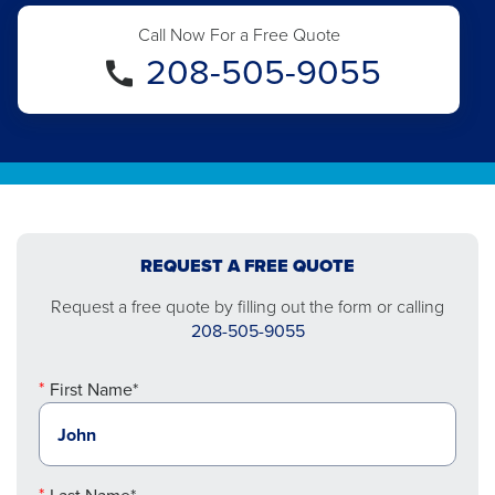
Call Now For a Free Quote
208-505-9055
REQUEST A FREE QUOTE
Request a free quote by filling out the form or calling
208-505-9055
First Name*