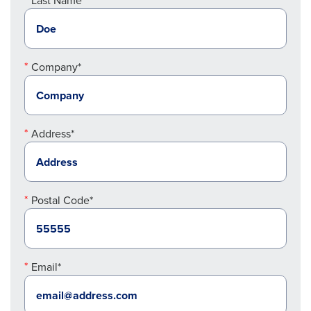
Last Name*
Company*
Address*
Postal Code*
Email*