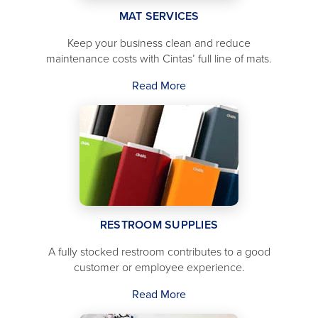
MAT SERVICES
Keep your business clean and reduce
maintenance costs with Cintas’ full line of mats.
Read More
RESTROOM SUPPLIES
A fully stocked restroom contributes to a good
customer or employee experience.
Read More