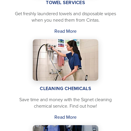
TOWEL SERVICES
Get freshly laundered towels and disposable wipes
when you need them from Cintas.
Read More
CLEANING CHEMICALS
Save time and money with the Signet cleaning
chemical service. Find out how!
Read More