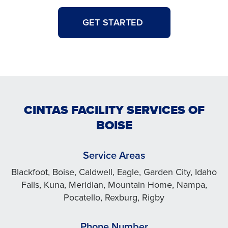
GET STARTED
CINTAS FACILITY SERVICES OF
BOISE
Service Areas
Blackfoot, Boise, Caldwell, Eagle, Garden City, Idaho
Falls, Kuna, Meridian, Mountain Home, Nampa,
Pocatello, Rexburg, Rigby
Phone Number