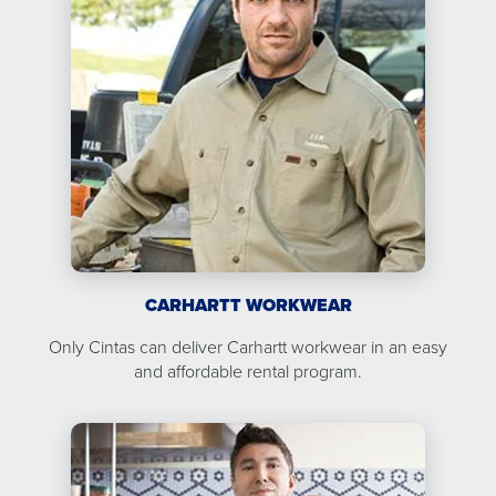
CARHARTT WORKWEAR
Only Cintas can deliver Carhartt workwear in an easy
and affordable rental program.