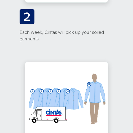
2
Each week, Cintas will pick up your soiled
garments.