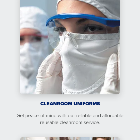
CLEANROOM UNIFORMS
Get peace-of-mind with our reliable and affordable
reusable cleanroom service.