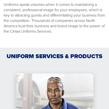
Uniforms speak volumes when it comes to maintaining a
consistent, professional image for your employees, which is
key to attracting guests and differentiating your business from
the competition. Thousands of companies across North
America trust their business and brand image to the power of
the Cintas Uniforms Services.
UNIFORM SERVICES & PRODUCTS