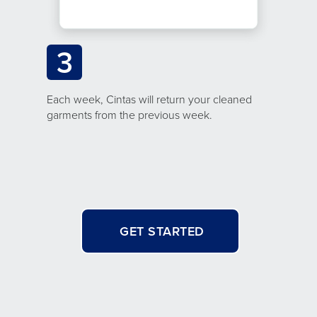
3
Each week, Cintas will return your cleaned
garments from the previous week.
GET STARTED