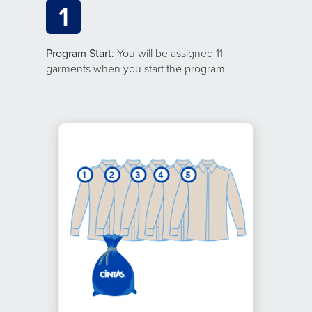
1
Program Start
: You will be assigned 11
garments when you start the program.