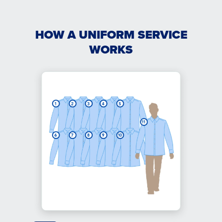
HOW A UNIFORM SERVICE
WORKS