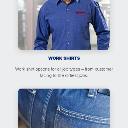
WORK SHIRTS
Work shirt options for all job types – from customer
facing to the dirtiest jobs.