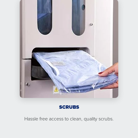
SCRUBS
Hassle free access to clean, quality scrubs.