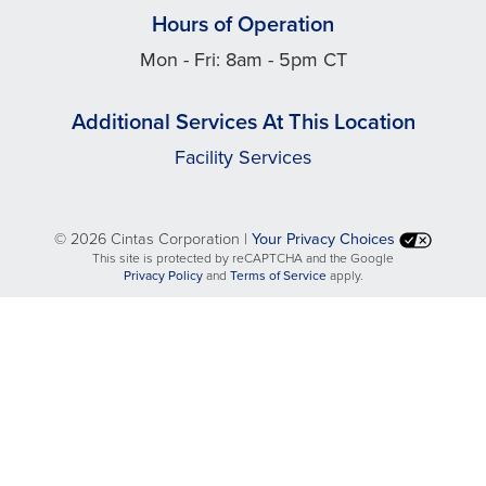
Hours of Operation
Mon - Fri: 8am - 5pm CT
Additional Services At This Location
Facility Services
©
2026 Cintas Corporation |
Your Privacy Choices
This site is protected by reCAPTCHA and the Google
opens
opens
Privacy Policy
and
Terms of Service
apply.
in
in
a
a
new
new
tab
tab