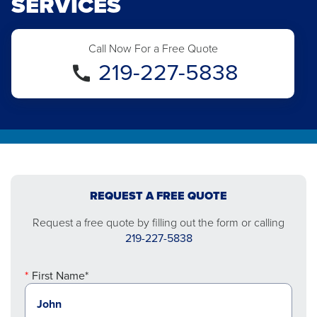
SERVICES
Call Now For a Free Quote
219-227-5838
REQUEST A FREE QUOTE
Request a free quote by filling out the form or calling
219-227-5838
First Name*