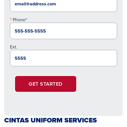
Phone*
Ext.
GET STARTED
CINTAS UNIFORM SERVICES