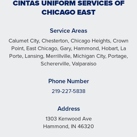
CINTAS UNIFORM SERVICES OF
CHICAGO EAST
Service Areas
Calumet City, Chesterton, Chicago Heights, Crown
Point, East Chicago, Gary, Hammond, Hobart, La
Porte, Lansing, Merrillville, Michigan City, Portage,
Schererville, Valparaiso
Phone Number
219-227-5838
Address
1303 Kenwood Ave
Hammond, IN 46320