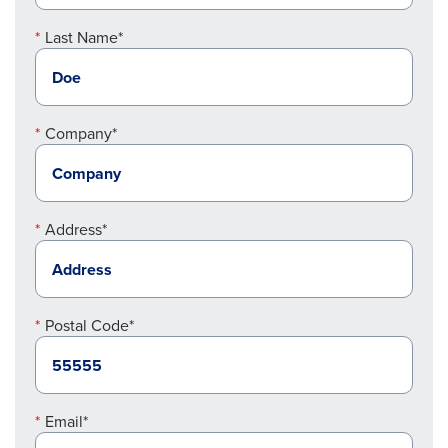
Last Name*
Company*
Address*
Postal Code*
Email*