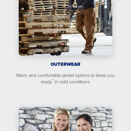
OUTERWEAR
Warm and comfortable jacket options to keep you
™
ready
in cold conditions.