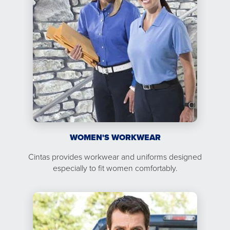
WOMEN'S WORKWEAR
Cintas provides workwear and uniforms designed
especially to fit women comfortably.