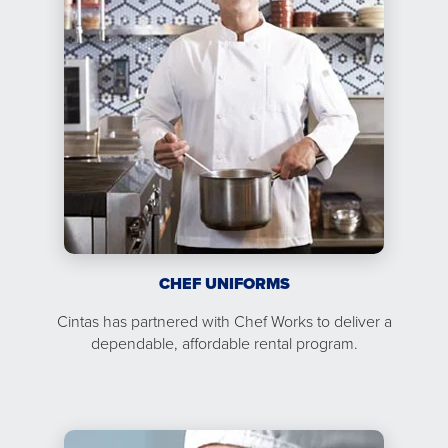
CHEF UNIFORMS
Cintas has partnered with Chef Works to deliver a
dependable, affordable rental program.