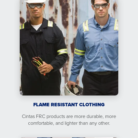
FLAME RESISTANT CLOTHING
Cintas FRC products are more durable, more
comfortable, and lighter than any other.