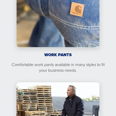
WORK PANTS
Comfortable work pants available in many styles to fit
your business needs.