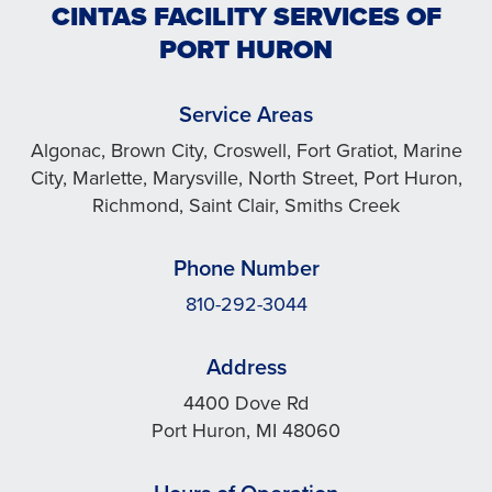
CINTAS FACILITY SERVICES OF
PORT HURON
Service Areas
Algonac, Brown City, Croswell, Fort Gratiot, Marine
City, Marlette, Marysville, North Street, Port Huron,
Richmond, Saint Clair, Smiths Creek
Phone Number
810-292-3044
Address
4400 Dove Rd
Port Huron, MI 48060