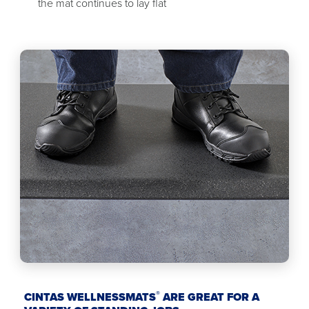
the mat continues to lay flat
®
CINTAS WELLNESSMATS
ARE GREAT FOR A