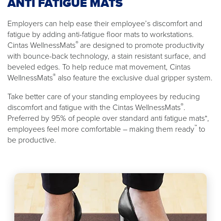
ANTI FATIGUE MATS
Employers can help ease their employee’s discomfort and
fatigue by adding anti-fatigue floor mats to workstations.
®
Cintas WellnessMats
are designed to promote productivity
with bounce-back technology, a stain resistant surface, and
beveled edges. To help reduce mat movement, Cintas
®
WellnessMats
also feature the exclusive dual gripper system.
Take better care of your standing employees by reducing
®
discomfort and fatigue with the Cintas WellnessMats
.
Preferred by 95% of people over standard anti fatigue mats*,
™
employees feel more comfortable – making them ready
to
be productive.