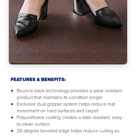
FEATURES & BENEFITS:
Bounce-back technology provides a wear resistant
product that maintains its condition longer
Exclusive dual gripper system helps reduce mat
movement on hard surfaces and carpet
Polyurethane coating creates a stain resistant, easy-
to-clean surface
20-degree beveled edge helps reduce curling so