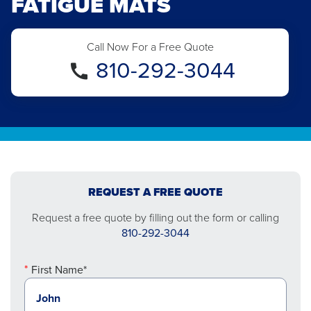
FATIGUE MATS
Call Now For a Free Quote
810-292-3044
REQUEST A FREE QUOTE
Request a free quote by filling out the form or calling
810-292-3044
First Name*