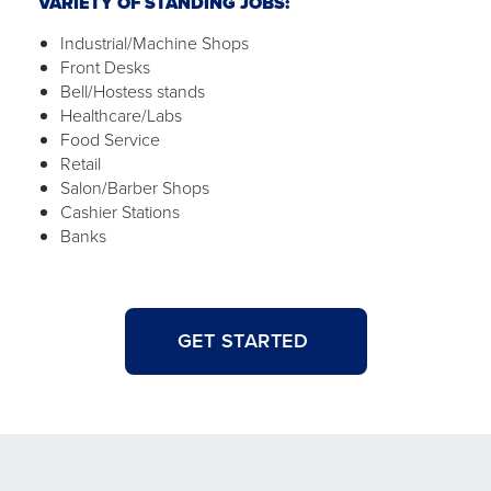
VARIETY OF STANDING JOBS:
Industrial/Machine Shops
Front Desks
Bell/Hostess stands
Healthcare/Labs
Food Service
Retail
Salon/Barber Shops
Cashier Stations
Banks
GET STARTED