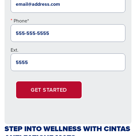
Phone*
Ext.
GET STARTED
STEP INTO WELLNESS WITH CINTAS