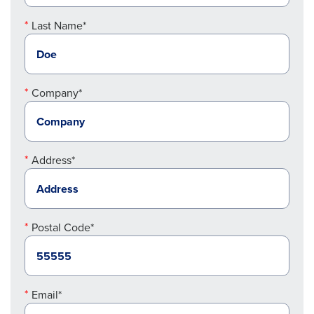
Last Name*
Company*
Address*
Postal Code*
Email*