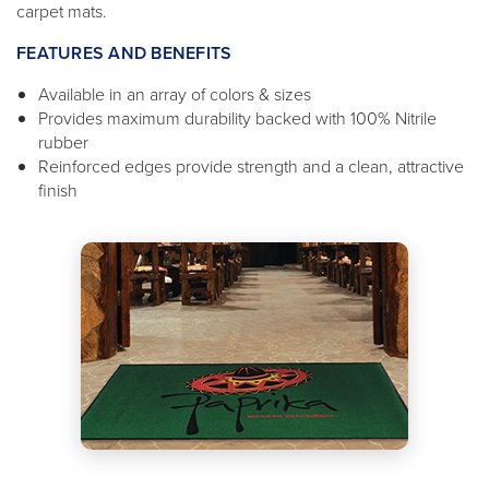
carpet mats.
FEATURES AND BENEFITS
Available in an array of colors & sizes
Provides maximum durability backed with 100% Nitrile
rubber
Reinforced edges provide strength and a clean, attractive
finish