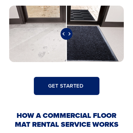
GET STARTED
HOW A COMMERCIAL FLOOR
MAT RENTAL SERVICE WORKS