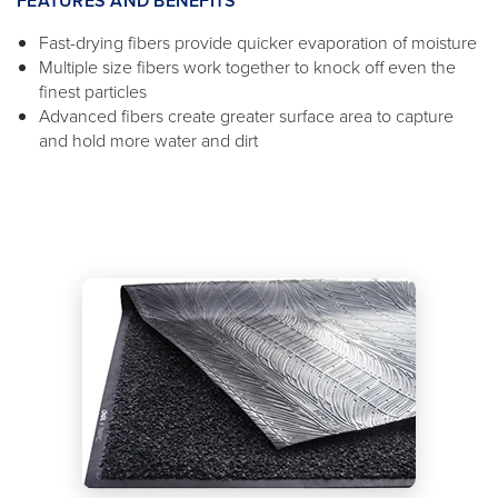
FEATURES AND BENEFITS
Fast-drying fibers provide quicker evaporation of moisture
Multiple size fibers work together to knock off even the
finest particles
Advanced fibers create greater surface area to capture
and hold more water and dirt