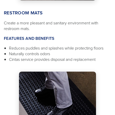
RESTROOM MATS
Create a more pleasant and sanitary environment with
restroom mats.
FEATURES AND BENEFITS
Reduces puddles and splashes while protecting floors
Naturally controls odors
Cintas service provides disposal and replacement