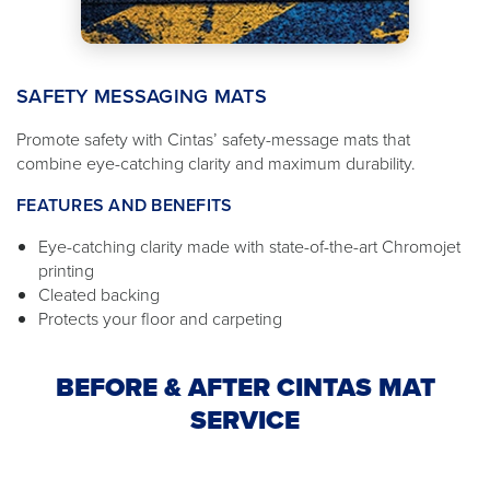
SAFETY MESSAGING MATS
Promote safety with Cintas’ safety-message mats that
combine eye-catching clarity and maximum durability.
FEATURES AND BENEFITS
Eye-catching clarity made with state-of-the-art Chromojet
printing
Cleated backing
Protects your floor and carpeting
BEFORE & AFTER CINTAS MAT
SERVICE