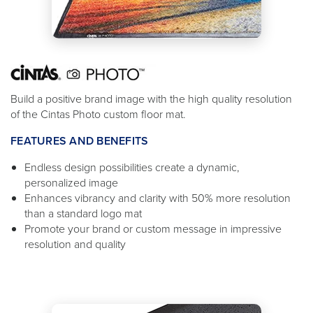
Build a positive brand image with the high quality resolution
of the Cintas Photo custom floor mat.
FEATURES AND BENEFITS
Endless design possibilities create a dynamic,
personalized image
Enhances vibrancy and clarity with 50% more resolution
than a standard logo mat
Promote your brand or custom message in impressive
resolution and quality