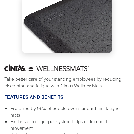
Take better care of your standing employees by reducing
discomfort and fatigue with Cintas WellnessMats.
FEATURES AND BENEFITS
Preferred by 95% of people over standard anti-fatigue
mats
Exclusive dual gripper system helps reduce mat
movement