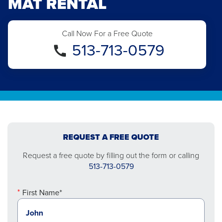
MAT RENTAL
Call Now For a Free Quote
513-713-0579
REQUEST A FREE QUOTE
Request a free quote by filling out the form or calling
513-713-0579
First Name*