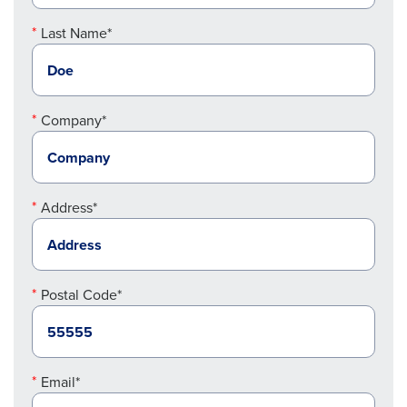
Last Name*
Company*
Address*
Postal Code*
Email*