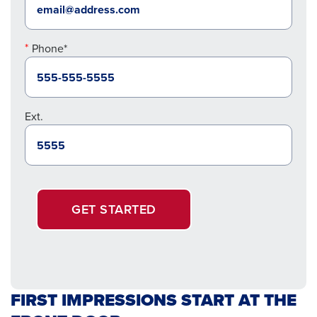
Phone*
Ext.
GET STARTED
FIRST IMPRESSIONS START AT THE