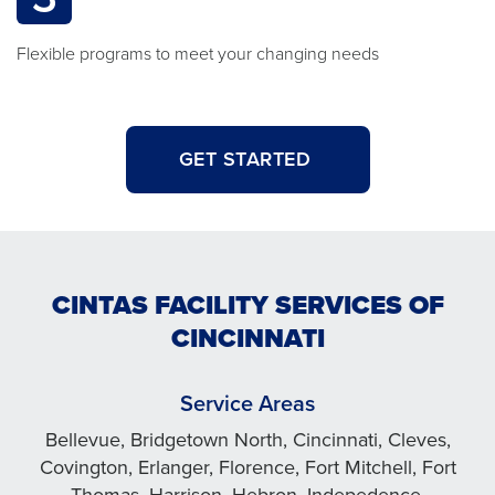
Flexible programs to meet your changing needs
GET STARTED
CINTAS FACILITY SERVICES OF
CINCINNATI
Service Areas
Bellevue, Bridgetown North, Cincinnati, Cleves,
Covington, Erlanger, Florence, Fort Mitchell, Fort
Thomas, Harrison, Hebron, Indepedence,