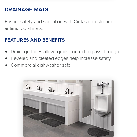
DRAINAGE MATS
Ensure safety and sanitation with Cintas non-slip and
antimicrobial mats.
FEATURES AND BENEFITS
Drainage holes allow liquids and dirt to pass through
Beveled and cleated edges help increase safety
Commercial dishwasher safe