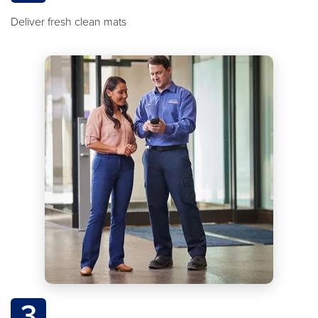
Deliver fresh clean mats
3