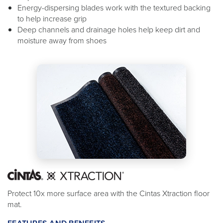
Energy-dispersing blades work with the textured backing
to help increase grip
Deep channels and drainage holes help keep dirt and
moisture away from shoes
Protect 10x more surface area with the Cintas Xtraction floor
mat.