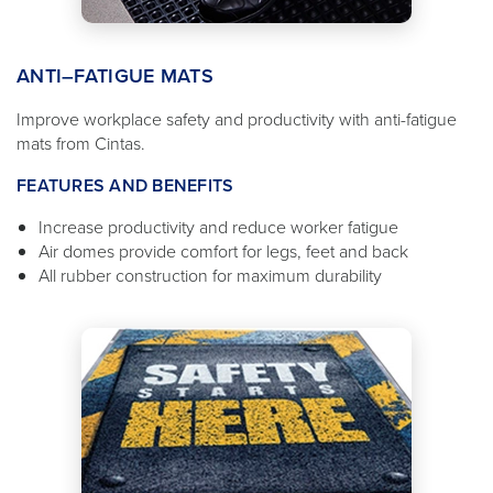
ANTI–FATIGUE MATS
Improve workplace safety and productivity with anti-fatigue
mats from Cintas.
FEATURES AND BENEFITS
Increase productivity and reduce worker fatigue
Air domes provide comfort for legs, feet and back
All rubber construction for maximum durability