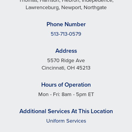
Lawrenceburg, Newport, Northgate
Phone Number
513-713-0579
Address
5570 Ridge Ave
Cincinnati, OH 45213
Hours of Operation
Mon - Fri: 8am - 5pm ET
Additional Services At This Location
Uniform Services