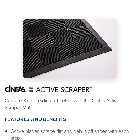
Capture 3x more dirt and debris with the Cintas Active
Scraper Mat.
FEATURES AND BENEFITS
Active blades scrape dirt and debris off shoes with each
step