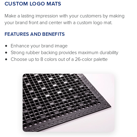
CUSTOM LOGO MATS
Make a lasting impression with your customers by making
your brand front and center with a custom logo mat.
FEATURES AND BENEFITS
Enhance your brand image
Strong rubber backing provides maximum durability
Choose up to 8 colors out of a 26-color palette