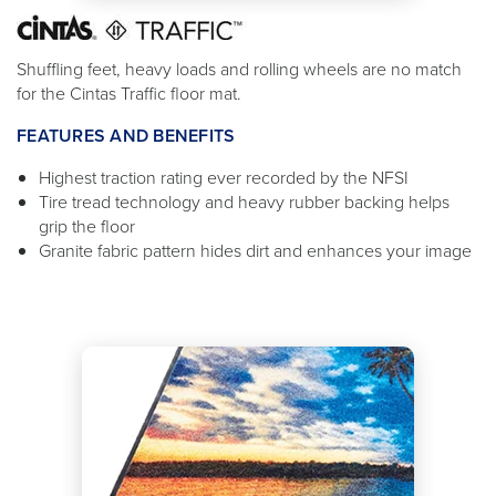
Shuffling feet, heavy loads and rolling wheels are no match
for the Cintas Traffic floor mat.
FEATURES AND BENEFITS
Highest traction rating ever recorded by the NFSI
Tire tread technology and heavy rubber backing helps
grip the floor
Granite fabric pattern hides dirt and enhances your image