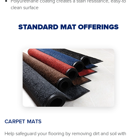
Polyurethane coating creates a stain resistance, easy-to
clean surface
STANDARD MAT OFFERINGS
CARPET MATS
Help safeguard your flooring by removing dirt and soil with