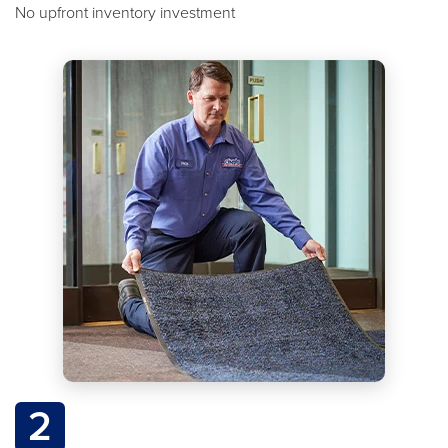
No upfront inventory investment
2