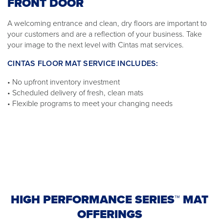
FRONT DOOR
A welcoming entrance and clean, dry floors are important to
your customers and are a reflection of your business. Take
your image to the next level with Cintas mat services.
CINTAS FLOOR MAT SERVICE INCLUDES:
• No upfront inventory investment
• Scheduled delivery of fresh, clean mats
• Flexible programs to meet your changing needs
HIGH PERFORMANCE SERIES™ MAT
OFFERINGS