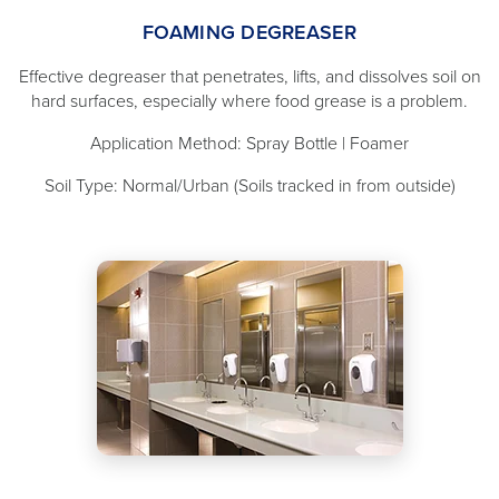
FOAMING DEGREASER
Effective degreaser that penetrates, lifts, and dissolves soil on
hard surfaces, especially where food grease is a problem.
Application Method: Spray Bottle | Foamer
Soil Type: Normal/Urban (Soils tracked in from outside)