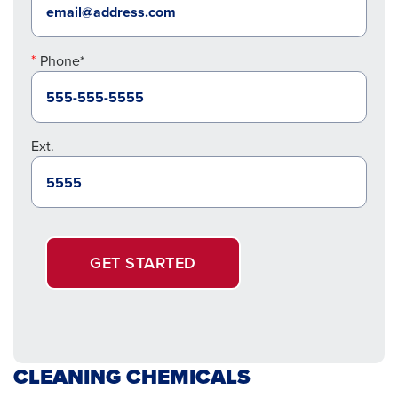
Phone*
Ext.
GET STARTED
CLEANING CHEMICALS