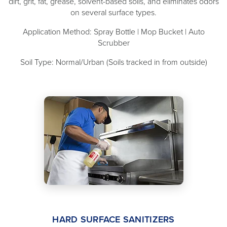
dirt, grit, fat, grease, solvent-based soils, and eliminates odors
on several surface types.
Application Method: Spray Bottle | Mop Bucket | Auto
Scrubber
Soil Type: Normal/Urban (Soils tracked in from outside)
HARD SURFACE SANITIZERS