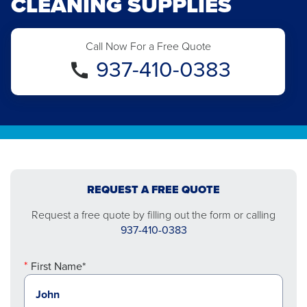
CLEANING SUPPLIES
Call Now For a Free Quote
937-410-0383
REQUEST A FREE QUOTE
Request a free quote by filling out the form or calling
937-410-0383
First Name*