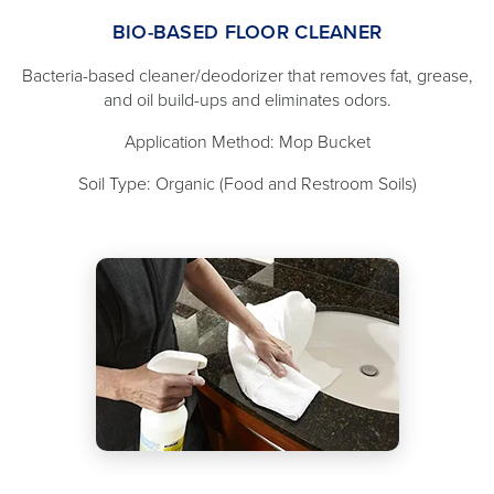
BIO-BASED FLOOR CLEANER
Bacteria-based cleaner/deodorizer that removes fat, grease,
and oil build-ups and eliminates odors.
Application Method: Mop Bucket
Soil Type: Organic (Food and Restroom Soils)