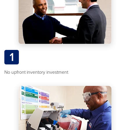
1
No upfront inventory investment