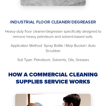
INDUSTRIAL FLOOR CLEANER/DEGREASER
Heavy-duty floor cleaner/degreaser specifically designed to
remove heavy petroleum and solvent-based soils.
Application Method: Spray Bottle | Mop Bucket | Auto
Scrubber
Soil Type: Petroleum, Solvents, Oils, Greases
HOW A COMMERCIAL CLEANING
SUPPLIES SERVICE WORKS