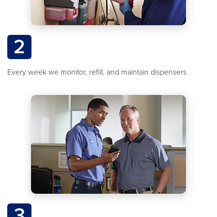
2
Every week we monitor, refill, and maintain dispensers
3