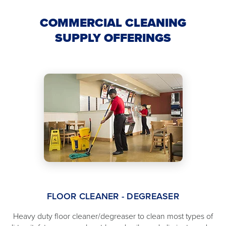
COMMERCIAL CLEANING
SUPPLY OFFERINGS
FLOOR CLEANER - DEGREASER
Heavy duty floor cleaner/degreaser to clean most types of