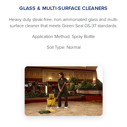
GLASS & MULTI-SURFACE CLEANERS
Heavy duty steak-free, non-ammoniated glass and multi-
surface cleaner that meets Green Seal GS-37 standards.
Application Method: Spray Bottle
Soil Type: Normal