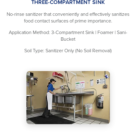
THREE-COMPARTMENT SINK
No-rinse sanitizer that conveniently and effectively sanitizes
food contact surfaces of prime importance.
Application Method: 3-Compartment Sink | Foamer | Sani-
Bucket
Soil Type: Sanitizer Only (No Soil Removal)