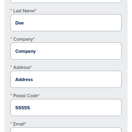
Last Name*
Company*
Address*
Postal Code*
Email*