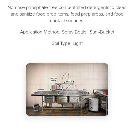
No-rinse phosphate-free concentrated detergents to clean
and sanitize food prep items, food prep areas, and food
contact surfaces.
Application Method: Spray Bottle | Sani-Bucket
Soil Type: Light