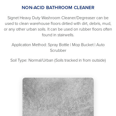
NON-ACID BATHROOM CLEANER
Signet Heavy Duty Washroom Cleaner/Degreaser can be
used to clean warehouse floors dirtied with dirt, debris, mud,
or any other urban soils. It can be used on rubber floors often
found in stairwells.
Application Method: Spray Bottle | Mop Bucket | Auto
Scrubber
Soil Type: Normal/Urban (Soils tracked in from outside)