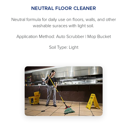
NEUTRAL FLOOR CLEANER
Neutral formula for daily use on floors, walls, and other
washable suraces with light soil.
Application Method: Auto Scrubber | Mop Bucket
Soil Type: Light