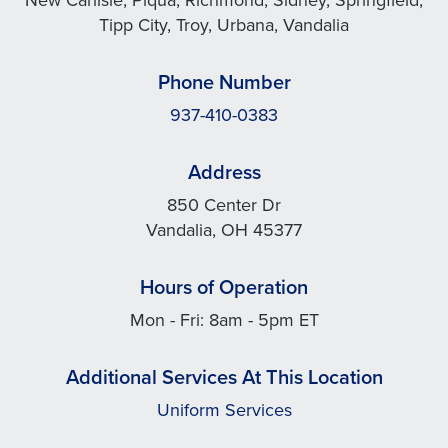
Tipp City, Troy, Urbana, Vandalia
Phone Number
937-410-0383
Address
850 Center Dr
Vandalia, OH 45377
Hours of Operation
Mon - Fri: 8am - 5pm ET
Additional Services At This Location
Uniform Services