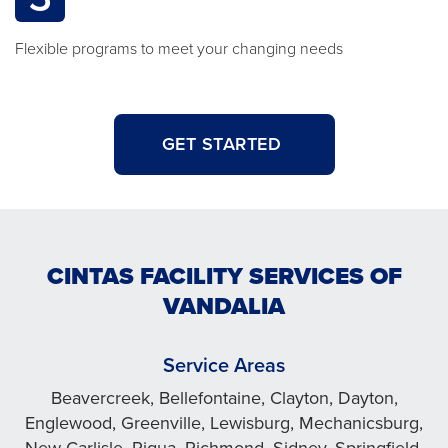
Flexible programs to meet your changing needs
GET STARTED
CINTAS FACILITY SERVICES OF
VANDALIA
Service Areas
Beavercreek, Bellefontaine, Clayton, Dayton,
Englewood, Greenville, Lewisburg, Mechanicsburg,
New Carlisle, Piqua, Richmond, Sidney, Springfield,