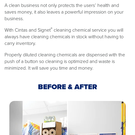
A clean business not only protects the users’ health and
saves money, it also leaves a powerful impression on your
business.
®
With Cintas and Signet
cleaning chemical service you will
always have cleaning chemicals in stock without having to
carry inventory.
Properly diluted cleaning chemicals are dispensed with the
push of a button so cleaning is optimized and waste is
minimized. It will save you time and money.
BEFORE & AFTER