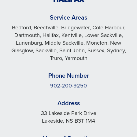
Service Areas
Bedford, Beechville, Bridgewater, Cole Harbour,
Dartmouth, Halifax, Kentville, Lower Sackville,
Lunenburg, Middle Sackville, Moncton, New
Glasglow, Sackville, Saint John, Sussex, Sydney,
Truro, Yarmouth
Phone Number
902-200-9250
Address
33 Lakeside Park Drive
Lakeside, NS B3T 1M4