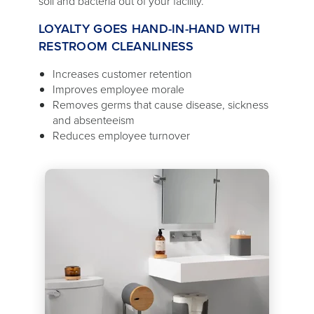
soil and bacteria out of your facility.
LOYALTY GOES HAND-IN-HAND WITH
RESTROOM CLEANLINESS
Increases customer retention
Improves employee morale
Removes germs that cause disease, sickness
and absenteeism
Reduces employee turnover