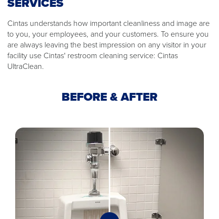
SERVICES
Cintas understands how important cleanliness and image are
to you, your employees, and your customers. To ensure you
are always leaving the best impression on any visitor in your
facility use Cintas' restroom cleaning service: Cintas
UltraClean.
BEFORE & AFTER