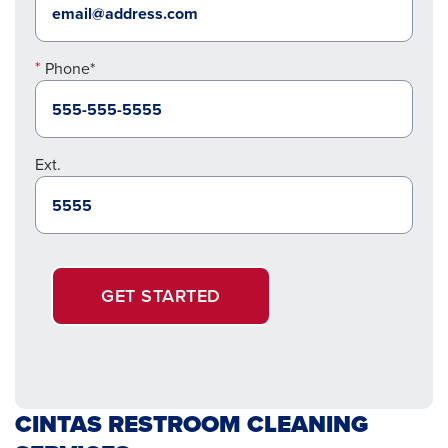
Phone*
Ext.
GET STARTED
CINTAS RESTROOM CLEANING