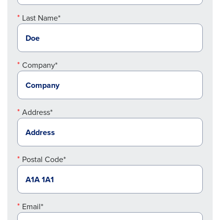
Last Name*
Company*
Address*
Postal Code*
Email*