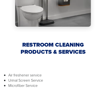
RESTROOM CLEANING
PRODUCTS & SERVICES
Air freshener service
Urinal Screen Service
Microfiber Service