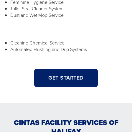
Feminine Hygiene Service
Toilet Seat Cleaner System
Dust and Wet Mop Service
Cleaning Chemical Service
Automated Flushing and Drip Systems
GET STARTED
CINTAS FACILITY SERVICES OF
HALIFAX