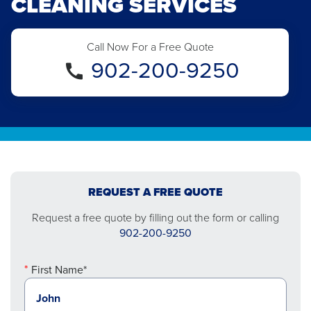
CLEANING SERVICES
Call Now For a Free Quote
902-200-9250
REQUEST A FREE QUOTE
Request a free quote by filling out the form or calling
902-200-9250
First Name*