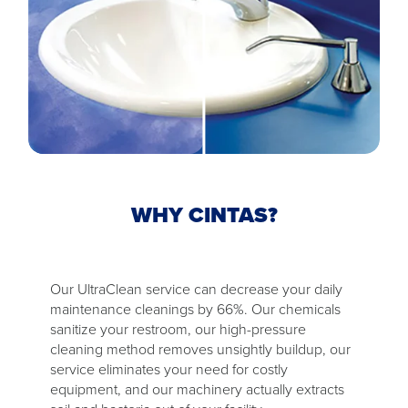
WHY CINTAS?
Our UltraClean service can decrease your daily
maintenance cleanings by 66%. Our chemicals
sanitize your restroom, our high-pressure
cleaning method removes unsightly buildup, our
service eliminates your need for costly
equipment, and our machinery actually extracts