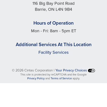
116 Big Bay Point Road
Barrie, ON L4N 9B4
Hours of Operation
Mon - Fri: 8am - 5pm ET
Additional Services At This Location
Facility Services
©
2026 Cintas Corporation |
Your Privacy Choices
This site is protected by reCAPTCHA and the Google
opens
opens
Privacy Policy
and
Terms of Service
apply.
in
in
a
a
new
new
tab
tab