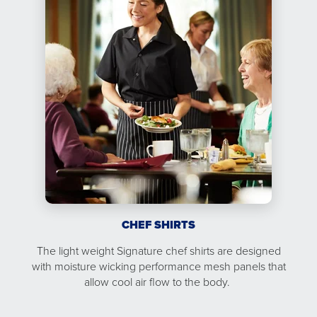
CHEF SHIRTS
The light weight Signature chef shirts are designed
with moisture wicking performance mesh panels that
allow cool air flow to the body.