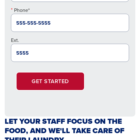
Phone*
Ext.
GET STARTED
LET YOUR STAFF FOCUS ON THE
FOOD, AND WE'LL TAKE CARE OF