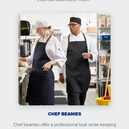
CHEF BEANIES
Chef beanies offer a professional look while keeping