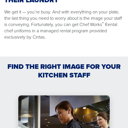
THEIR LAUNDRY
We get it — you’re busy. And with everything on your plate,
the last thing you need to worry about is the image your staff
®
is conveying. Fortunately, you can get Chef Works
Rental
chef uniforms in a managed rental program provided
exclusively by Cintas.
FIND THE RIGHT IMAGE FOR YOUR
KITCHEN STAFF