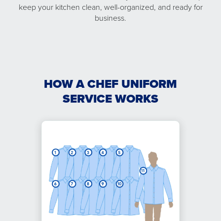
keep your kitchen clean, well-organized, and ready for
business.
HOW A CHEF UNIFORM
SERVICE WORKS