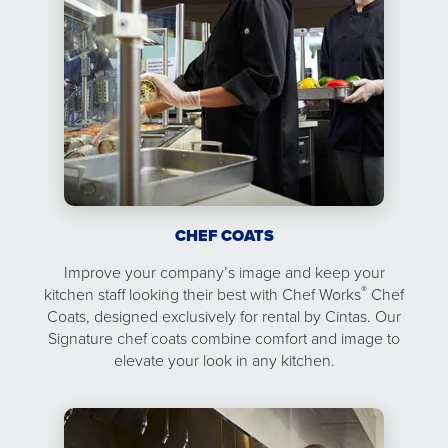
CHEF COATS
Improve your company’s image and keep your
®
kitchen staff looking their best with Chef Works
Chef
Coats, designed exclusively for rental by Cintas. Our
Signature chef coats combine comfort and image to
elevate your look in any kitchen.