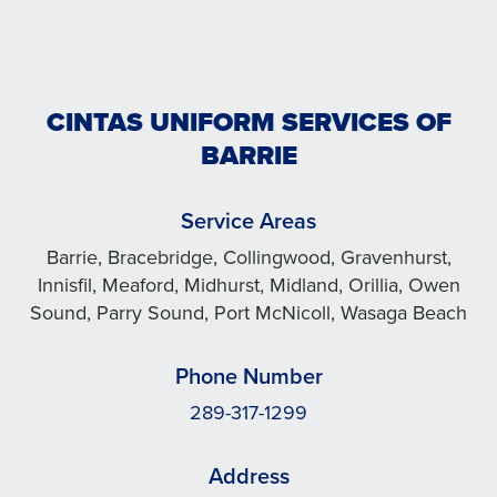
CINTAS UNIFORM SERVICES OF
BARRIE
Service Areas
Barrie, Bracebridge, Collingwood, Gravenhurst,
Innisfil, Meaford, Midhurst, Midland, Orillia, Owen
Sound, Parry Sound, Port McNicoll, Wasaga Beach
Phone Number
289-317-1299
Address