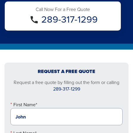
Call Now For a Free Quote
289-317-1299
REQUEST A FREE QUOTE
Request a free quote by filling out the form or calling
289-317-1299
First Name*