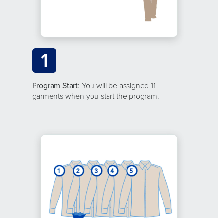
1
Program Start
: You will be assigned 11
garments when you start the program.