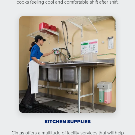
cooks feeling cool and comfortable shift after shift.
KITCHEN SUPPLIES
Cintas offers a multitude of facility services that will help