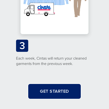
3
Each week, Cintas will return your cleaned
garments from the previous week.
GET STARTED