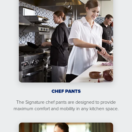
CHEF PANTS
The Signature chef pants are designed to provide
maximum comfort and mobility in any kitchen space.