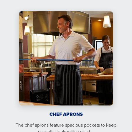
CHEF APRONS
The chef aprons feature spacious pockets to keep
essential tools within reach.