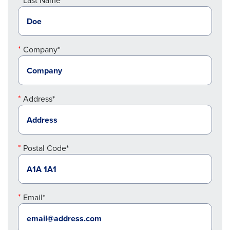
Last Name*
Company*
Address*
Postal Code*
Email*