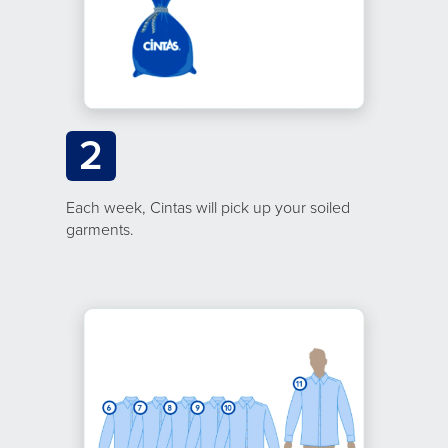
2
Each week, Cintas will pick up your soiled
garments.