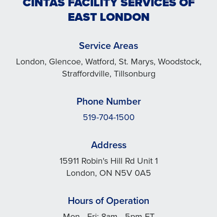
CINTAS FACILITY SERVICES OF
EAST LONDON
Service Areas
London, Glencoe, Watford, St. Marys, Woodstock,
Straffordville, Tillsonburg
Phone Number
519-704-1500
Address
15911 Robin's Hill Rd Unit 1
London, ON N5V 0A5
Hours of Operation
Mon - Fri: 8am - 5pm ET