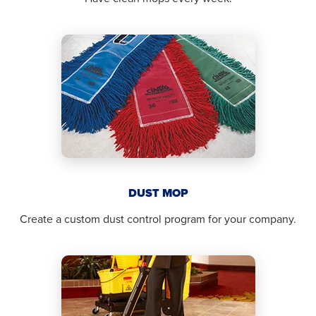
DUST MOP
Create a custom dust control program for your company.