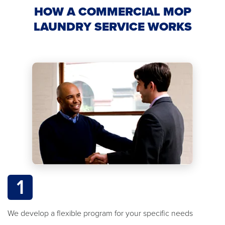
HOW A COMMERCIAL MOP
LAUNDRY SERVICE WORKS
1
We develop a flexible program for your specific needs