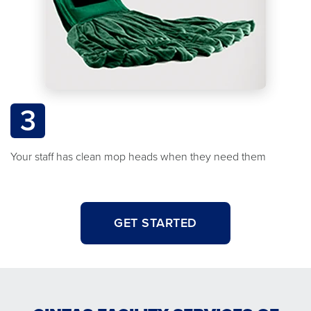
3
Your staff has clean mop heads when they need them
GET STARTED