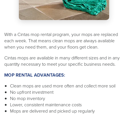
With a Cintas mop rental program, your mops are replaced
each week. That means clean mops are always available
when you need them, and your floors get clean.
Cintas mops are available in many different sizes and in any
quantity necessary to meet your specific business needs.
MOP RENTAL ADVANTAGES:
Clean mops are used more often and collect more soil
No upfront investment
No mop inventory
Lower, consistent maintenance costs
Mops are delivered and picked up regularly