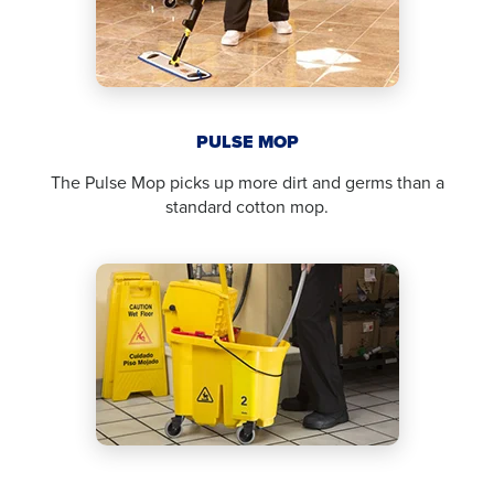
PULSE MOP
The Pulse Mop picks up more dirt and germs than a
standard cotton mop.