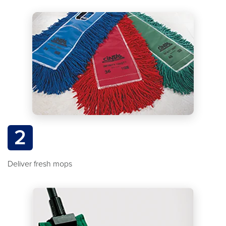
2
Deliver fresh mops