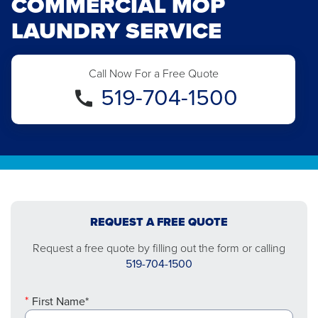
COMMERCIAL MOP
LAUNDRY SERVICE
Call Now For a Free Quote
519-704-1500
REQUEST A FREE QUOTE
Request a free quote by filling out the form or calling
519-704-1500
First Name*