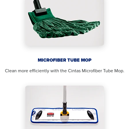
MICROFIBER TUBE MOP
Clean more efficiently with the Cintas Microfiber Tube Mop.