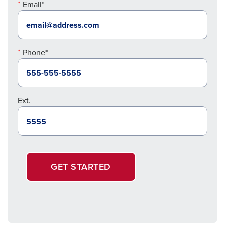
Email*
Phone*
Ext.
GET STARTED