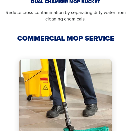
DUAL CHAMBER MOP BUCKET
Reduce cross-contamination by separating dirty water from
cleaning chemicals.
COMMERCIAL MOP SERVICE