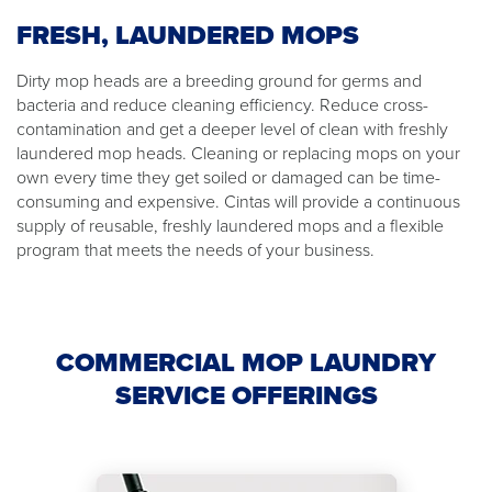
FRESH, LAUNDERED MOPS
Dirty mop heads are a breeding ground for germs and
bacteria and reduce cleaning efficiency. Reduce cross-
contamination and get a deeper level of clean with freshly
laundered mop heads. Cleaning or replacing mops on your
own every time they get soiled or damaged can be time-
consuming and expensive. Cintas will provide a continuous
supply of reusable, freshly laundered mops and a flexible
program that meets the needs of your business.
COMMERCIAL MOP LAUNDRY
SERVICE OFFERINGS