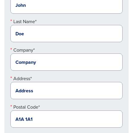
Last Name*
Company*
Address*
Postal Code*