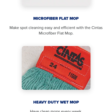
MICROFIBER FLAT MOP
Make spot cleaning easy and efficient with the Cintas
Microfiber Flat Mop.
HEAVY DUTY WET MOP
Have clean mops every week.