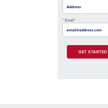
Email*
GET STARTED