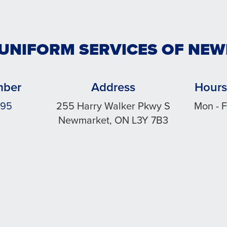
 UNIFORM SERVICES OF NE
mber
Address
Hours
495
255 Harry Walker Pkwy S
Mon - F
Newmarket, ON L3Y 7B3