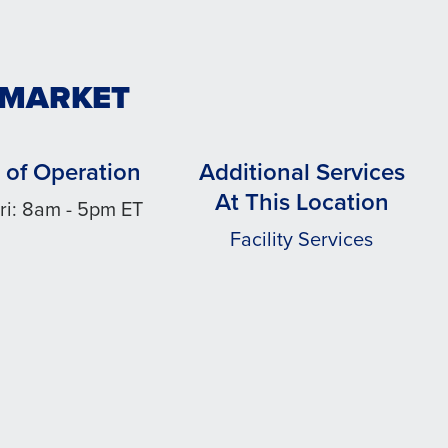
WMARKET
 of Operation
Additional Services
At This Location
ri: 8am - 5pm ET
Facility Services