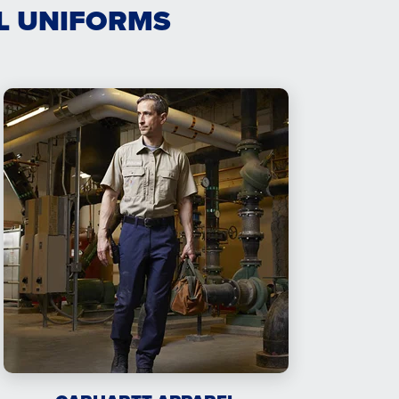
AL UNIFORMS