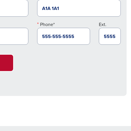
Phone*
Ext.