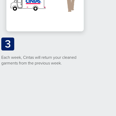
3
Each week, Cintas will return your cleaned
garments from the previous week.