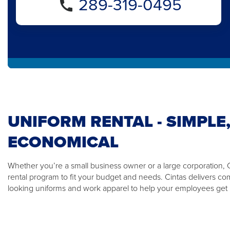
289-319-0495
UNIFORM RENTAL - SIMPLE,
ECONOMICAL
Whether you’re a small business owner or a large corporation, Ci
rental program to fit your budget and needs. Cintas delivers co
looking uniforms and work apparel to help your employees get