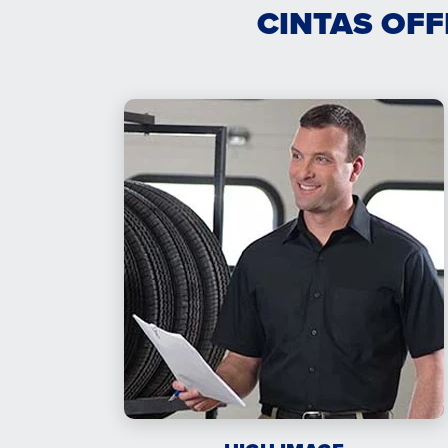
CINTAS OFF