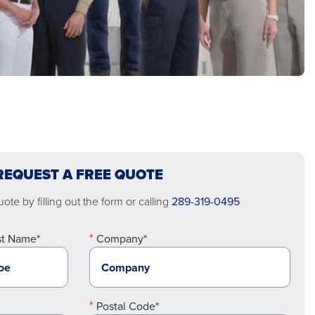
REQUEST A FREE QUOTE
ote by filling out the form or calling
289-319-0495
st Name*
Company*
Postal Code*