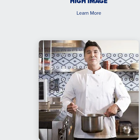
HIGH IMAGE
Learn More