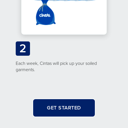
2
Each week, Cintas will pick up your soiled
garments.
GET STARTED