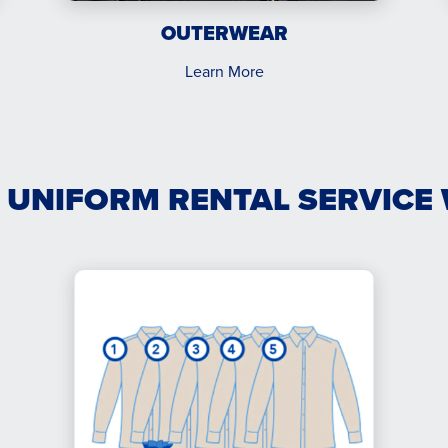
OUTERWEAR
Learn More
 UNIFORM RENTAL SERVICE