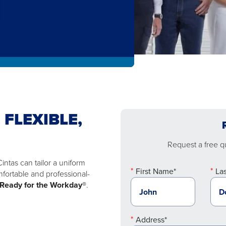
 FLEXIBLE,
Request a free qu
ntas can tailor a uniform
First Name*
La
mfortable and professional-
Ready for the Workday®
.
Address*