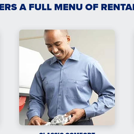
ERS A FULL MENU OF RENT