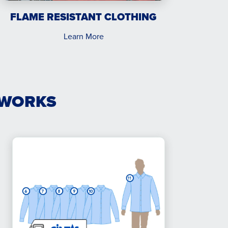
FLAME RESISTANT CLOTHING
Learn More
 WORKS