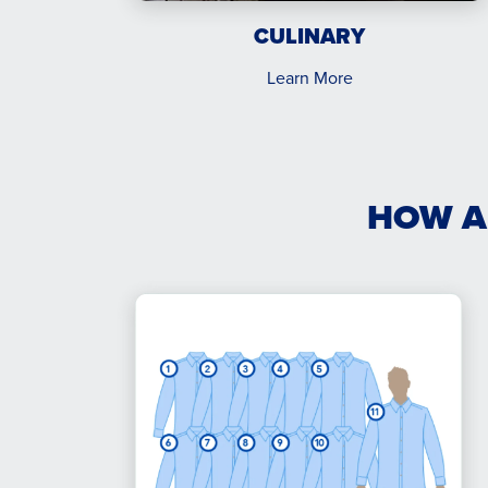
CULINARY
Learn More
HOW A