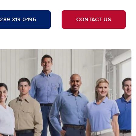
289-319-0495
CONTACT US