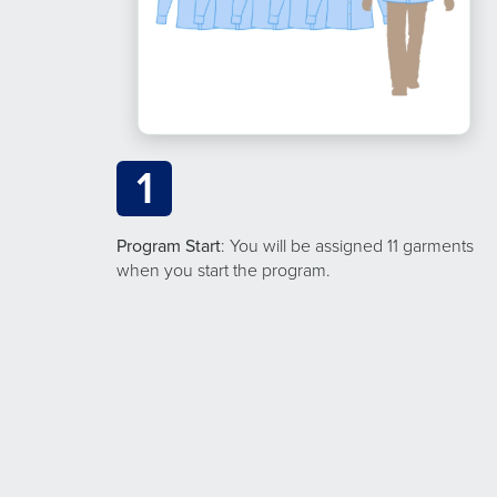
1
Program Start
: You will be assigned 11 garments
when you start the program.