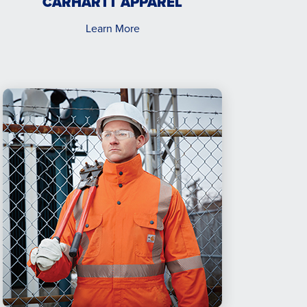
CARHARTT APPAREL
Learn More