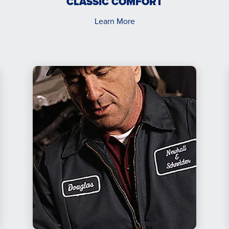
CLASSIC COMFORT
Learn More