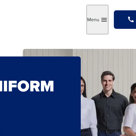
Menu
Toggle
NIFORM