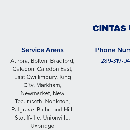
CINTAS
Service Areas
Phone Nu
Aurora, Bolton, Bradford,
289-319-0
Caledon, Caledon East,
East Gwillimbury, King
City, Markham,
Newmarket, New
Tecumseth, Nobleton,
Palgrave, Richmond Hill,
Stouffville, Unionville,
Uxbridge