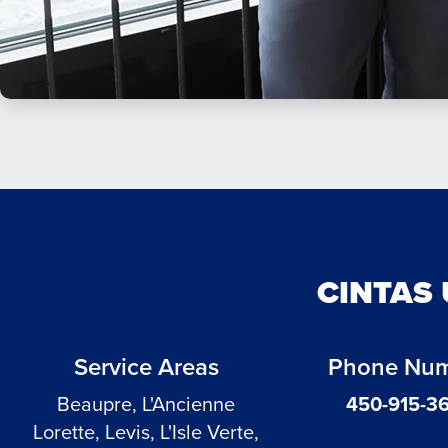
CINTAS 
Service Areas
Phone Nu
Beaupre, L'Ancienne
450-915-3
Lorette, Levis, L'Isle Verte,