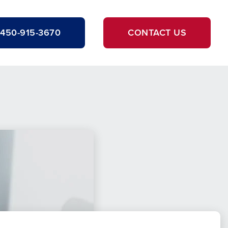
450-915-3670
CONTACT US