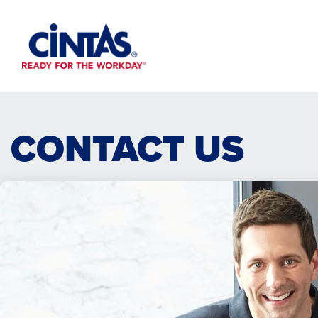
Skip
to
Main
Content
CONTACT US