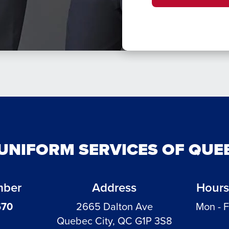
UNIFORM SERVICES OF QUE
mber
Address
Hours
670
2665 Dalton Ave
Mon - F
Quebec City, QC G1P 3S8