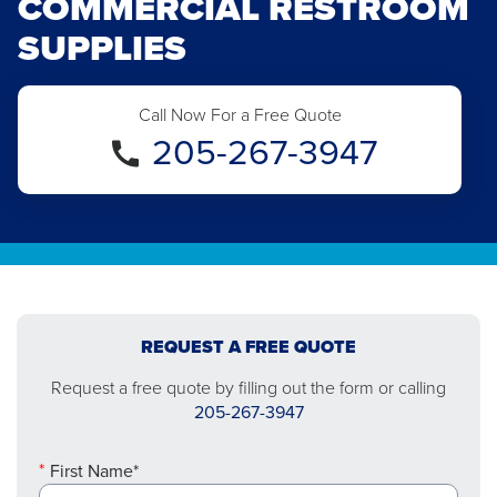
COMMERCIAL RESTROOM
SUPPLIES
Call Now For a Free Quote
205-267-3947
REQUEST A FREE QUOTE
Request a free quote by filling out the form or calling
205-267-3947
First Name*