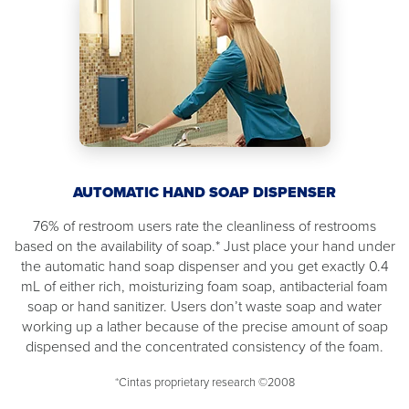
AUTOMATIC HAND SOAP DISPENSER
76% of restroom users rate the cleanliness of restrooms
based on the availability of soap.* Just place your hand under
the automatic hand soap dispenser and you get exactly 0.4
mL of either rich, moisturizing foam soap, antibacterial foam
soap or hand sanitizer. Users don’t waste soap and water
working up a lather because of the precise amount of soap
dispensed and the concentrated consistency of the foam.
*Cintas proprietary research ©2008