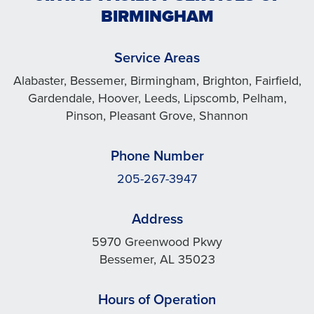
BIRMINGHAM
Service Areas
Alabaster, Bessemer, Birmingham, Brighton, Fairfield,
Gardendale, Hoover, Leeds, Lipscomb, Pelham,
Pinson, Pleasant Grove, Shannon
Phone Number
205-267-3947
Address
5970 Greenwood Pkwy
Bessemer, AL 35023
Hours of Operation