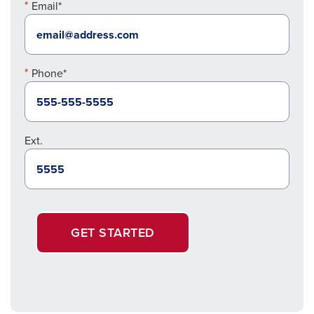
Email*
Phone*
Ext.
GET STARTED