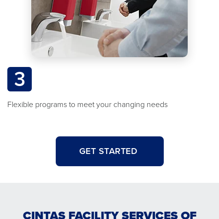
3
Flexible programs to meet your changing needs
GET STARTED
CINTAS FACILITY SERVICES OF