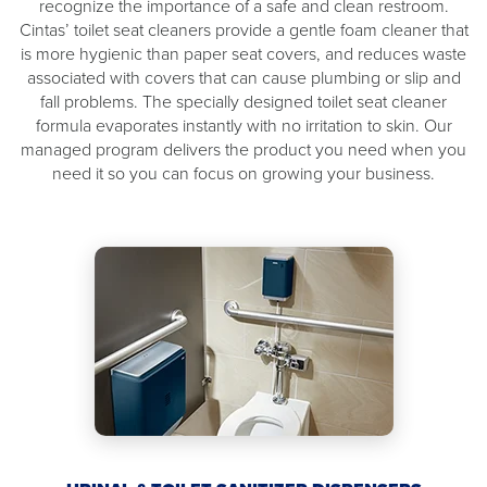
recognize the importance of a safe and clean restroom.
Cintas’ toilet seat cleaners provide a gentle foam cleaner that
is more hygienic than paper seat covers, and reduces waste
associated with covers that can cause plumbing or slip and
fall problems. The specially designed toilet seat cleaner
formula evaporates instantly with no irritation to skin. Our
managed program delivers the product you need when you
need it so you can focus on growing your business.