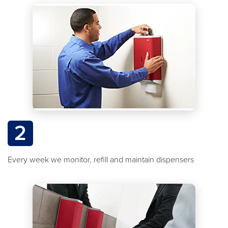
2
Every week we monitor, refill and maintain dispensers