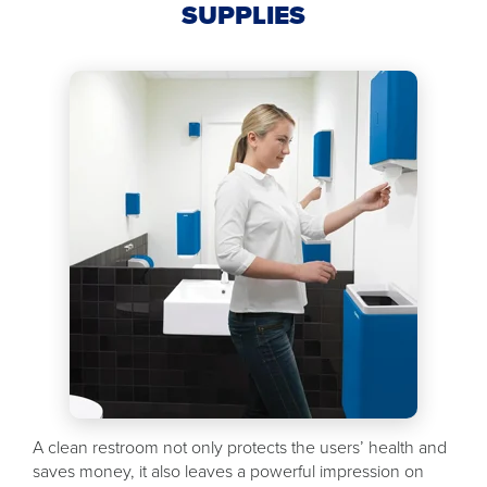
SUPPLIES
A clean restroom not only protects the users’ health and
saves money, it also leaves a powerful impression on