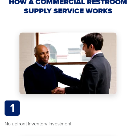
HOW A COMMERCIAL RESTROOM
SUPPLY SERVICE WORKS
1
No upfront inventory investment