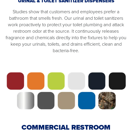
URINAL & TOILET SANITIZER DISPENSERS
Studies show that customers and employees prefer a
bathroom that smells fresh. Our urinal and toilet sanitizers
work proactively to protect your toilet plumbing and attack
restroom odor at the source. It continuously releases
fragrance and chemicals directly into the fixtures to help you
keep your urinals, toilets, and drains efficient, clean and
bacteria-free.
COMMERCIAL RESTROOM