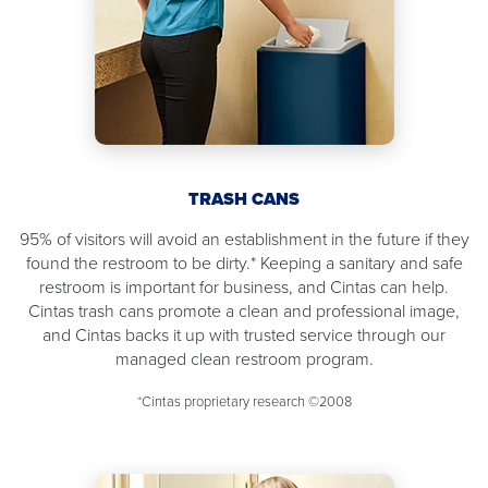
TRASH CANS
95% of visitors will avoid an establishment in the future if they
found the restroom to be dirty.* Keeping a sanitary and safe
restroom is important for business, and Cintas can help.
Cintas trash cans promote a clean and professional image,
and Cintas backs it up with trusted service through our
managed clean restroom program.
*Cintas proprietary research ©2008