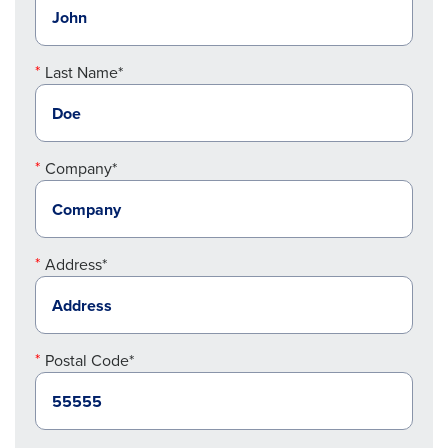
Last Name*
Company*
Address*
Postal Code*