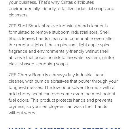
your business. That’s why Cintas distributes
environmentally-friendly, effective industrial soaps and
cleansers.
ZEP Shell Shock abrasive industrial hand cleaner is
formulated to remove stubborn industrial soils. Shell
Shock leaves hands clean and comfortable even after
the roughest jobs. It has a pleasant, light apple spice
fragrance and environmentally-friendly walnut shell
abrasive that poses no risk to the water system, unlike
plastic-based scrubbing soaps.
ZEP Cherry Bomb is a heavy-duty industrial hand
cleaner, with pumice abrasives that power through your
toughest messes. The low odor solvent formula with a
mild cherry scent can overcome even the most potent
fuel odors. This product protects hands and prevents
dryness, so your employees can wash their hands
without worry.