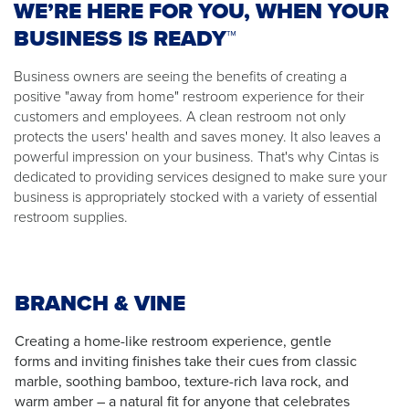
WE’RE HERE FOR YOU, WHEN YOUR
BUSINESS IS READY™
Business owners are seeing the benefits of creating a
positive "away from home" restroom experience for their
customers and employees. A clean restroom not only
protects the users' health and saves money. It also leaves a
powerful impression on your business. That's why Cintas is
dedicated to providing services designed to make sure your
business is appropriately stocked with a variety of essential
restroom supplies.
BRANCH & VINE
Creating a home-like restroom experience, gentle
forms and inviting finishes take their cues from classic
marble, soothing bamboo, texture-rich lava rock, and
warm amber – a natural fit for anyone that celebrates