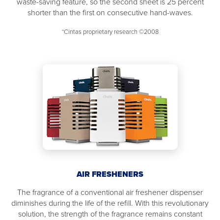
waste-saving feature, so the second sheet is 25 percent
shorter than the first on consecutive hand-waves.
*Cintas proprietary research ©2008
AIR FRESHENERS
The fragrance of a conventional air freshener dispenser
diminishes during the life of the refill. With this revolutionary
solution, the strength of the fragrance remains constant