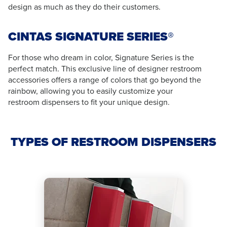
design as much as they do their customers.
CINTAS SIGNATURE SERIES®
For those who dream in color, Signature Series is the
perfect match. This exclusive line of designer restroom
accessories offers a range of colors that go beyond the
rainbow, allowing you to easily customize your
restroom dispensers to fit your unique design.
TYPES OF RESTROOM DISPENSERS