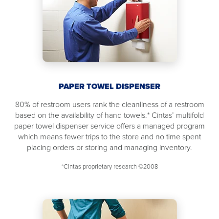
PAPER TOWEL DISPENSER
80% of restroom users rank the cleanliness of a restroom
based on the availability of hand towels.* Cintas’ multifold
paper towel dispenser service offers a managed program
which means fewer trips to the store and no time spent
placing orders or storing and managing inventory.
*Cintas proprietary research ©2008