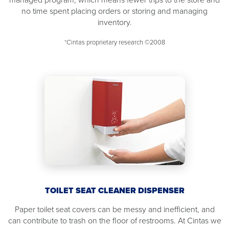
no time spent placing orders or storing and managing
inventory.
*Cintas proprietary research ©2008
TOILET SEAT CLEANER DISPENSER
Paper toilet seat covers can be messy and inefficient, and
can contribute to trash on the floor of restrooms. At Cintas we