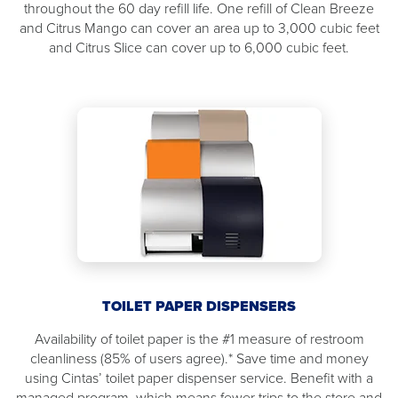
throughout the 60 day refill life. One refill of Clean Breeze
and Citrus Mango can cover an area up to 3,000 cubic feet
and Citrus Slice can cover up to 6,000 cubic feet.
TOILET PAPER DISPENSERS
Availability of toilet paper is the #1 measure of restroom
cleanliness (85% of users agree).* Save time and money
using Cintas’ toilet paper dispenser service. Benefit with a
managed program, which means fewer trips to the store and