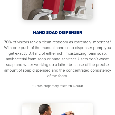
HAND SOAD DISPENSER
70% of visitors rank a clean restroom as extremely important.*
With one push of the manual hand soap dispenser pump you
get exactly 0.4 mL of either rich, moisturizing foam soap,
antibacterial foam soap or hand sanitizer. Users don’t waste
soap and water working up a lather because of the precise
amount of soap dispensed and the concentrated consistency
of the foam.
*Cintas proprietary research ©2008