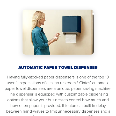
AUTOMATIC PAPER TOWEL DISPENSER
Having fully-stocked paper dispensers is one of the top 10
users’ expectations of a clean restroom.* Cintas’ automatic
paper towel dispensers are a unique, paper-saving machine.
The dispenser is equipped with customizable dispensing
options that allow your business to control how much and
how often paper is provided. It features a built-in delay
between hand-waves to limit unnecessary dispenses and a