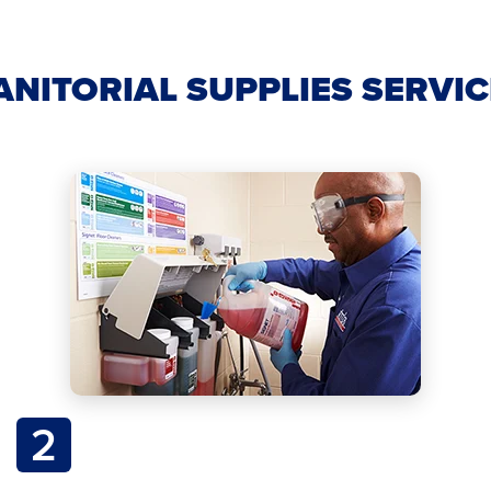
ANITORIAL SUPPLIES SERVI
2