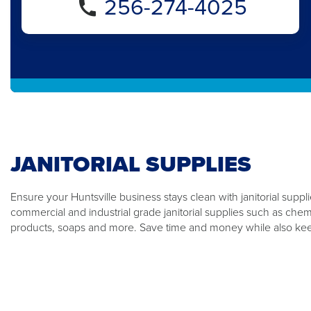
256-274-4025
JANITORIAL SUPPLIES
Ensure your Huntsville business stays clean with janitorial suppl
commercial and industrial grade janitorial supplies such as che
products, soaps and more. Save time and money while also kee