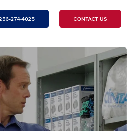
256-274-4025
CONTACT US