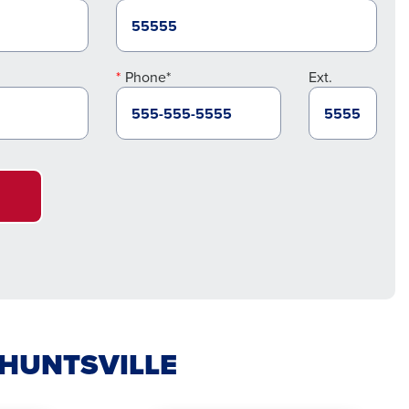
Phone*
Ext.
 HUNTSVILLE