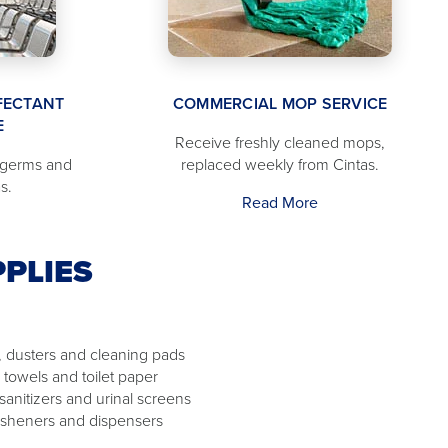
FECTANT
COMMERCIAL MOP SERVICE
E
Receive freshly cleaned mops,
 germs and
replaced weekly from Cintas.
s.
Read More
PLIES
 dusters and cleaning pads
 towels and toilet paper
 sanitizers and urinal screens
resheners and dispensers