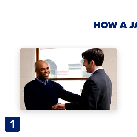
HOW A J
1