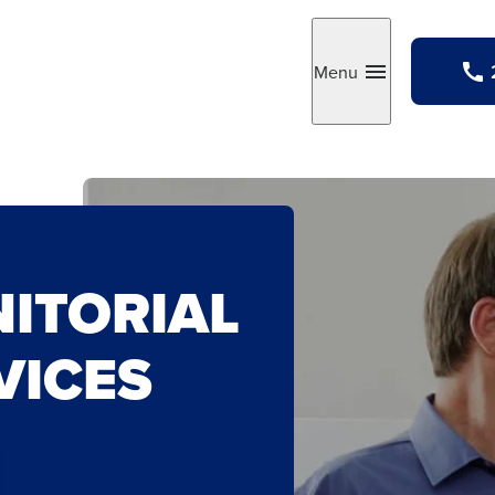
Menu
Toggle
NITORIAL
VICES