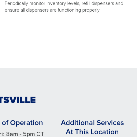
Periodically monitor inventory levels, refill dispensers and
ensure all dispensers are functioning properly
TSVILLE
 of Operation
Additional Services
At This Location
ri: 8am - 5pm CT