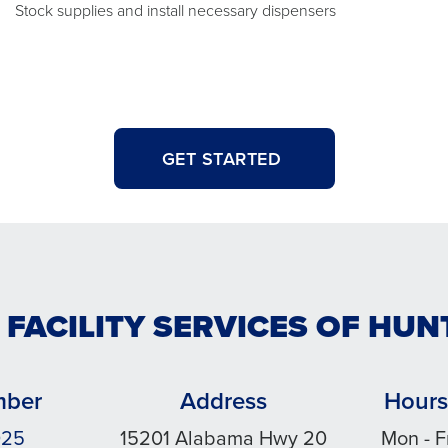
Stock supplies and install necessary dispensers
GET STARTED
 FACILITY SERVICES OF HUN
mber
Address
Hours
025
15201 Alabama Hwy 20
Mon - F