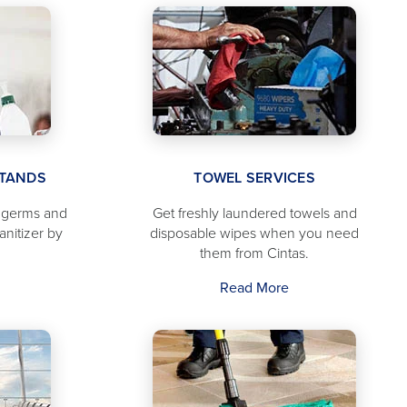
STANDS
TOWEL SERVICES
f germs and
Get freshly laundered towels and
anitizer by
disposable wipes when you need
them from Cintas.
Read More