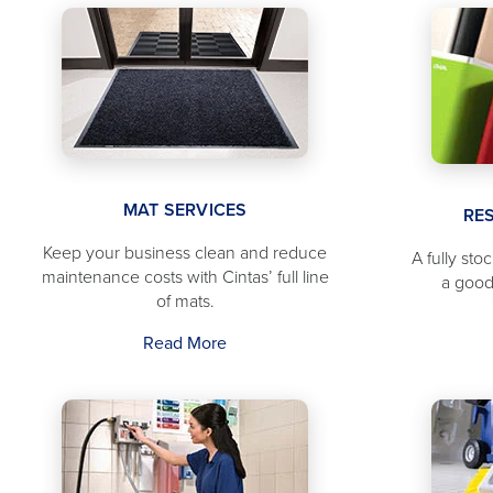
MAT SERVICES
RE
Keep your business clean and reduce
A fully sto
maintenance costs with Cintas’ full line
a good
of mats.
Read More