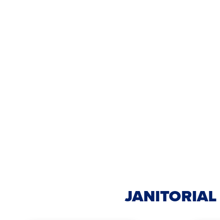
JANITORIAL