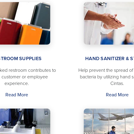
STROOM SUPPLIES
HAND SANITIZER & 
cked restroom contributes to
Help prevent the spread o
 customer or employee
bacteria by utilizing hand s
experience.
Cintas.
Read More
Read More