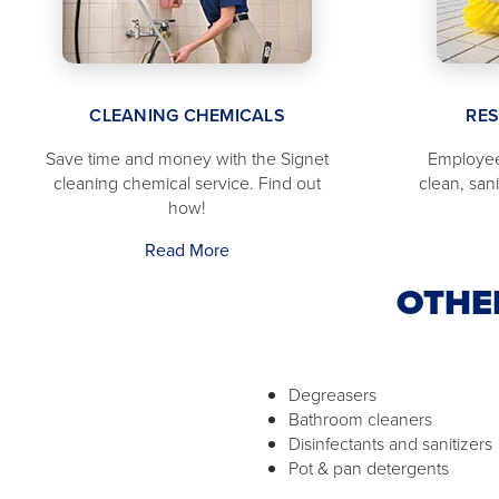
CLEANING CHEMICALS
RE
Save time and money with the Signet
Employee
cleaning chemical service. Find out
clean, san
how!
Read More
OTHE
Degreasers
Bathroom cleaners
Disinfectants and sanitizers
Pot & pan detergents