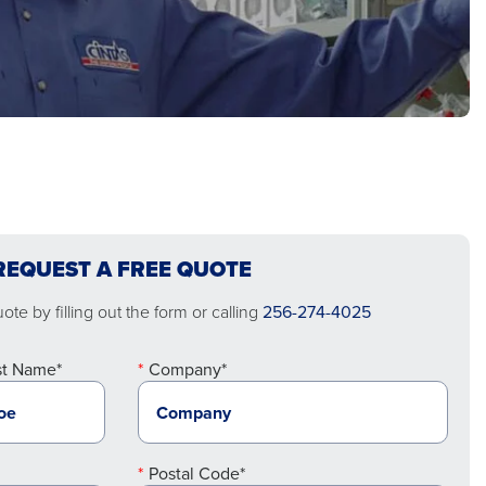
REQUEST A FREE QUOTE
te by filling out the form or calling
256-274-4025
st Name*
Company*
Postal Code*