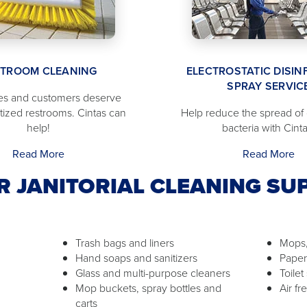
STROOM CLEANING
ELECTROSTATIC DISIN
SPRAY SERVIC
s and customers deserve
itized restrooms. Cintas can
Help reduce the spread of
help!
bacteria with Cinta
Read More
Read More
R JANITORIAL CLEANING SUP
Trash bags and liners
Mops,
Hand soaps and sanitizers
Paper
Glass and multi-purpose cleaners
Toilet
Mop buckets, spray bottles and
Air f
carts