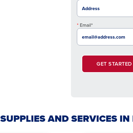
Email*
GET STARTED
 SUPPLIES AND SERVICES IN