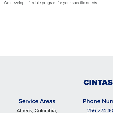
We develop a flexible program for your specific needs
CINTAS
Service Areas
Phone Nu
Athens, Columbia,
256-274-4