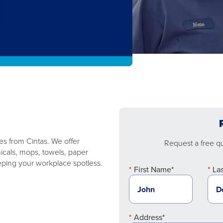
ies from Cintas. We offer
Request a free quo
micals, mops, towels, paper
ping your workplace spotless.
First Name*
La
Address*