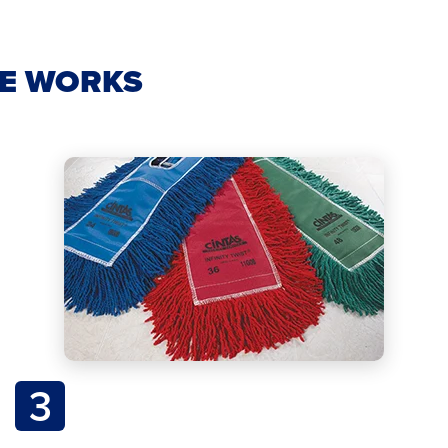
CE WORKS
3